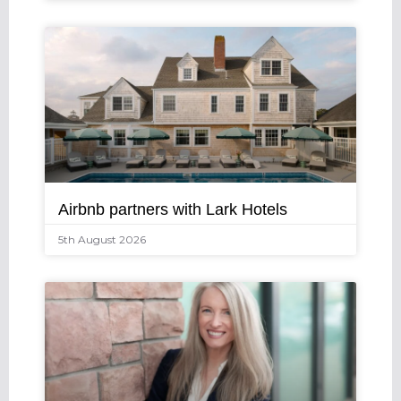
Airbnb partners with Lark Hotels
5th August 2026