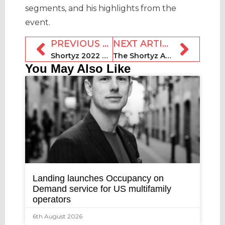
segments, and his highlights from the
event.
PREVIOUS ARTICLE
NEXT ARTICLE
Shortyz 2022 winners + 2023 preview: Moriya Rockman, Smiling House Luxury
The Shortyz Awards 2023 #RideTheSlide
You May Also Like
Landing launches Occupancy on
Demand service for US multifamily
operators
6th August 2026