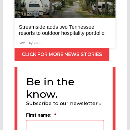
Streamside adds two Tennessee
resorts to outdoor hospitality portfolio
31st July 2026
CLICK FOR MORE NEWS STORIES
Be in the
know.
Subscribe to our newsletter »
First name:
*