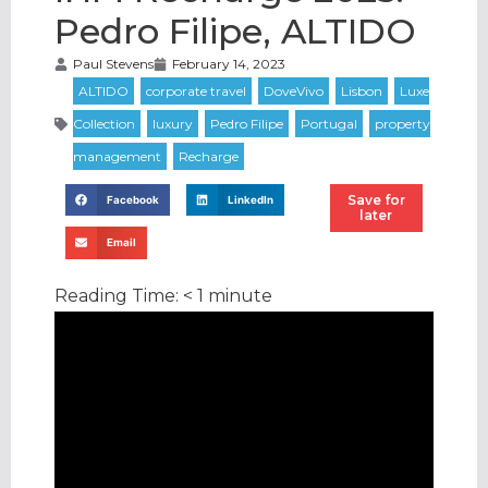
Pedro Filipe, ALTIDO
Paul Stevens
February 14, 2023
Save for
Facebook
LinkedIn
later
Email
Reading Time:
< 1
minute