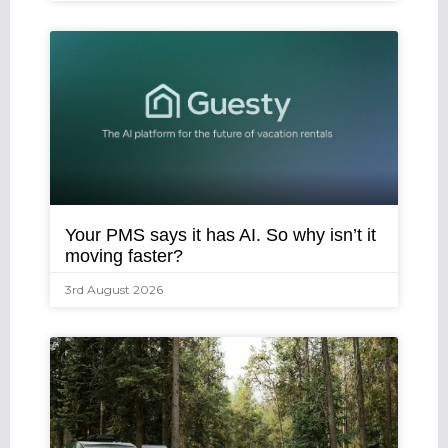
Your PMS says it has AI. So why isn’t it
moving faster?
3rd August 2026