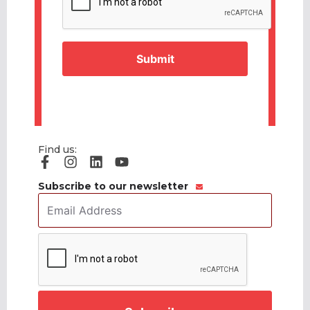
Find us:
Subscribe to our newsletter
Email
Address
*
CAPTCHA