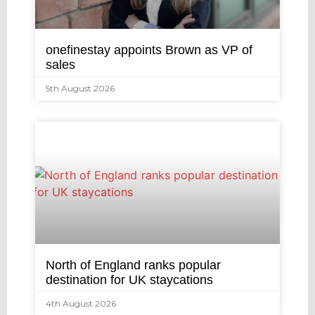
onefinestay appoints Brown as VP of
sales
5th August 2026
North of England ranks popular
destination for UK staycations
4th August 2026