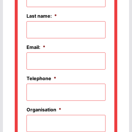
Last name:
*
Email:
*
Telephone
*
Organisation
*