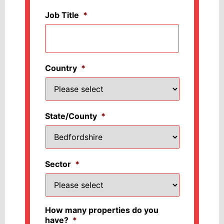
Job Title
*
Country
*
State/County
*
Sector
*
How many properties do you
have?
*