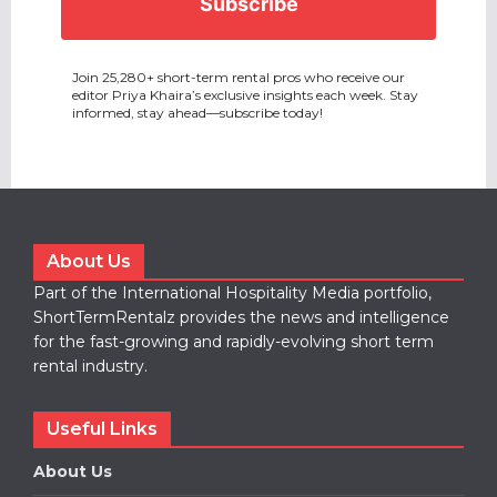
Join 25,280+ short-term rental pros who receive our
editor Priya Khaira’s exclusive insights each week. Stay
informed, stay ahead—subscribe today!
About Us
Part of the International Hospitality Media portfolio,
ShortTermRentalz provides the news and intelligence
for the fast-growing and rapidly-evolving short term
rental industry.
Useful Links
About Us