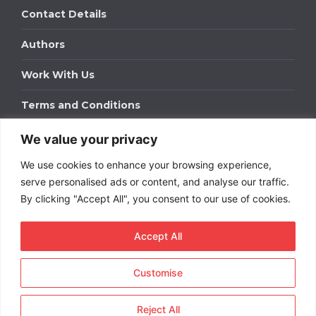
Contact Details
Authors
Work With Us
Terms and Conditions
We value your privacy
Work With Us
We use cookies to enhance your browsing experience,
Get in touch to find out about bespoke advertising
packages for your business.
serve personalised ads or content, and analyse our traffic.
By clicking "Accept All", you consent to our use of cookies.
DOWNLOAD OUR MEDIA PACK
Accept All
Customise
Copyright © 2026
Short
Term Rentals
. All rights
reserved.
Reject All