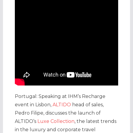
Portugal: Speaking at IHM’s Recharge
event in Lisbon,
ALTIDO
head of sales,
Pedro Filipe, discusses the launch of
ALTIDO’s
Luxe Collection
, the latest trends
in the luxury and corporate travel