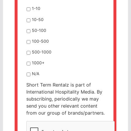
1-10
10-50
50-100
100-500
500-1000
1000+
N/A
Short Term Rentalz is part of
International Hospitality Media. By
subscribing, periodically we may
send you other relevant content
from our group of brands/partners.
CAPTCHA