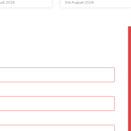
ust 2026
3rd August 2026