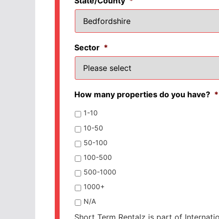
State/County
*
Sector
*
How many properties do you have?
*
1-10
10-50
50-100
100-500
500-1000
1000+
N/A
Short Term Rentalz is part of Internati