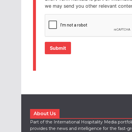
we may send you other relevant conten
CAPTCHA
About Us
Part of the International Hospitality Media portfo
provides the news and intelligence for the fast-g