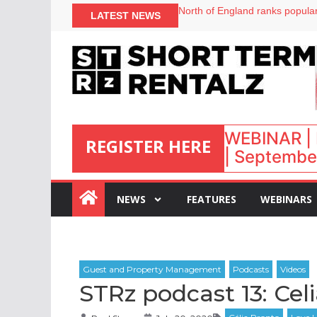
onefinestay appoints Brown as
LATEST NEWS
North of England ranks popular
UK short-term rental rates ris
Airbnb partners with Lark Hote
WEBINAR | 
REGISTER HERE
| September
:
NEWS
FEATURES
WEBINARS
STRz podcast 13: Ce