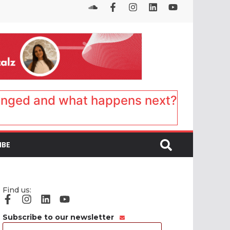
anged and what happens next?
IBE
Find us:
Subscribe to our newsletter
Email