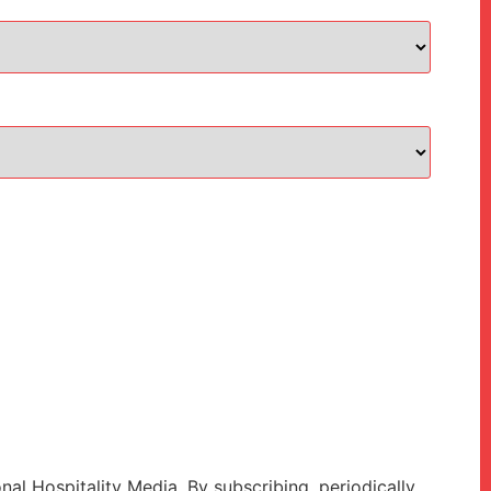
onal Hospitality Media. By subscribing, periodically