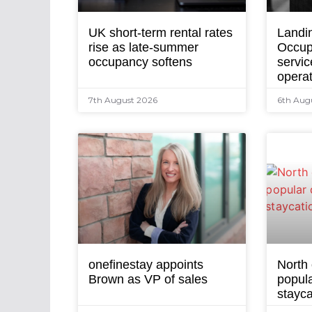
UK short-term rental rates
Landi
rise as late-summer
Occup
occupancy softens
servic
opera
7th August 2026
6th Aug
onefinestay appoints
North
Brown as VP of sales
popula
stayca