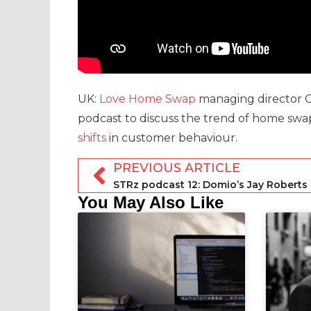
UK:
Love Home Swap
managing director Ce
podcast to discuss the trend of home swap
shifts
in customer behaviour.
PREVIOUS ARTICLE
You May Also Like