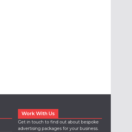
Work With Us
Get in touch to find out about bespoke
advertising packages for your business.