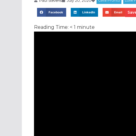
Paul Stevens
July 20, 2020
Save
Facebook
LinkedIn
Email
Reading Time:
< 1
minute