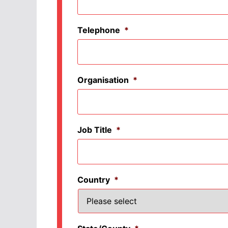
Telephone
*
Organisation
*
Job Title
*
Country
*