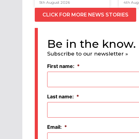
5th August 2026
4th Aug
CLICK FOR MORE NEWS STORIES
Be in the know.
Subscribe to our newsletter »
First name:
*
Last name:
*
Email:
*