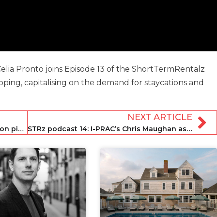
lia Pronto joins Episode 13 of the ShortTermRentalz
ping, capitalising on the demand for staycations and
NEXT ARTICLE
STRz podcast 12: Domio’s Jay Roberts on pivoting to management and franchising
STRz podcast 14: I-PRAC’s Chris Maughan assesses trust in the rental landscape