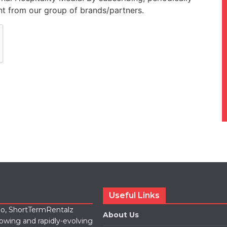
t from our group of brands/partners.
Useful Links
lio, ShortTermRentalz
About Us
rowing and rapidly-evolving