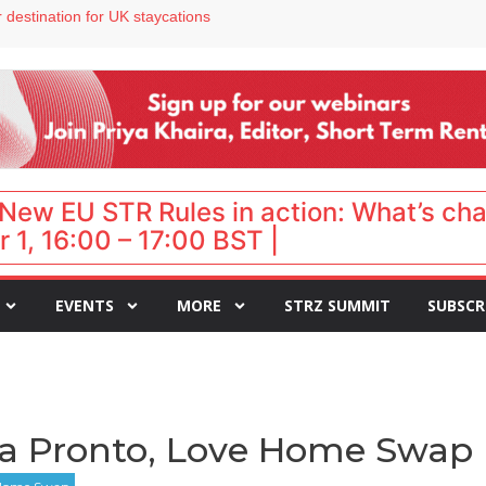
 VP of sales
 destination for UK staycations
e as late-summer occupancy softens
Landing launches Occupancy on Demand service for US multifamily operators
ls
New EU STR Rules in action: What’s ch
 1, 16:00 – 17:00 BST |
EVENTS
MORE
STRZ SUMMIT
SUBSCR
lia Pronto, Love Home Swap