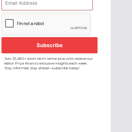
Address
*
CAPTCHA
Join 25,280+ short-term rental pros who receive our
editor Priya Khaira’s exclusive insights each week.
Stay informed, stay ahead—subscribe today!