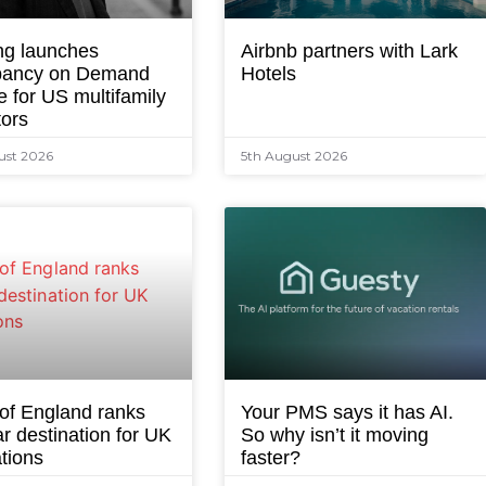
ng launches
Airbnb partners with Lark
ancy on Demand
Hotels
e for US multifamily
tors
ust 2026
5th August 2026
 of England ranks
Your PMS says it has AI.
r destination for UK
So why isn’t it moving
tions
faster?