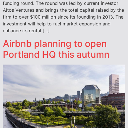
funding round. The round was led by current investor
Altos Ventures and brings the total capital raised by the
firm to over $100 million since its founding in 2013. The
investment will help to fuel market expansion and
enhance its rental […]
Airbnb planning to open
Portland HQ this autumn