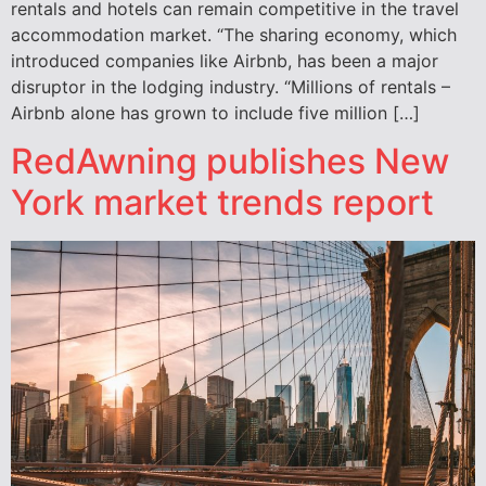
rentals and hotels can remain competitive in the travel
accommodation market. “The sharing economy, which
introduced companies like Airbnb, has been a major
disruptor in the lodging industry. “Millions of rentals –
Airbnb alone has grown to include five million […]
RedAwning publishes New
York market trends report