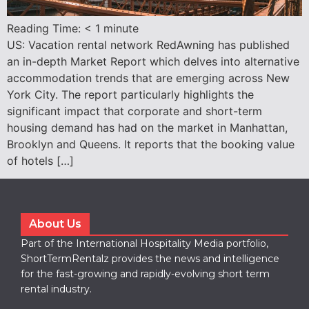
Reading Time:
< 1
minute
US: Vacation rental network RedAwning has published
an in-depth Market Report which delves into alternative
accommodation trends that are emerging across New
York City. The report particularly highlights the
significant impact that corporate and short-term
housing demand has had on the market in Manhattan,
Brooklyn and Queens. It reports that the booking value
of hotels […]
About Us
Part of the International Hospitality Media portfolio,
ShortTermRentalz provides the news and intelligence
for the fast-growing and rapidly-evolving short term
rental industry.