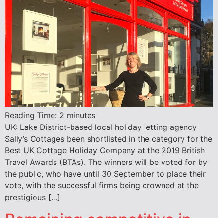
Reading Time:
2
minutes
UK: Lake District-based local holiday letting agency
Sally’s Cottages been shortlisted in the category for the
Best UK Cottage Holiday Company at the 2019 British
Travel Awards (BTAs). The winners will be voted for by
the public, who have until 30 September to place their
vote, with the successful firms being crowned at the
prestigious […]