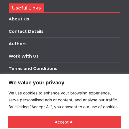
Useful Links
About Us
Contact Details
Authors
Work With Us
Terms and Conditions
We value your privacy
Work With Us
We use cookies to enhance your browsing experience,
Get in touch to find out about bespoke advertising
packages for your business.
serve personalised ads or content, and analyse our traffic.
By clicking "Accept All", you consent to our use of cookies.
DOWNLOAD OUR MEDIA PACK
Accept All