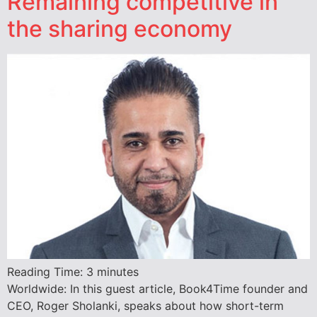
Remaining competitive in
the sharing economy
Reading Time:
3
minutes
Worldwide: In this guest article, Book4Time founder and
CEO, Roger Sholanki, speaks about how short-term