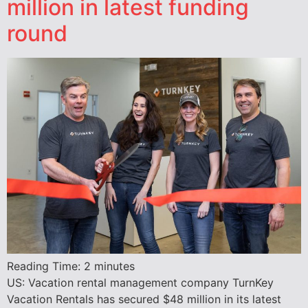
million in latest funding
round
Reading Time:
2
minutes
US: Vacation rental management company TurnKey
Vacation Rentals has secured $48 million in its latest