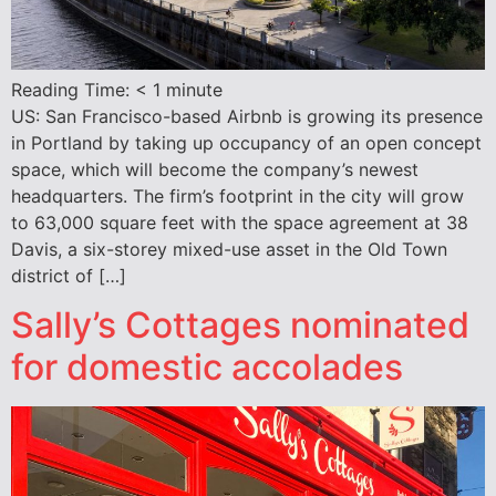
Reading Time:
< 1
minute
US: San Francisco-based Airbnb is growing its presence
in Portland by taking up occupancy of an open concept
space, which will become the company’s newest
headquarters. The firm’s footprint in the city will grow
to 63,000 square feet with the space agreement at 38
Davis, a six-storey mixed-use asset in the Old Town
district of […]
Sally’s Cottages nominated
for domestic accolades