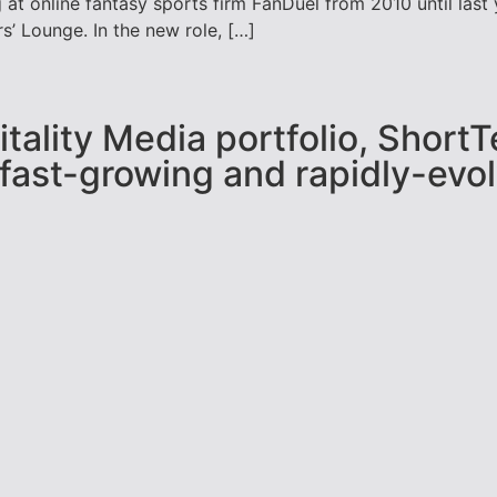
 at online fantasy sports firm FanDuel from 2010 until las
’ Lounge. In the new role, […]
pitality Media portfolio, Shor
 fast-growing and rapidly-evol