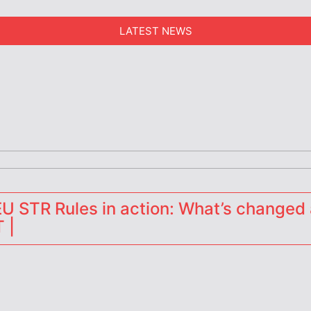
LATEST NEWS
erators
 STR Rules in action: What’s changed 
 |