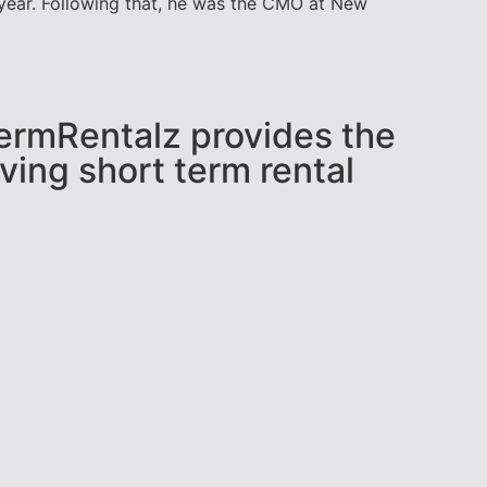
t year. Following that, he was the CMO at New
tTermRentalz provides the
ving short term rental