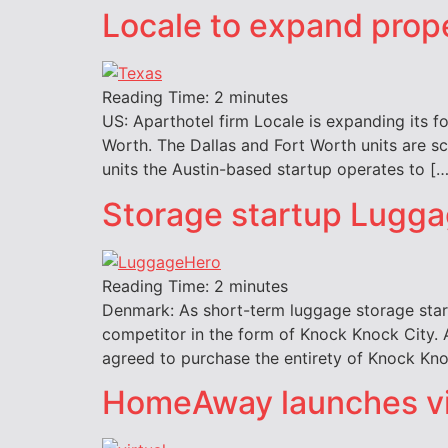
Locale to expand prope
Reading Time:
2
minutes
US: Aparthotel firm Locale is expanding its fo
Worth. The Dallas and Fort Worth units are s
units the Austin-based startup operates to […
Storage startup Lugga
Reading Time:
2
minutes
Denmark: As short-term luggage storage star
competitor in the form of Knock Knock City. 
agreed to purchase the entirety of Knock Kno
HomeAway launches virt