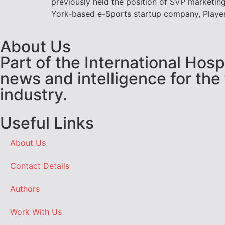
previously held the position of SVP marketing
York-based e-Sports startup company, Players
About Us
Part of the International Hos
news and intelligence for the
industry.
Useful Links
About Us
Contact Details
Authors
Work With Us