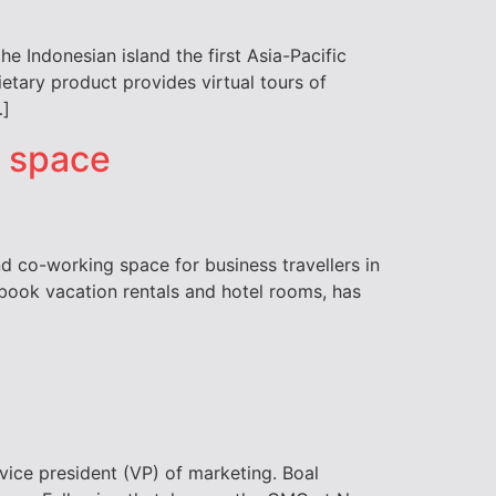
e Indonesian island the first Asia-Pacific
etary product provides virtual tours of
…]
g space
 co-working space for business travellers in
 book vacation rentals and hotel rooms, has
vice president (VP) of marketing. Boal