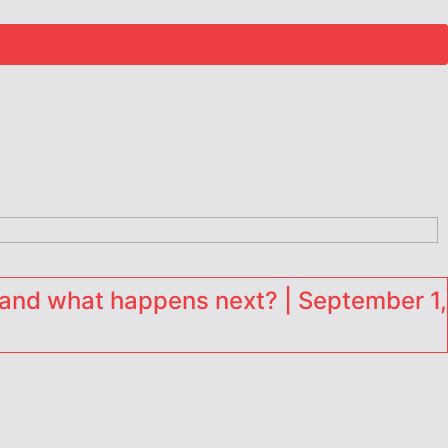
and what happens next? | September 1,