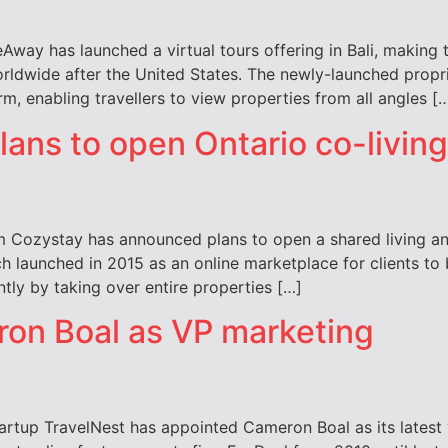
ay has launched a virtual tours offering in Bali, making th
rldwide after the United States. The newly-launched propri
m, enabling travellers to view properties from all angles [
ans to open Ontario co-livin
 Cozystay has announced plans to open a shared living and
h launched in 2015 as an online marketplace for clients to
ly by taking over entire properties […]
ron Boal as VP marketing
artup TravelNest has appointed Cameron Boal as its latest 