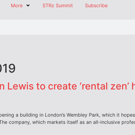
More
STRz Summit
Subscribe
019
n Lewis to create ‘rental zen’
pening a building in London’s Wembley Park, which it hopes 
The company, which markets itself as an all-inclusive professi