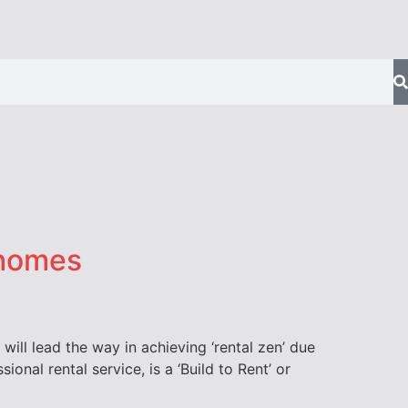
 homes
will lead the way in achieving ‘rental zen’ due
onal rental service, is a ‘Build to Rent’ or