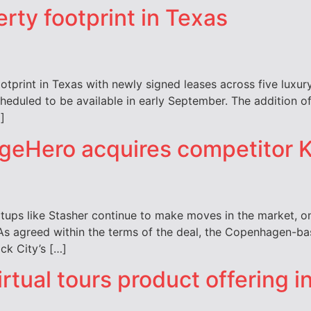
rty footprint in Texas
otprint in Texas with newly signed leases across five luxury
cheduled to be available in early September. The addition 
]
geHero acquires competitor 
tups like Stasher continue to make moves in the market, o
As agreed within the terms of the deal, the Copenhagen-ba
ck City’s […]
ual tours product offering in