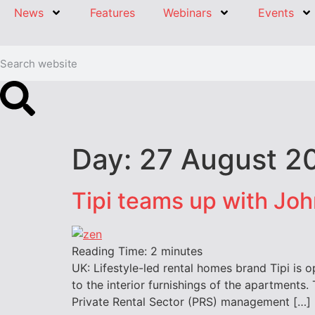
News
Features
Webinars
Events
Day:
27 August 2
Tipi teams up with Joh
Reading Time:
2
minutes
UK: Lifestyle-led rental homes brand Tipi is o
to the interior furnishings of the apartments. 
Private Rental Sector (PRS) management […]