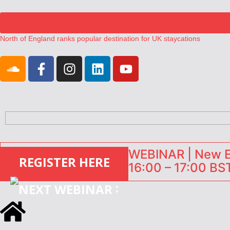
North of England ranks popular destination for UK staycations
UK short-term rental rates rise as late-summer occupancy softens
Landing launches Occupancy on Demand service for US multifamily op
Airbnb partners with Lark Hotels
onefinestay appoints Brown as VP of sales
WEBINAR | New EU
REGISTER HERE
16:00 – 17:00 BST
: