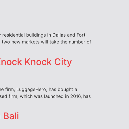
 residential buildings in Dallas and Fort
of two new markets will take the number of
Knock Knock City
ne firm, LuggageHero, has bought a
sed firm, which was launched in 2016, has
 Bali