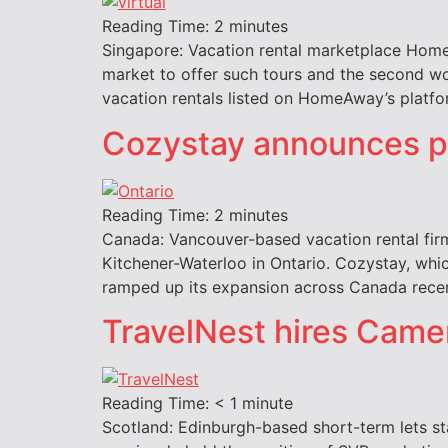
Reading Time:
2
minutes
Singapore: Vacation rental marketplace HomeAw
market to offer such tours and the second wo
vacation rentals listed on HomeAway’s platfor
Cozystay announces pl
Reading Time:
2
minutes
Canada: Vancouver-based vacation rental firm
Kitchener-Waterloo in Ontario. Cozystay, whic
ramped up its expansion across Canada recent
TravelNest hires Came
Reading Time:
< 1
minute
Scotland: Edinburgh-based short-term lets st