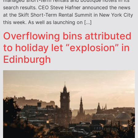
search results. CEO Steve Hafner announced the news
at the Skift Short-Term Rental Summit in New York City
this week. As well as launching on […]
Overflowing bins attributed
to holiday let “explosion” in
Edinburgh