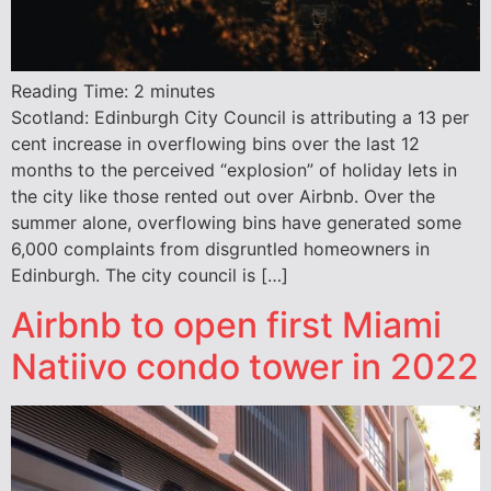
Reading Time:
2
minutes
Scotland: Edinburgh City Council is attributing a 13 per
cent increase in overflowing bins over the last 12
months to the perceived “explosion” of holiday lets in
the city like those rented out over Airbnb. Over the
summer alone, overflowing bins have generated some
6,000 complaints from disgruntled homeowners in
Edinburgh. The city council is […]
Airbnb to open first Miami
Natiivo condo tower in 2022