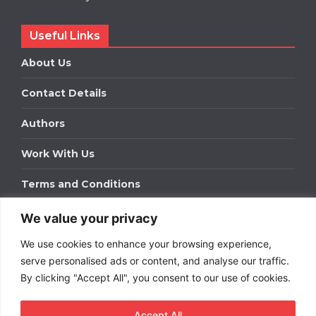
Useful Links
About Us
Contact Details
Authors
Work With Us
Terms and Conditions
We value your privacy
Work With Us
We use cookies to enhance your browsing experience,
Get in touch to find out about bespoke advertising
packages for your business.
serve personalised ads or content, and analyse our traffic.
By clicking "Accept All", you consent to our use of cookies.
DOWNLOAD OUR MEDIA PACK
Accept All