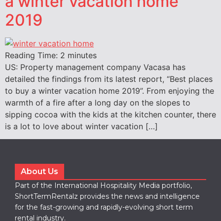
a winter vacation home
2019
Reading Time:
2
minutes
US: Property management company Vacasa has
detailed the findings from its latest report, “Best places
to buy a winter vacation home 2019”. From enjoying the
warmth of a fire after a long day on the slopes to
sipping cocoa with the kids at the kitchen counter, there
is a lot to love about winter vacation […]
About Us
Part of the International Hospitality Media portfolio,
ShortTermRentalz provides the news and intelligence
for the fast-growing and rapidly-evolving short term
rental industry.