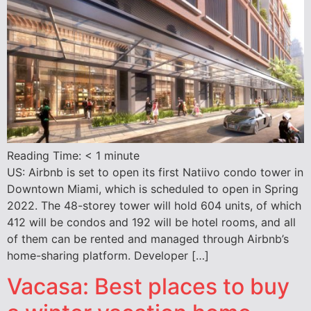
Reading Time:
< 1
minute
US: Airbnb is set to open its first Natiivo condo tower in
Downtown Miami, which is scheduled to open in Spring
2022. The 48-storey tower will hold 604 units, of which
412 will be condos and 192 will be hotel rooms, and all
of them can be rented and managed through Airbnb’s
home-sharing platform. Developer […]
Vacasa: Best places to buy