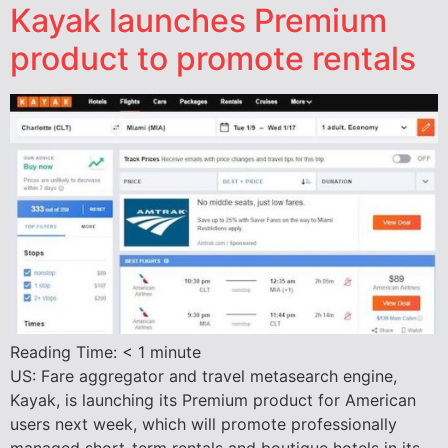
Kayak launches Premium
product to promote rentals
Reading Time:
< 1
minute
US: Fare aggregator and travel metasearch engine,
Kayak, is launching its Premium product for American
users next week, which will promote professionally
managed short-term rentals and boutique hotels in its