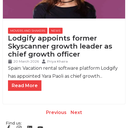
MOVERS AND SHAKERS
,
NEWS
Lodgify appoints former
Skyscanner growth leader as
chief growth officer
20 March 2026
Priya Khaira
Spain: Vacation rental software platform Lodgify
has appointed Yara Paoli as chief growth...
Read More
Previous
Next
Find us: