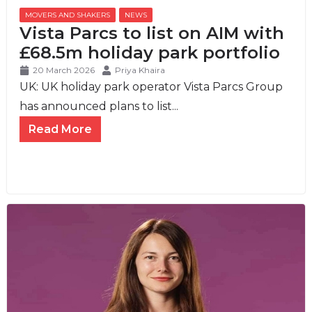
MOVERS AND SHAKERS
,
NEWS
Vista Parcs to list on AIM with
£68.5m holiday park portfolio
20 March 2026
Priya Khaira
UK: UK holiday park operator Vista Parcs Group
has announced plans to list...
Read More