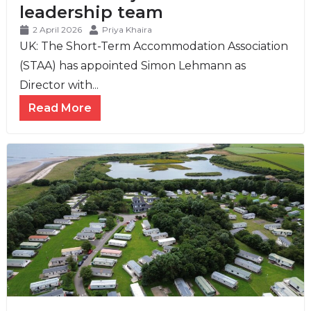
leadership team
2 April 2026
Priya Khaira
UK: The Short-Term Accommodation Association
(STAA) has appointed Simon Lehmann as
Director with...
Read More