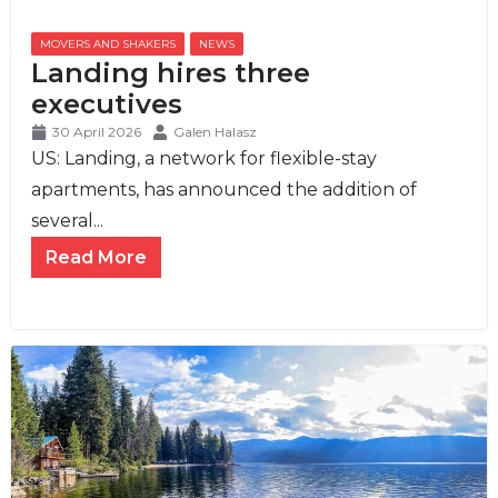
MOVERS AND SHAKERS
,
NEWS
Landing hires three
executives
30 April 2026
Galen Halasz
US: Landing, a network for flexible-stay
apartments, has announced the addition of
several...
Read More