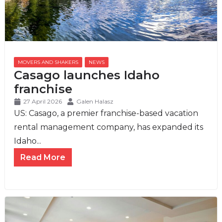
MOVERS AND SHAKERS
,
NEWS
Casago launches Idaho
franchise
27 April 2026
Galen Halasz
US: Casago, a premier franchise-based vacation
rental management company, has expanded its
Idaho...
Read More