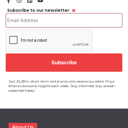
Subscribe to our newsletter
Email
Address
*
CAPTCHA
Join 25,280+ short-term rental pros who receive our editor Priya
Khaira’s exclusive insights each week. Stay informed, stay ahead—
subscribe today!
About Us