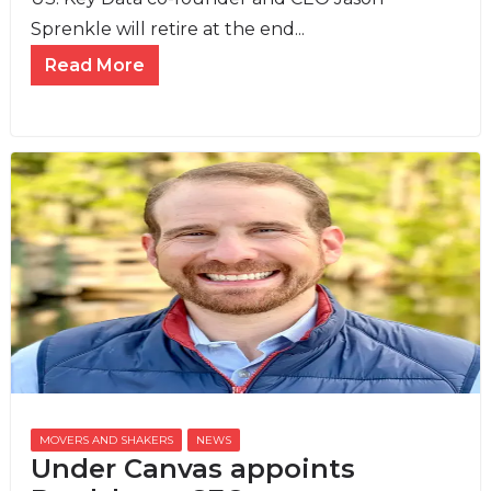
Sprenkle will retire at the end...
Read More
MOVERS AND SHAKERS
,
NEWS
Under Canvas appoints