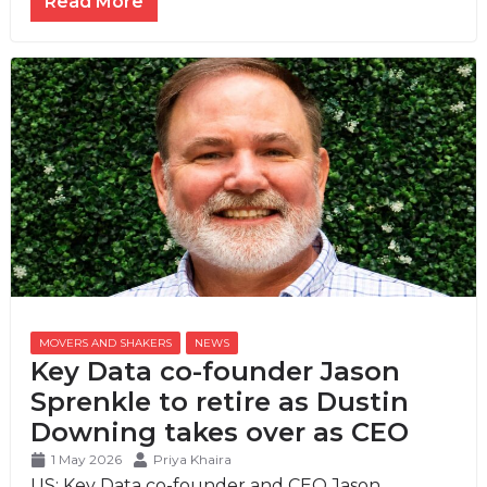
Read More
MOVERS AND SHAKERS
,
NEWS
Key Data co-founder Jason
Sprenkle to retire as Dustin
Downing takes over as CEO
1 May 2026
Priya Khaira
US: Key Data co-founder and CEO Jason