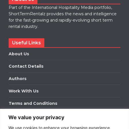
Part of the International Hospitality Media portfolio,
ShortTermRentalz provides the news and intelligence
for the fast-growing and rapidly-evolving short term
rental industry.
Useful Links
About Us
Contact Details
Authors
Work With Us
Terms and Conditions
We value your privacy
Work With Us
We use cookies to enhance your browsing experience,
Get in touch to find out about bespoke advertising