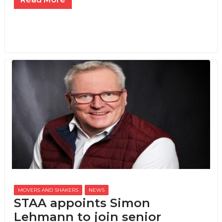
MOVERS AND SHAKERS
,
NEWS
STAA appoints Simon
Lehmann to join senior