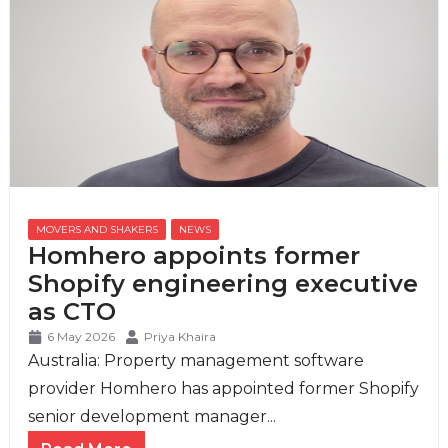
MOVERS AND SHAKERS
,
NEWS
Homhero appoints former
Shopify engineering executive
as CTO
6 May 2026
Priya Khaira
Australia: Property management software
provider Homhero has appointed former Shopify
senior development manager...