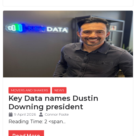
MOVERS AND SHAKERS
,
NEWS
Key Data names Dustin
Downing president
9 April 2026
Connor Foote
Reading Time:
2
<span...
Read More