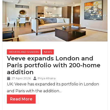
MOVERS AND SHAKERS
,
NEWS
Veeve expands London and
Paris portfolio with 200-home
addition
27 April 2026
Priya Khaira
UK: Veeve has expanded its portfolio in London
and Paris with the addition...
Read More