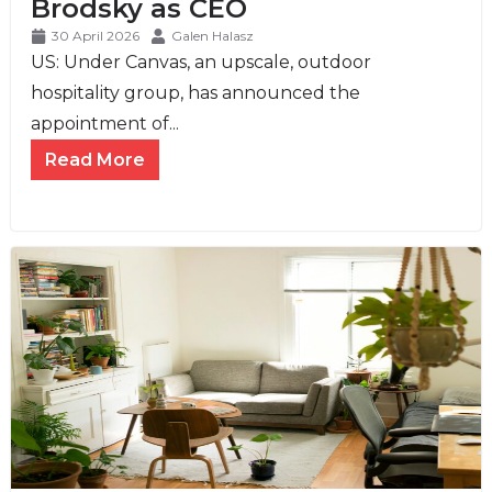
Brodsky as CEO
30 April 2026
Galen Halasz
US: Under Canvas, an upscale, outdoor
hospitality group, has announced the
appointment of...
Read More