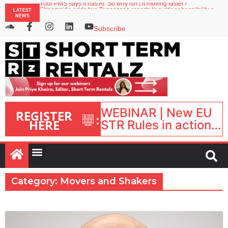
Your PMS says it has AI. So why isn’t it moving faster?
LATEST
Streamside adds two Tennessee resorts to outdoor hospitality portfolio
NEWS
Airbnb partners with Lark Hotels
onefinestay appoints Brown as VP of sales
Subscribe
North of England ranks popular destination for UK staycations
WEBINAR | New EU
REGISTER
:
HERE
STR Rules in action:
What’s changed and
what happens next?
| September 1, 16:00
– 17:00 BST |
Category: Movers and Shakers