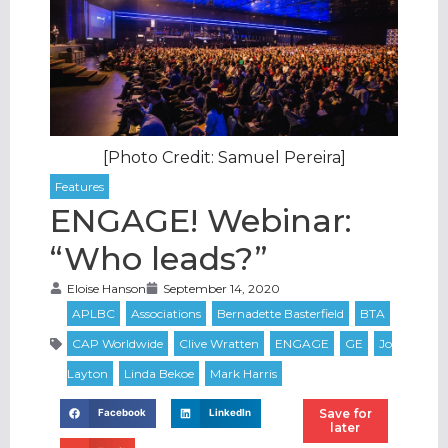
[Photo Credit: Samuel Pereira]
ENGAGE! Webinar:
“Who leads?”
Eloise Hanson
September 14, 2020
Save for
Facebook
LinkedIn
later