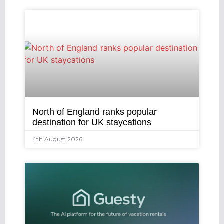
North of England ranks popular
destination for UK staycations
4th August 2026