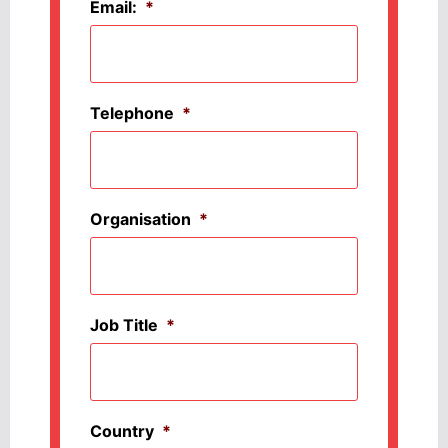
Email:
*
Telephone
*
Organisation
*
Job Title
*
Country
*