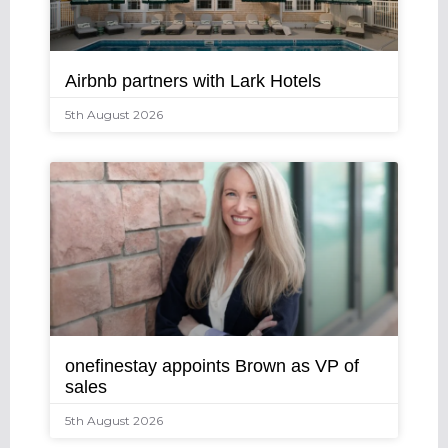
Airbnb partners with Lark Hotels
5th August 2026
onefinestay appoints Brown as VP of
sales
5th August 2026