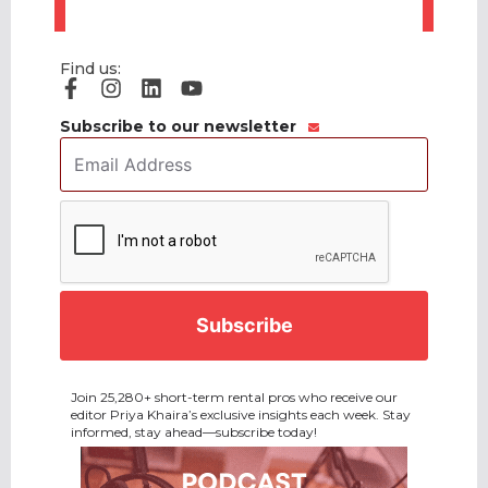
Find us:
Subscribe to our newsletter
Email
Address
*
CAPTCHA
Join 25,280+ short-term rental pros who receive our
editor Priya Khaira’s exclusive insights each week. Stay
informed, stay ahead—subscribe today!