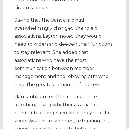
circumstances.
Saying that the pandemic had
overwhelmingly changed the role of
associations, Layton noted they would
need to widen and deepen their functions
to stay relevant. She added that
associations who have the most
communication between member
management and the lobbying arm who
have the greatest amount of success.
Harris introduced the first audience
question, asking whether associations
needed to change and what they should
keep. Wratten responded, reiterating the
importance of listening to both the