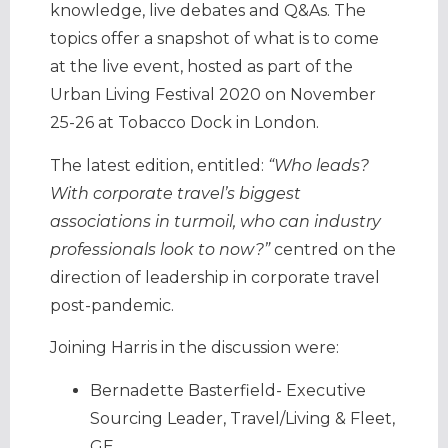
knowledge, live debates and Q&As. The
topics offer a snapshot of what is to come
at the live event, hosted as part of the
Urban Living Festival 2020 on November
25-26 at Tobacco Dock in London.
The latest edition, entitled:
“Who leads?
With corporate travel’s biggest
associations in turmoil, who can industry
professionals look to now?”
centred on the
direction of leadership in corporate travel
post-pandemic.
Joining Harris in the discussion were:
Bernadette Basterfield- Executive
Sourcing Leader, Travel/Living & Fleet,
GE