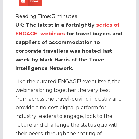
Email
Reading Time:
3
minutes
UK: The latest in a fortnightly
series of
ENGAGE! webinars
for travel buyers and
suppliers of accommodation to
corporate travellers was hosted last
week by Mark Harris of the Travel
Intelligence Network.
Like the curated ENGAGE! event itself, the
webinars bring together the very best
from across the travel-buying industry and
provide a no-cost digital platform for
industry leaders to engage, look to the
future and challenge the status quo with
their peers, through the sharing of