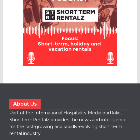
About Us
Part of the International Hospitality Media portfolio,
ShortTermRentalz provides the news and intelligence
for the fast-growing and rapidly-evolving short term
rental industry.