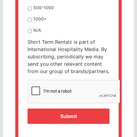
500-1000
1000+
N/A
Short Term Rentalz is part of
International Hospitality Media. By
subscribing, periodically we may
send you other relevant content
from our group of brands/partners.
CAPTCHA