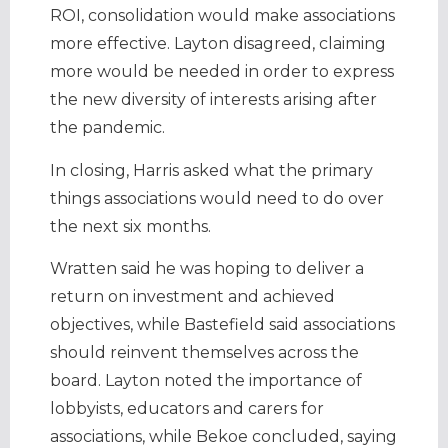
ROI, consolidation would make associations
more effective. Layton disagreed, claiming
more would be needed in order to express
the new diversity of interests arising after
the pandemic.
In closing, Harris asked what the primary
things associations would need to do over
the next six months.
Wratten said he was hoping to deliver a
return on investment and achieved
objectives, while Bastefield said associations
should reinvent themselves across the
board. Layton noted the importance of
lobbyists, educators and carers for
associations, while Bekoe concluded, saying