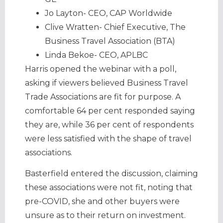
Jo Layton- CEO, CAP Worldwide
Clive Wratten- Chief Executive, The
Business Travel Association (BTA)
Linda Bekoe- CEO, APLBC
Harris opened the webinar with a poll,
asking if viewers believed Business Travel
Trade Associations are fit for purpose. A
comfortable 64 per cent responded saying
they are, while 36 per cent of respondents
were less satisfied with the shape of travel
associations.
Basterfield entered the discussion, claiming
these associations were not fit, noting that
pre-COVID, she and other buyers were
unsure as to their return on investment.