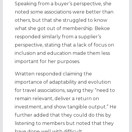
Speaking from a buyer’s perspective, she
noted some associations were better than
others, but that she struggled to know
what she got out of membership. Bekoe
responded similarly from a supplier’s
perspective, stating that a lack of focus on
inclusion and education made them less
important for her purposes.
Wratten responded claiming the
importance of adaptability and evolution
for travel associations, saying they “need to
remain relevant, deliver a return on
investment, and show tangible output.” He
further added that they could do this by
listening to members but noted that they
have done well with difficult