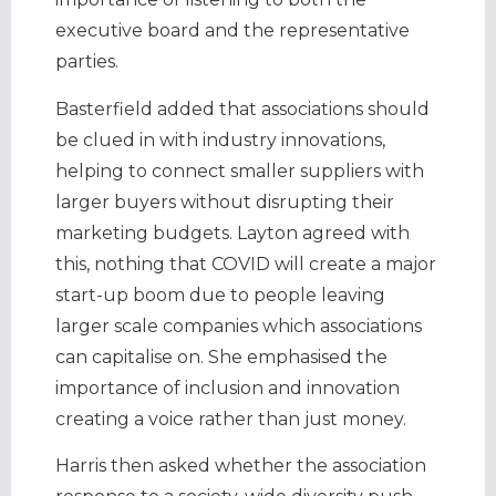
executive board and the representative
parties.
Basterfield added that associations should
be clued in with industry innovations,
helping to connect smaller suppliers with
larger buyers without disrupting their
marketing budgets. Layton agreed with
this, nothing that COVID will create a major
start-up boom due to people leaving
larger scale companies which associations
can capitalise on. She emphasised the
importance of inclusion and innovation
creating a voice rather than just money.
Harris then asked whether the association