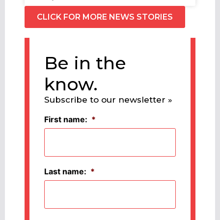
CLICK FOR MORE NEWS STORIES
Be in the
know.
Subscribe to our newsletter »
First name:
*
Last name:
*