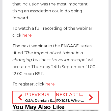
that inclusion was the most important
thing an association could do going
forward.
To watch a full recording of the webinar,
click
here
.
The next webinar in the ENGAGE! series,
titled
“The impact of lost talent in a
changing business travel landscape”
will
occur on Thursday 24th September, 11.00 –
12.00 noon BST.
To register, click
here
.
PREVIOUS ARTICLE
NEXT ARTICLE
Q&A: Damian Sheridan, director of the 2020 Book Direct Show
IPX1031: Where are Americans vacationing during the pandemic?
You May Also Like