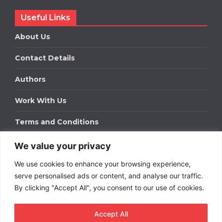
Useful Links
About Us
Contact Details
Authors
Work With Us
Terms and Conditions
We value your privacy
Work With Us
We use cookies to enhance your browsing experience,
Get in touch to find out about bespoke advertising
packages for your business.
serve personalised ads or content, and analyse our traffic.
By clicking "Accept All", you consent to our use of cookies.
DOWNLOAD OUR MEDIA PACK
Accept All