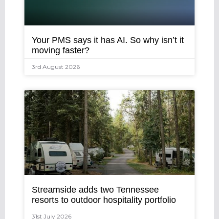
Your PMS says it has AI. So why isn’t it
moving faster?
3rd August 2026
Streamside adds two Tennessee
resorts to outdoor hospitality portfolio
31st July 2026