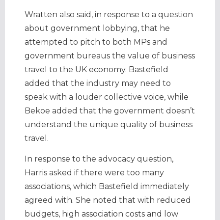
Wratten also said, in response to a question
about government lobbying, that he
attempted to pitch to both MPs and
government bureaus the value of business
travel to the UK economy. Bastefield
added that the industry may need to
speak with a louder collective voice, while
Bekoe added that the government doesn’t
understand the unique quality of business
travel.
In response to the advocacy question,
Harris asked if there were too many
associations, which Bastefield immediately
agreed with. She noted that with reduced
budgets, high association costs and low