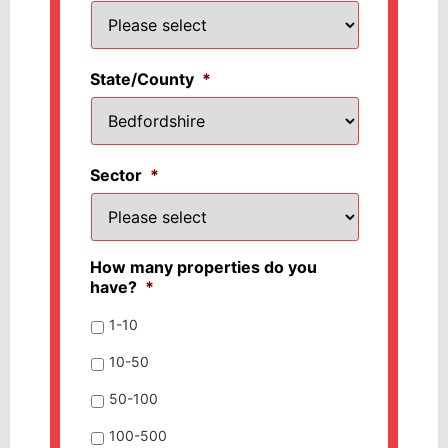
State/County
*
Sector
*
How many properties do you
have?
*
1-10
10-50
50-100
100-500