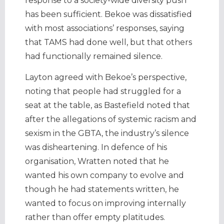
response to a society-wide diversity push
has been sufficient. Bekoe was dissatisfied
with most associations’ responses, saying
that TAMS had done well, but that others
had functionally remained silence.
Layton agreed with Bekoe’s perspective,
noting that people had struggled for a
seat at the table, as Bastefield noted that
after the allegations of systemic racism and
sexism in the GBTA, the industry’s silence
was disheartening. In defence of his
organisation, Wratten noted that he
wanted his own company to evolve and
though he had statements written, he
wanted to focus on improving internally
rather than offer empty platitudes.