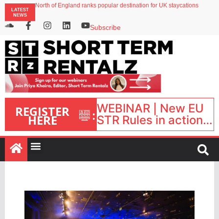
North of England ranks popular destination for UK staycations
LATEST
Your PMS says it has AI. So why isn’t it moving faster?
NEWS
Landing launches Occupancy on Demand service for US multifamily operators
Airbnb partners with Lark Hotels
Subscribe
onefinestay appoints Brown as VP of sales
WEBINAR | New EU
REGISTER
:
HERE
STR Rules in action:
What’s changed and
what happens next?
| September 1, 16:00
– 17:00 BST |