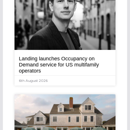
Landing launches Occupancy on
Demand service for US multifamily
operators
6th August 2026