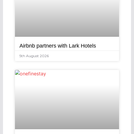
Airbnb partners with Lark Hotels
5th August 2026