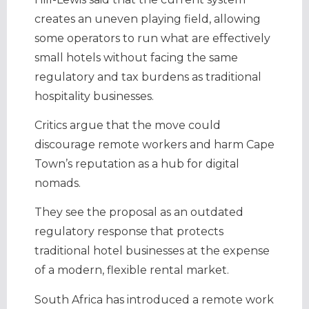
creates an uneven playing field, allowing
some operators to run what are effectively
small hotels without facing the same
regulatory and tax burdens as traditional
hospitality businesses.
Critics argue that the move could
discourage remote workers and harm Cape
Town’s reputation as a hub for digital
nomads.
They see the proposal as an outdated
regulatory response that protects
traditional hotel businesses at the expense
of a modern, flexible rental market.
South Africa has introduced a remote work