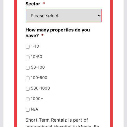
Sector
*
How many properties do you
have?
*
1-10
10-50
50-100
100-500
500-1000
1000+
N/A
Short Term Rentalz is part of
International Hospitality Media. By