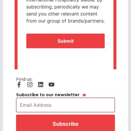
subscribing, periodically we may
send you other relevant content
from our group of brands/partners.
CAPTCHA
Find us:
Subscribe to our newsletter
Email
Address
*
CAPTCHA