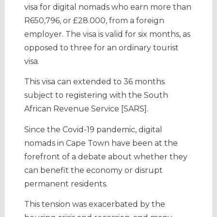
visa for digital nomads who earn more than
R650,796, or £28.000, from a foreign
employer. The visa is valid for six months, as
opposed to three for an ordinary tourist
visa.
This visa can extended to 36 months
subject to registering with the South
African Revenue Service [SARS].
Since the Covid-19 pandemic, digital
nomads in Cape Town have been at the
forefront of a debate about whether they
can benefit the economy or disrupt
permanent residents.
This tension was exacerbated by the