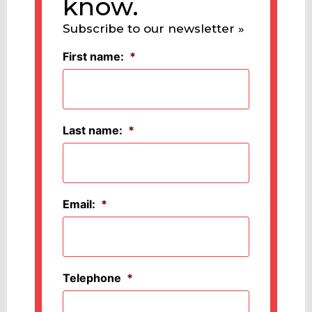
know.
Subscribe to our newsletter »
First name:
*
Last name:
*
Email:
*
Telephone
*