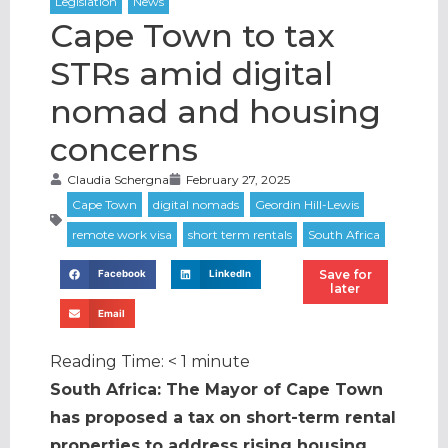
Cape Town to tax
STRs amid digital
nomad and housing
concerns
Claudia Schergna
February 27, 2025
Save for
Facebook
LinkedIn
later
Email
Reading Time:
< 1
minute
South Africa: The Mayor of Cape Town
has proposed a tax on short-term rental
properties to address rising housing