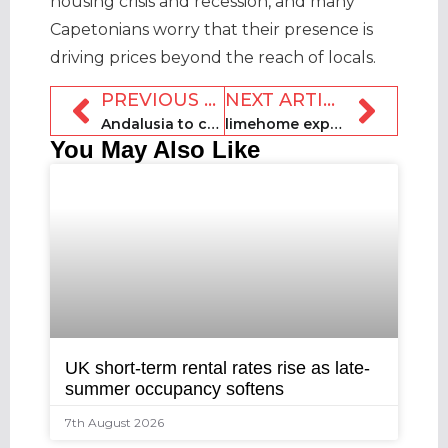
housing crisis and recession, and many
Capetonians worry that their presence is
driving prices beyond the reach of locals.
PREVIOUS ARTICLE
NEXT ARTICLE
Andalusia to combat illegal rentals with new fine system
limehome expands into French market
You May Also Like
UK short-term rental rates rise as late-
summer occupancy softens
7th August 2026