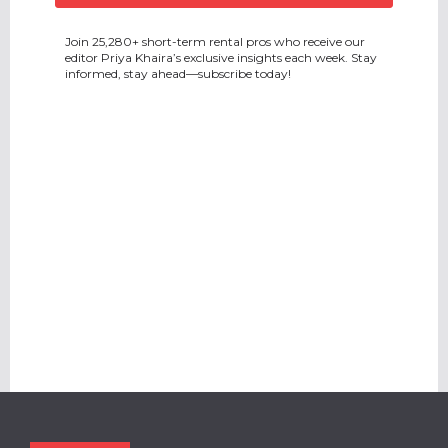
Join 25,280+ short-term rental pros who receive our
editor Priya Khaira’s exclusive insights each week. Stay
informed, stay ahead—subscribe today!