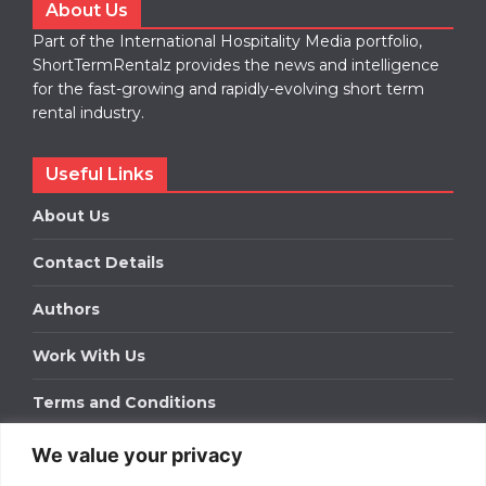
About Us
Part of the International Hospitality Media portfolio,
ShortTermRentalz provides the news and intelligence
for the fast-growing and rapidly-evolving short term
rental industry.
Useful Links
About Us
Contact Details
Authors
Work With Us
Terms and Conditions
We value your privacy
Work With Us