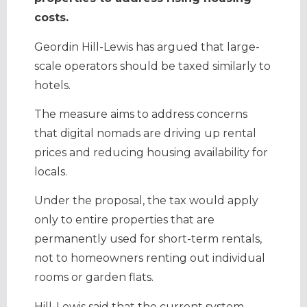
costs.
Geordin Hill-Lewis has argued that large-
scale operators should be taxed similarly to
hotels.
The measure aims to address concerns
that digital nomads are driving up rental
prices and reducing housing availability for
locals.
Under the proposal, the tax would apply
only to entire properties that are
permanently used for short-term rentals,
not to homeowners renting out individual
rooms or garden flats.
Hill-Lewis said that the current system