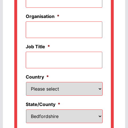
Organisation
*
Job Title
*
Country
*
State/County
*