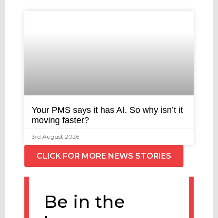
Your PMS says it has AI. So why isn’t it
moving faster?
3rd August 2026
CLICK FOR MORE NEWS STORIES
Be in the