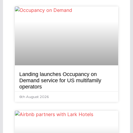
Landing launches Occupancy on
Demand service for US multifamily
operators
6th August 2026