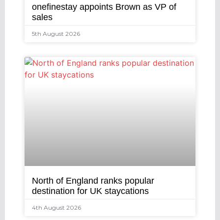
onefinestay appoints Brown as VP of
sales
5th August 2026
North of England ranks popular
destination for UK staycations
4th August 2026