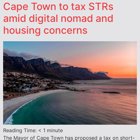
Cape Town to tax STRs
amid digital nomad and
housing concerns
Reading Time:
< 1
minute
The Mayor of Cape Town has proposed a tax on short-