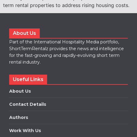
term rental properties to address rising housing costs.
About Us
Part of the International Hospitality Media portfolio,
ShortTermRentalz provides the news and intelligence
for the fast-growing and rapidly-evolving short term
rental industry.
Useful Links
About Us
Contact Details
Authors
Work With Us