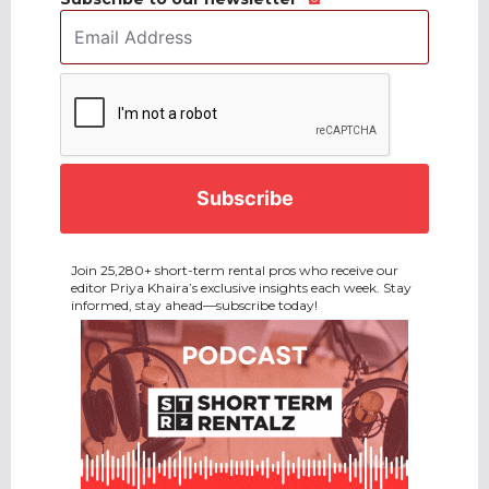
Email
Address
*
CAPTCHA
Join 25,280+ short-term rental pros who receive our
editor Priya Khaira’s exclusive insights each week. Stay
informed, stay ahead—subscribe today!