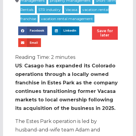
Save for
Facebook
LinkedIn
later
Email
Reading Time:
2
minutes
US
:
Casago has expanded its Colorado
operations through a locally owned
franchise in Estes Park as the company
continues transitioning former Vacasa
markets to local ownership following
its acquisition of the business in 2025.
The Estes Park operation is led by
husband-and-wife team Adam and