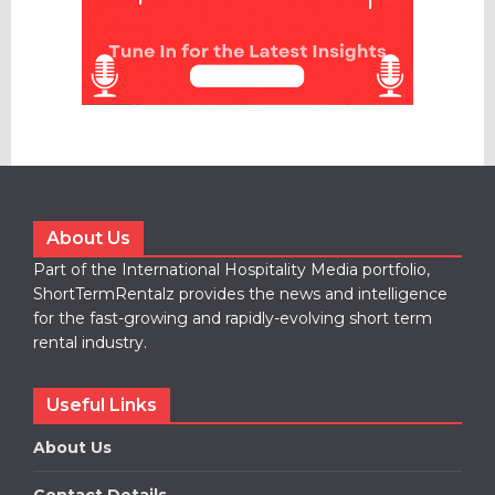
About Us
Part of the International Hospitality Media portfolio,
ShortTermRentalz provides the news and intelligence
for the fast-growing and rapidly-evolving short term
rental industry.
Useful Links
About Us