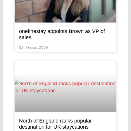
onefinestay appoints Brown as VP of
sales
5th August 2026
North of England ranks popular
destination for UK staycations