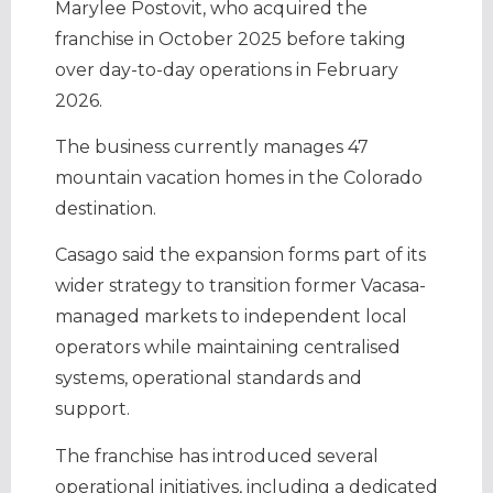
Marylee Postovit, who acquired the
franchise in October 2025 before taking
over day-to-day operations in February
2026.
The business currently manages 47
mountain vacation homes in the Colorado
destination.
Casago said the expansion forms part of its
wider strategy to transition former Vacasa-
managed markets to independent local
operators while maintaining centralised
systems, operational standards and
support.
The franchise has introduced several
operational initiatives, including a dedicated