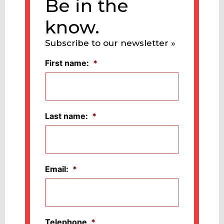
Be in the
know.
Subscribe to our newsletter »
First name:
*
Last name:
*
Email:
*
Telephone
*