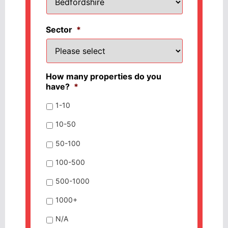
Sector
*
How many properties do you
have?
*
1-10
10-50
50-100
100-500
500-1000
1000+
N/A