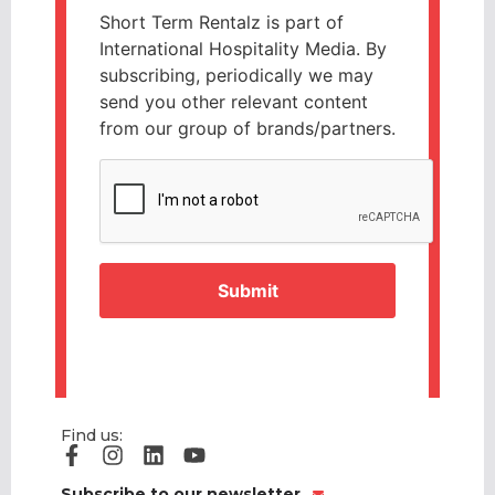
Short Term Rentalz is part of
International Hospitality Media. By
subscribing, periodically we may
send you other relevant content
from our group of brands/partners.
CAPTCHA
Find us:
Subscribe to our newsletter