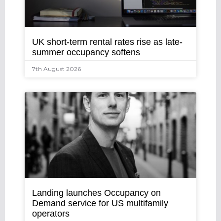
UK short-term rental rates rise as late-
summer occupancy softens
7th August 2026
Landing launches Occupancy on
Demand service for US multifamily
operators