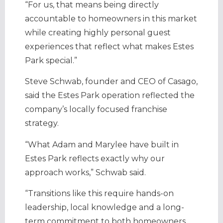
“For us, that means being directly
accountable to homeowners in this market
while creating highly personal guest
experiences that reflect what makes Estes
Park special.”
Steve Schwab, founder and CEO of Casago,
said the Estes Park operation reflected the
company’s locally focused franchise
strategy.
“What Adam and Marylee have built in
Estes Park reflects exactly why our
approach works,” Schwab said.
“Transitions like this require hands-on
leadership, local knowledge and a long-
term commitment to both homeowners