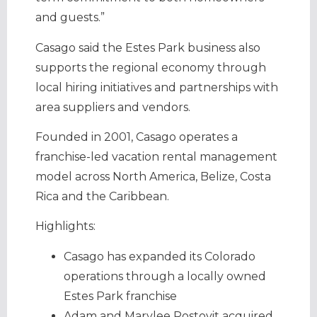
and guests.”
Casago said the Estes Park business also
supports the regional economy through
local hiring initiatives and partnerships with
area suppliers and vendors.
Founded in 2001, Casago operates a
franchise-led vacation rental management
model across North America, Belize, Costa
Rica and the Caribbean.
Highlights:
Casago has expanded its Colorado
operations through a locally owned
Estes Park franchise
Adam and Marylee Postovit acquired