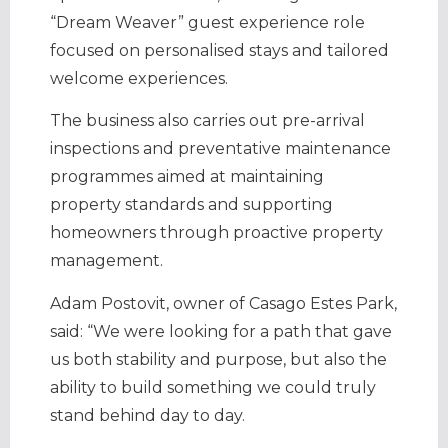
“Dream Weaver” guest experience role
focused on personalised stays and tailored
welcome experiences.
The business also carries out pre-arrival
inspections and preventative maintenance
programmes aimed at maintaining
property standards and supporting
homeowners through proactive property
management.
Adam Postovit, owner of Casago Estes Park,
said: “We were looking for a path that gave
us both stability and purpose, but also the
ability to build something we could truly
stand behind day to day.