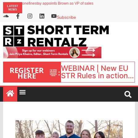
onefinestay appoints Brown as VP of sales
LATEST
North of England ranks popular destination for UK staycations
NEWS
UK short-term rental rates rise as late-summer occupancy softens
Landing launches Occupancy on Demand service for US multifamily operators
Subscribe
Airbnb partners with Lark Hotels
WEBINAR | New EU
REGISTER
:
HERE
STR Rules in action:
What’s changed and
what happens next?
| September 1, 16:00
– 17:00 BST |