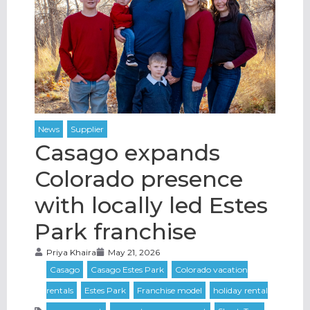
Casago expands
Colorado presence
with locally led Estes
Park franchise
Priya Khaira
May 21, 2026