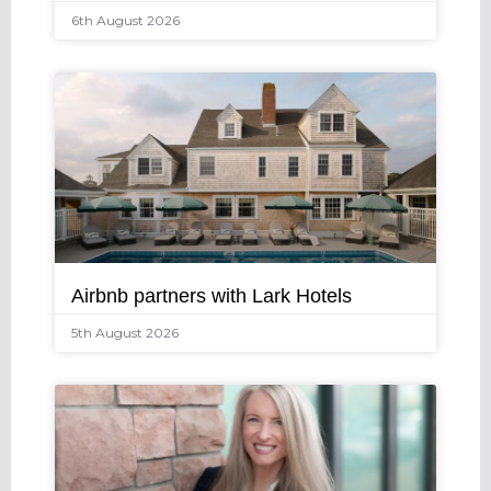
6th August 2026
Airbnb partners with Lark Hotels
5th August 2026