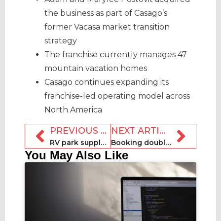
the business as part of Casago’s
former Vacasa market transition
strategy
The franchise currently manages 47
mountain vacation homes
Casago continues expanding its
franchise-led operating model across
North America
PREVIOUS ARTICLE
NEXT ARTICLE
RV park supply near World Cup host cities triples ahead of 2026 tournament
Booking doubles down on AI and connected trip strategy
You May Also Like