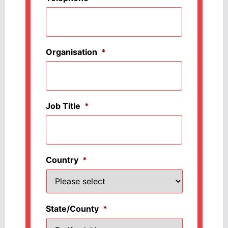
Organisation
*
Job Title
*
Country
*
State/County
*