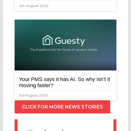
4th August 2026
Your PMS says it has AI. So why isn’t it
moving faster?
3rd August 2026
CLICK FOR MORE NEWS STORIES