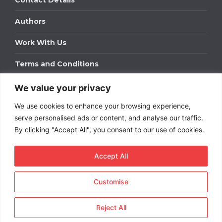
Contact Details
Authors
Work With Us
Terms and Conditions
We value your privacy
Work With Us
We use cookies to enhance your browsing experience,
Get in touch to find out about bespoke advertising
packages for your business.
serve personalised ads or content, and analyse our traffic.
By clicking "Accept All", you consent to our use of cookies.
DOWNLOAD OUR MEDIA PACK
Accept All
Customise
Copyright © 2026
Short
Term Rentals
. All rights
reserved.
Reject All