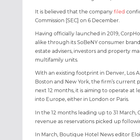
It is believed that the company
filed
confi
Commission [SEC] on 6 December.
Having officially launched in 2019, CorpHo
alike through its SoBeNY consumer brand
estate advisers, investors and property ma
multifamily units.
With an existing footprint in Denver, Los 
Boston and New York, the firm’s current p
next 12 months, it is aiming to operate at l
into Europe, either in London or Paris.
In the 12 months leading up to 31 March,
revenue as reservations picked up follow
In March, Boutique Hotel News editor El