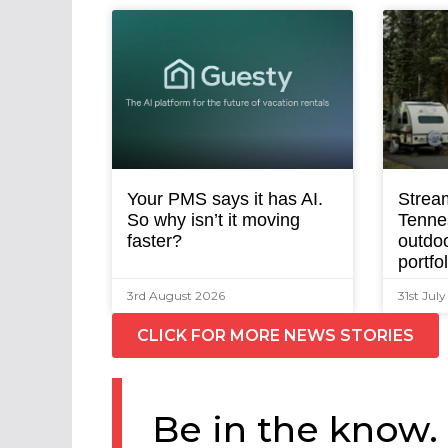
Your PMS says it has AI.
Strea
So why isn’t it moving
Tenne
faster?
outdoo
portfo
3rd August 2026
31st Jul
CLICK FOR MORE NEWS STORIES
Be in the know.