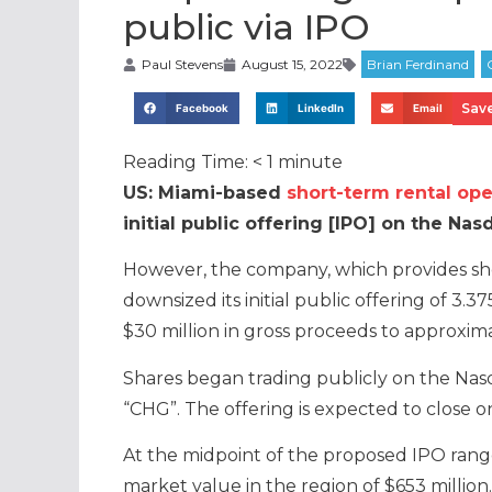
public via IPO
Paul Stevens
August 15, 2022
Save
Facebook
LinkedIn
Email
Reading Time:
< 1
minute
US: Miami-based
short-term rental ope
initial public offering [IPO] on the Nas
However, the company, which provides sh
downsized its initial public offering of 3.
$30 million in gross proceeds to approximat
Shares began trading publicly on the Nas
“CHG”. The offering is expected to close 
At the midpoint of the proposed IPO ran
market value in the region of $653 million.