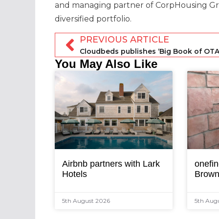
and managing partner of CorpHousing Gr
diversified portfolio.
PREVIOUS ARTICLE
Cloudbeds publishes ‘Big Book of OTA
You May Also Like
Airbnb partners with Lark
onefin
Hotels
Brown
5th August 2026
5th Aug