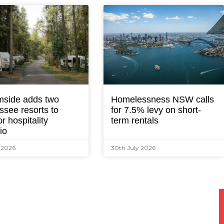
mside adds two
Homelessness NSW calls
ssee resorts to
for 7.5% levy on short-
r hospitality
term rentals
lio
y 2026
30th July 2026