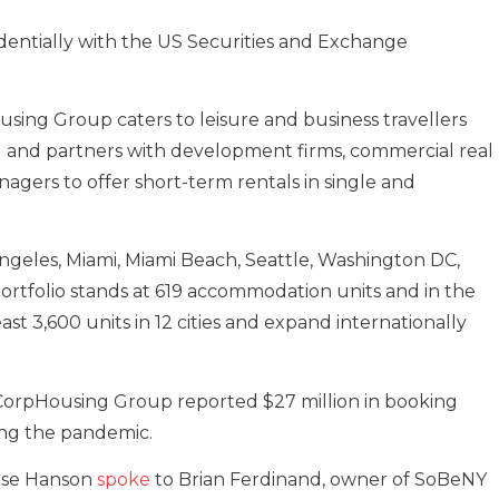
dentially with the US Securities and Exchange
using Group caters to leisure and business travellers
 and partners with development firms, commercial real
nagers to offer short-term rentals in single and
Angeles, Miami, Miami Beach, Seattle, Washington DC,
ortfolio stands at 619 accommodation units and in the
east 3,600 units in 12 cities and expand internationally
 CorpHousing Group reported $27 million in booking
ing the pandemic.
oise Hanson
spoke
to Brian Ferdinand, owner of SoBeNY