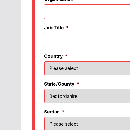
Job Title
*
Country
*
State/County
*
Sector
*