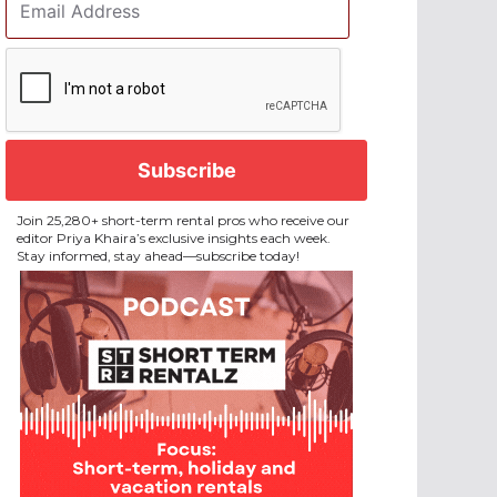
Address
*
CAPTCHA
Join 25,280+ short-term rental pros who receive our
editor Priya Khaira’s exclusive insights each week.
Stay informed, stay ahead—subscribe today!