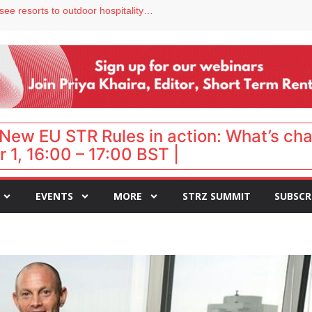
hy isn’t it moving faster?
Streamside adds two Tennessee resorts to outdoor hospitality portfolio
tels
s VP of sales
ar destination for UK staycations
New EU STR Rules in action: What’s ch
 1, 16:00 – 17:00 BST |
EVENTS
MORE
STRZ SUMMIT
SUBSCR