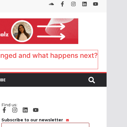
anged and what happens next?
IBE
Find us:
Subscribe to our newsletter
Email