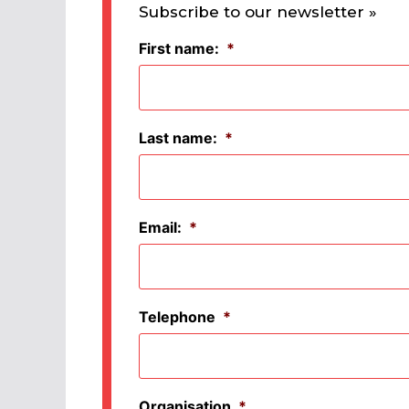
Subscribe to our newsletter »
First name:
*
Last name:
*
Email:
*
Telephone
*
Organisation
*