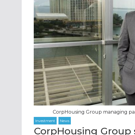
CorpHousing Group managing partn
CorpHousing Group se