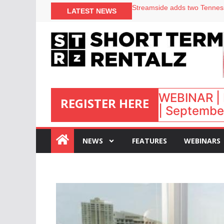
Your PMS says it has AI. So w
LATEST NEWS
Airbnb partners with Lark Ho
onefinestay appoints Brown a
North of England ranks popul
WEBINAR | 
REGISTER HERE
| September
:
NEWS
FEATURES
WEBINARS