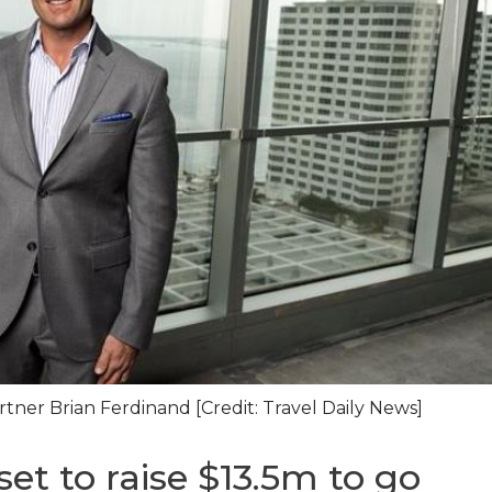
er Brian Ferdinand [Credit: Travel Daily News]
t to raise $13.5m to go