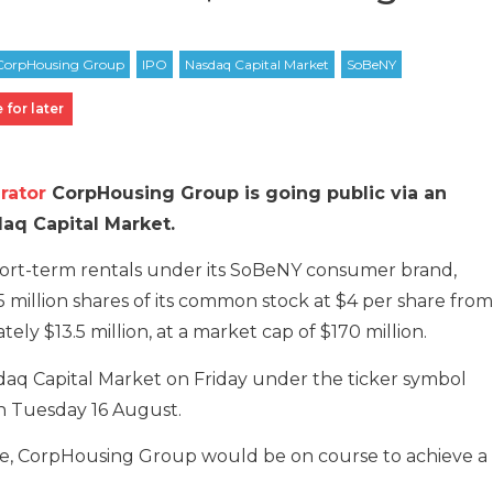
 for later
rator
CorpHousing Group is going public via an
daq Capital Market.
ort-term rentals under its SoBeNY consumer brand,
375 million shares of its common stock at $4 per share from
ely $13.5 million, at a market cap of $170 million.
daq Capital Market on Friday under the ticker symbol
on Tuesday 16 August.
ge, CorpHousing Group would be on course to achieve a