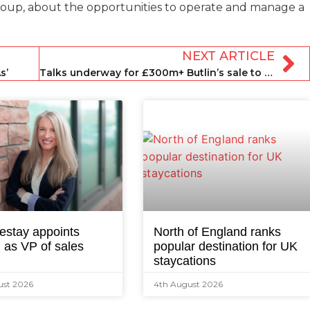
oup, about the opportunities to operate and manage a
NEXT ARTICLE
s’
Talks underway for £300m+ Butlin’s sale to former owners
estay appoints
North of England ranks
 as VP of sales
popular destination for UK
staycations
ust 2026
4th August 2026