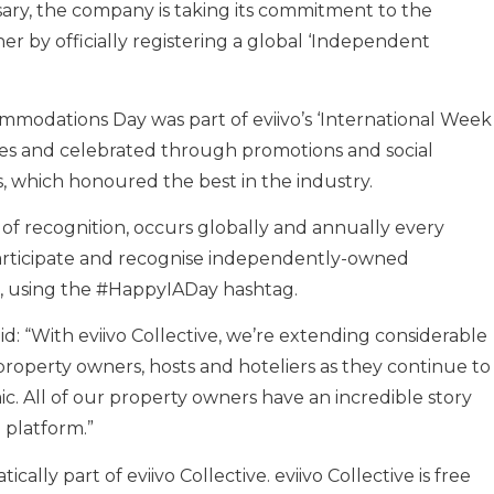
rsary, the company is taking its commitment to the
 by officially registering a global ‘Independent
mmodations Day was part of eviivo’s ‘International Week
sales and celebrated through promotions and social
, which honoured the best in the industry.
 recognition, occurs globally and annually every
participate and recognise independently-owned
e, using the #HappyIADay hashtag.
id: “With eviivo Collective, we’re extending considerable
roperty owners, hosts and hoteliers as they continue to
c. All of our property owners have an incredible story
 platform.”
cally part of eviivo Collective. eviivo Collective is free