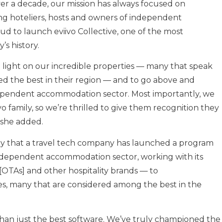
over a decade, our mission has always focused on
g hoteliers, hosts and owners of independent
oud to launch eviivo Collective, one of the most
s history.
ine light on our incredible properties — many that speak
d the best in their region — and to go above and
pendent accommodation sector. Most importantly, we
vo family, so we’re thrilled to give them recognition they
 she added.
history that a travel tech company has launched a program
dependent accommodation sector, working with its
[OTAs] and other hospitality brands — to
, many that are considered among the best in the
e than just the best software. We’ve truly championed the