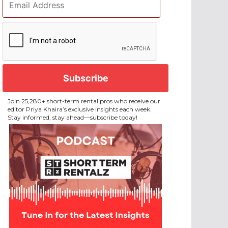
Address
*
CAPTCHA
Join 25,280+ short-term rental pros who receive our
editor Priya Khaira’s exclusive insights each week.
Stay informed, stay ahead—subscribe today!