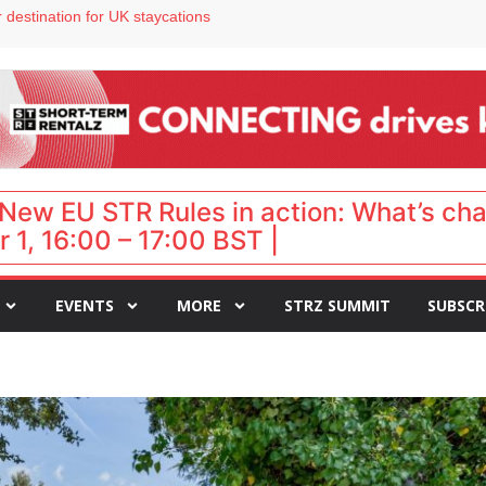
 VP of sales
 destination for UK staycations
e as late-summer occupancy softens
Landing launches Occupancy on Demand service for US multifamily operators
ls
New EU STR Rules in action: What’s ch
 1, 16:00 – 17:00 BST |
EVENTS
MORE
STRZ SUMMIT
SUBSCR