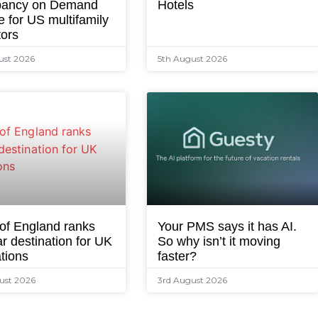
ancy on Demand
Hotels
e for US multifamily
tors
ust 2026
5th August 2026
 of England ranks
Your PMS says it has AI.
r destination for UK
So why isn’t it moving
tions
faster?
ust 2026
3rd August 2026