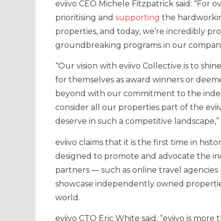
eviivo CEO Michele Fitzpatrick said: “For 
prioritising and
supporting
the hardworkin
properties, and today, we’re incredibly pr
groundbreaking programs in our company’
“Our vision with eviivo Collective is to sh
for themselves as award winners or deeme
beyond with our commitment to the inde
consider all our properties part of the evii
deserve in such a competitive landscape,”
eviivo claims that it is the first time in 
designed to promote and advocate the in
partners — such as online travel agencies 
showcase independently owned properties
world.
eviivo CTO Eric White said: “eviivo is mor