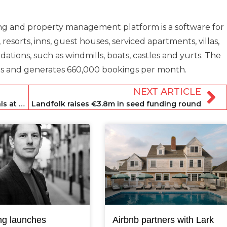
oking and property management platform is a software for
 resorts, inns, guest houses, serviced apartments, villas,
ions, such as windmills, boats, castles and yurts. The
s and generates 660,000 bookings per month.
NEXT ARTICLE
Lucerne votes to cap short-term rentals at 90 days a year
Landfolk raises €3.8m in seed funding round
ng launches
Airbnb partners with Lark