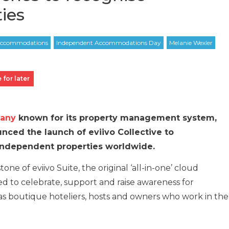
ies
 for later
pany
known for its property management system,
unced the launch of eviivo Collective to
 independent properties worldwide.
tone of eviivo Suite, the original ‘all-in-one’ cloud
ned to celebrate, support and raise awareness for
as boutique hoteliers, hosts and owners who work in the