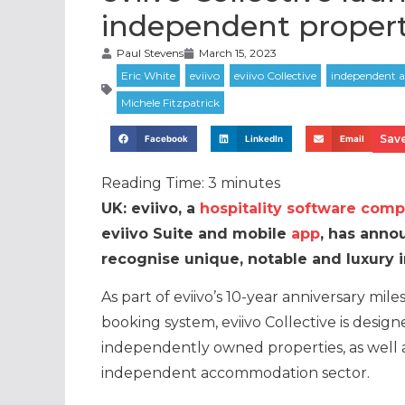
independent propert
Paul Stevens
March 15, 2023
Save
Facebook
LinkedIn
Email
Reading Time:
3
minutes
UK: eviivo, a
hospitality software com
eviivo Suite and mobile
app
, has anno
recognise unique, notable and luxury
As part of eviivo’s 10-year anniversary miles
booking system, eviivo Collective is desig
independently owned properties, as well 
independent accommodation sector.