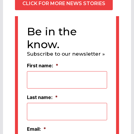
CLICK FOR MORE NEWS STORIES
Be in the
know.
Subscribe to our newsletter »
First name:
*
Last name:
*
Email:
*