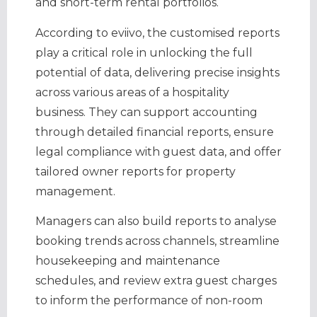
and short-term rental portfolios.
According to eviivo, the customised reports
play a critical role in unlocking the full
potential of data, delivering precise insights
across various areas of a hospitality
business. They can support accounting
through detailed financial reports, ensure
legal compliance with guest data, and offer
tailored owner reports for property
management.
Managers can also build reports to analyse
booking trends across channels, streamline
housekeeping and maintenance
schedules, and review extra guest charges
to inform the performance of non-room