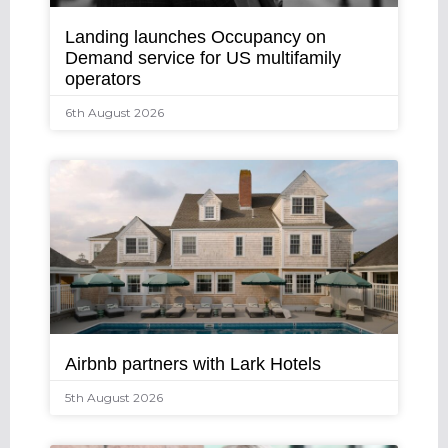
Landing launches Occupancy on
Demand service for US multifamily
operators
6th August 2026
Airbnb partners with Lark Hotels
5th August 2026