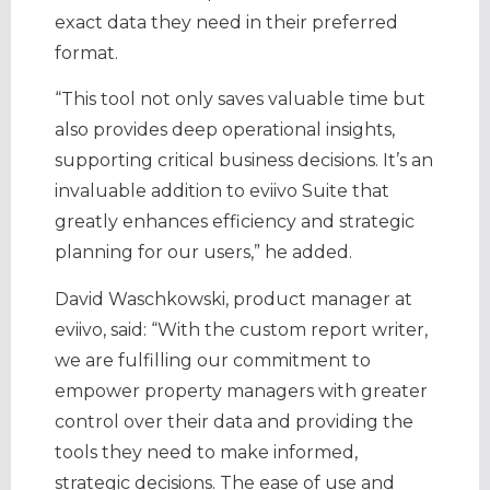
exact data they need in their preferred
format.
“This tool not only saves valuable time but
also provides deep operational insights,
supporting critical business decisions. It’s an
invaluable addition to eviivo Suite that
greatly enhances efficiency and strategic
planning for our users,” he added.
David Waschkowski, product manager at
eviivo, said: “With the custom report writer,
we are fulfilling our commitment to
empower property managers with greater
control over their data and providing the
tools they need to make informed,
strategic decisions. The ease of use and