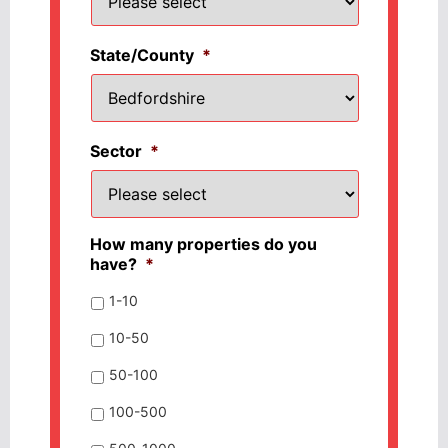
State/County
*
Sector
*
How many properties do you
have?
*
1-10
10-50
50-100
100-500