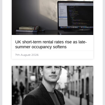
UK short-term rental rates rise as late-
summer occupancy softens
7th August 2026