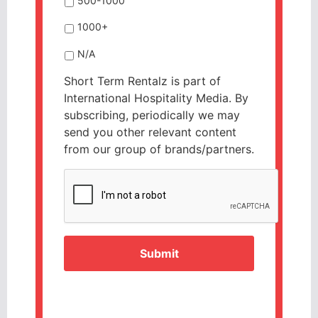
500-1000
1000+
N/A
Short Term Rentalz is part of
International Hospitality Media. By
subscribing, periodically we may
send you other relevant content
from our group of brands/partners.
CAPTCHA