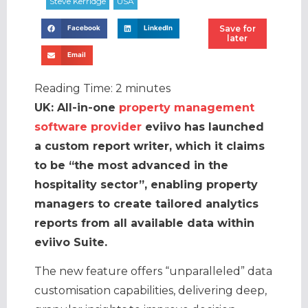
Save for
Facebook
LinkedIn
later
Email
Reading Time:
2
minutes
UK: All-in-one
property management
software provider
eviivo has launched
a custom report writer, which it claims
to be “the most advanced in the
hospitality sector”, enabling property
managers to create tailored analytics
reports from all available data within
eviivo Suite.
The new feature offers “unparalleled” data
customisation capabilities, delivering deep,