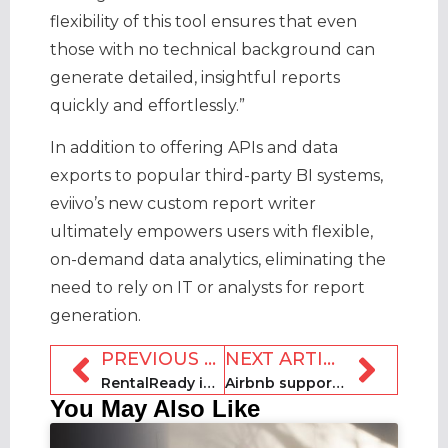
flexibility of this tool ensures that even
those with no technical background can
generate detailed, insightful reports
quickly and effortlessly.”
In addition to offering APIs and data
exports to popular third-party BI systems,
eviivo’s new custom report writer
ultimately empowers users with flexible,
on-demand data analytics, eliminating the
need to rely on IT or analysts for report
generation.
PREVIOUS ARTICLE
NEXT ARTICLE
RentalReady introduces AI agent Maia
Airbnb supports people impacted by Hurricane Helene
You May Also Like