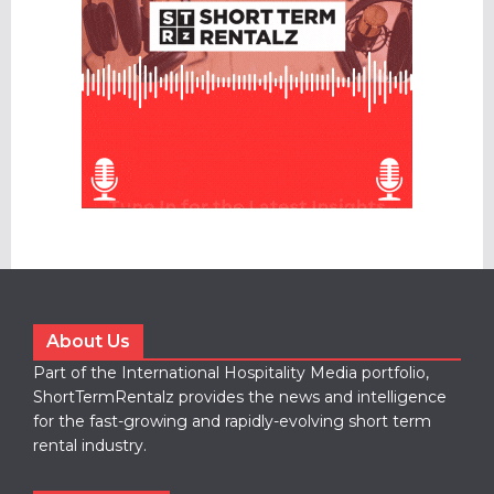
About Us
Part of the International Hospitality Media portfolio,
ShortTermRentalz provides the news and intelligence
for the fast-growing and rapidly-evolving short term
rental industry.