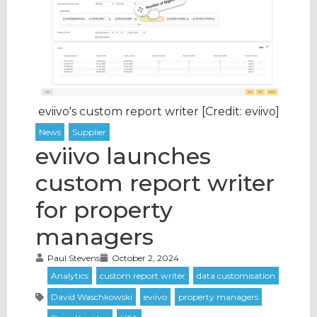
eviivo's custom report writer [Credit: eviivo]
eviivo launches
custom report writer
for property
managers
Paul Stevens
October 2, 2024