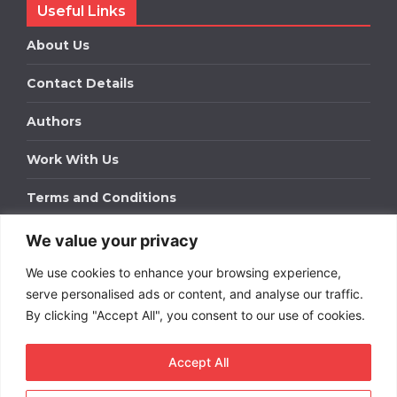
Useful Links
About Us
Contact Details
Authors
Work With Us
Terms and Conditions
We value your privacy
Work With Us
We use cookies to enhance your browsing experience,
Get in touch to find out about bespoke advertising
packages for your business.
serve personalised ads or content, and analyse our traffic.
By clicking "Accept All", you consent to our use of cookies.
DOWNLOAD OUR MEDIA PACK
Accept All