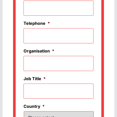
Telephone
*
Organisation
*
Job Title
*
Country
*