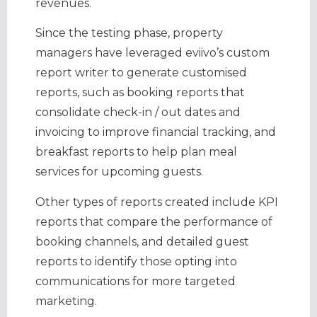
revenues.
Since the testing phase, property
managers have leveraged eviivo’s custom
report writer to generate customised
reports, such as booking reports that
consolidate check-in / out dates and
invoicing to improve financial tracking, and
breakfast reports to help plan meal
services for upcoming guests.
Other types of reports created include KPI
reports that compare the performance of
booking channels, and detailed guest
reports to identify those opting into
communications for more targeted
marketing.