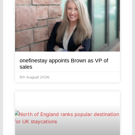
onefinestay appoints Brown as VP of
sales
5th August 2026