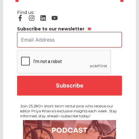
Find us:
Subscribe to our newsletter
Email
Address
*
CAPTCHA
Join 25,280+ short-term rental pros who receive our
editor Priya Khaira’s exclusive insights each week. Stay
informed, stay ahead—subscribe today!