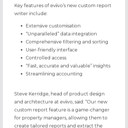
Key features of eviivo’s new custom report
writer include:
Extensive customisation
“Unparalleled” data integration
Comprehensive filtering and sorting
User-friendly interface
Controlled access
“Fast, accurate and valuable” insights
Streamlining accounting
Steve Kerridge, head of product design
and architecture at eviivo, said: “Our new
custom report feature is a game-changer
for property managers, allowing them to
create tailored reports and extract the