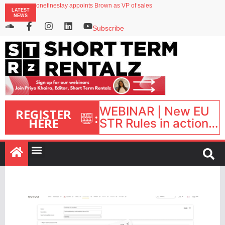
onefinestay appoints Brown as VP of sales
LATEST
North of England ranks popular destination for UK staycations
NEWS
UK short-term rental rates rise as late-summer occupancy softens
Landing launches Occupancy on Demand service for US multifamily operators
Subscribe
Airbnb partners with Lark Hotels
WEBINAR | New EU
REGISTER
:
HERE
STR Rules in action:
What’s changed and
what happens next?
| September 1, 16:00
– 17:00 BST |