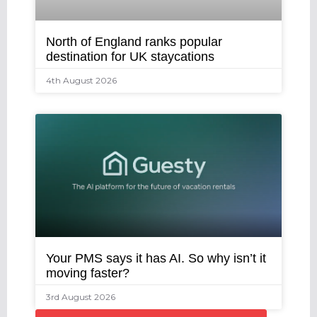
North of England ranks popular
destination for UK staycations
4th August 2026
Your PMS says it has AI. So why isn’t it
moving faster?
3rd August 2026