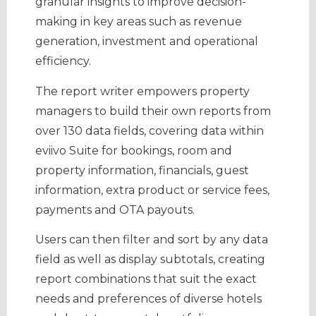
granular insights to improve decision-
making in key areas such as revenue
generation, investment and operational
efficiency.
The report writer empowers property
managers to build their own reports from
over 130 data fields, covering data within
eviivo Suite for bookings, room and
property information, financials, guest
information, extra product or service fees,
payments and OTA payouts.
Users can then filter and sort by any data
field as well as display subtotals, creating
report combinations that suit the exact
needs and preferences of diverse hotels