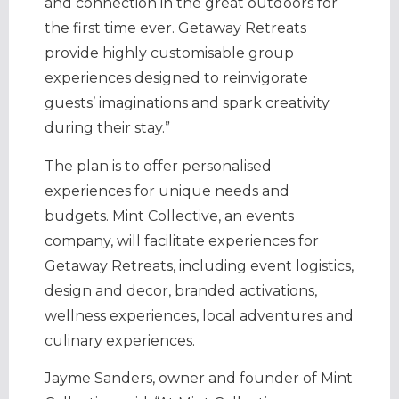
and connection in the great outdoors for
the first time ever. Getaway Retreats
provide highly customisable group
experiences designed to reinvigorate
guests’ imaginations and spark creativity
during their stay.”
The plan is to offer personalised
experiences for unique needs and
budgets. Mint Collective, an events
company, will facilitate experiences for
Getaway Retreats, including event logistics,
design and decor, branded activations,
wellness experiences, local adventures and
culinary experiences.
Jayme Sanders
, owner and founder of Mint