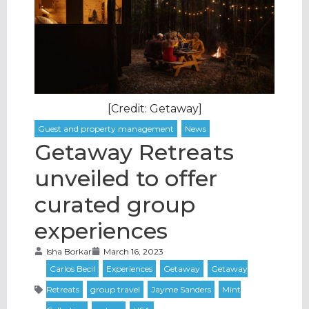
[Credit: Getaway]
Getaway Retreats
unveiled to offer
curated group
experiences
Isha Borkar
March 16, 2023