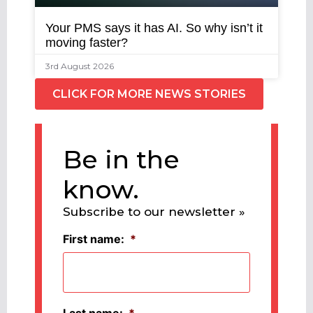
Your PMS says it has AI. So why isn’t it
moving faster?
3rd August 2026
CLICK FOR MORE NEWS STORIES
Be in the
know.
Subscribe to our newsletter »
First name:
*