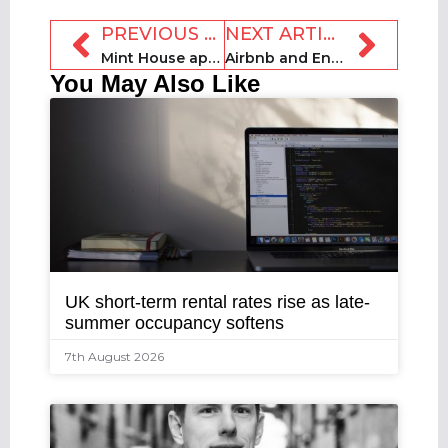
PREVIOUS ARTICLE
NEXT ARTICLE
Mint House appoints Lee as new CEO
Airbnb and Energy Saving Trust launch £1m climate action fund
You May Also Like
UK short-term rental rates rise as late-
summer occupancy softens
7th August 2026