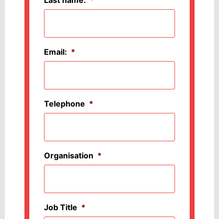
Last name:
*
Email:
*
Telephone
*
Organisation
*
Job Title
*