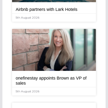
Airbnb partners with Lark Hotels
5th August 2026
onefinestay appoints Brown as VP of
sales
5th August 2026