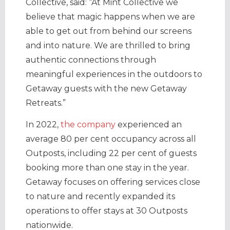
Collective, said: “At Mint Collective we
believe that magic happens when we are
able to get out from behind our screens
and into nature. We are thrilled to bring
authentic connections through
meaningful experiences in the outdoors to
Getaway guests with the new Getaway
Retreats.”
In 2022,
the company
experienced an
average 80 per cent occupancy across all
Outposts, including 22 per cent of guests
booking more than one stay in the year.
Getaway focuses on offering services close
to nature and recently expanded its
operations to offer stays at 30 Outposts
nationwide.