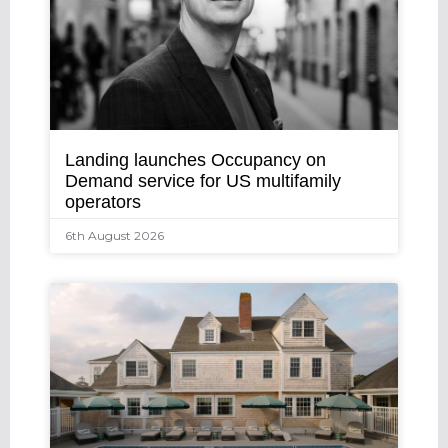
Landing launches Occupancy on
Demand service for US multifamily
operators
6th August 2026