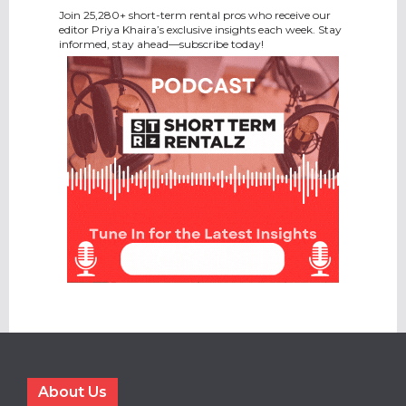
Join 25,280+ short-term rental pros who receive our
editor Priya Khaira’s exclusive insights each week. Stay
informed, stay ahead—subscribe today!
About Us