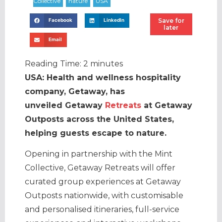
Save for
Facebook
LinkedIn
later
Email
Reading Time:
2
minutes
USA: Health and wellness hospitality
company, Getaway, has
unveiled Getaway
Retreats
at Getaway
Outposts across the United States,
helping guests escape to nature.
Opening in partnership with the Mint
Collective, Getaway Retreats will offer
curated group experiences at Getaway
Outposts nationwide, with customisable
and personalised itineraries, full-service