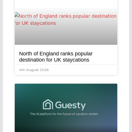
North of England ranks popular
destination for UK staycations
4th August 2026