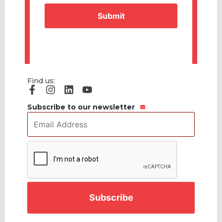
Find us:
Subscribe to our newsletter
Email
Address
*
CAPTCHA