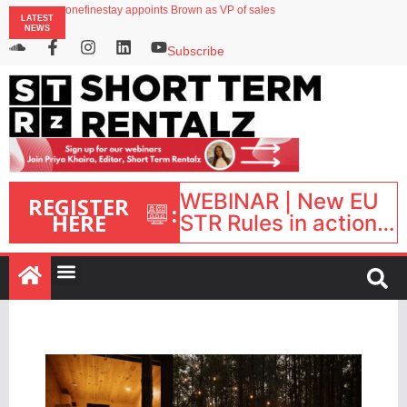
onefinestay appoints Brown as VP of sales
LATEST
North of England ranks popular destination for UK staycations
NEWS
UK short-term rental rates rise as late-summer occupancy softens
Landing launches Occupancy on Demand service for US multifamily operators
Subscribe
Airbnb partners with Lark Hotels
WEBINAR | New EU
REGISTER
:
HERE
STR Rules in action:
What’s changed and
what happens next?
| September 1, 16:00
– 17:00 BST |