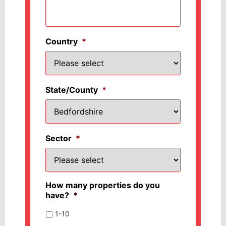
Country
*
State/County
*
Sector
*
How many properties do you
have?
*
1-10