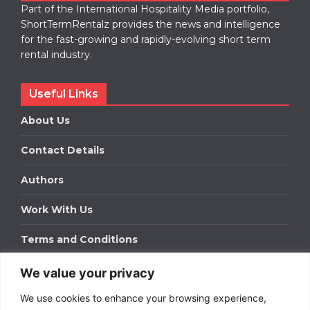
Part of the International Hospitality Media portfolio,
ShortTermRentalz provides the news and intelligence
for the fast-growing and rapidly-evolving short term
rental industry.
Useful Links
About Us
Contact Details
Authors
Work With Us
Terms and Conditions
We value your privacy
Work With Us
We use cookies to enhance your browsing experience,
Get in touch to find out about bespoke advertising