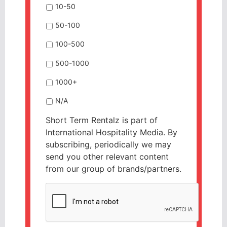
10-50
50-100
100-500
500-1000
1000+
N/A
Short Term Rentalz is part of
International Hospitality Media. By
subscribing, periodically we may
send you other relevant content
from our group of brands/partners.
CAPTCHA