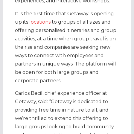
experiences, and interactive workshops.
It is the first time that Getaway is opening
up its
locations
to groups of all sizes and
offering personalised itineraries and group
activities, at a time when group travel is on
the rise and companies are seeking new
ways to connect with employees and
partners in unique ways. The platform will
be open for both large groups and
corporate partners.
Carlos Becil
, chief experience officer at
Getaway, said: “Getaway is dedicated to
providing free time in nature to all, and
we’re thrilled to extend this offering to
large groups looking to build community