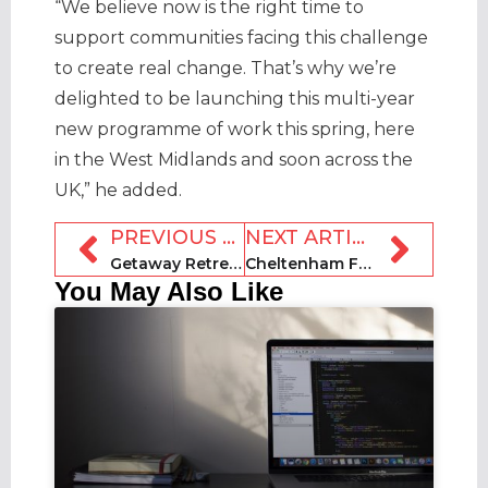
“We believe now is the right time to
support communities facing this challenge
to create real change. That’s why we’re
delighted to be launching this multi-year
new programme of work this spring, here
in the West Midlands and soon across the
UK,” he added.
PREVIOUS ARTICLE
NEXT ARTICLE
Getaway Retreats unveiled to offer curated group experiences
Cheltenham Festival fan village scrapped due to low bookings
You May Also Like