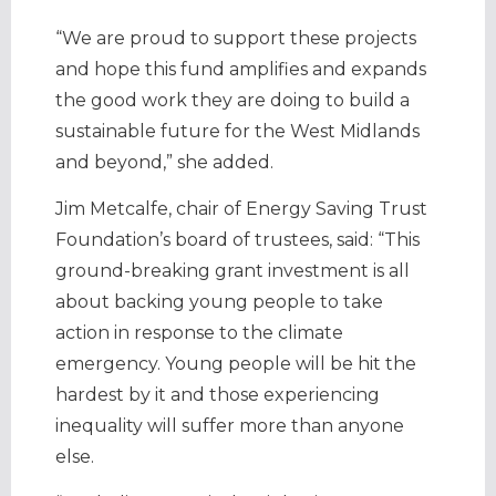
“We are proud to support these projects
and hope this fund amplifies and expands
the good work they are doing to build a
sustainable future for the West Midlands
and beyond,” she added.
Jim Metcalfe, chair of Energy Saving Trust
Foundation’s board of trustees, said: “This
ground-breaking grant investment is all
about backing young people to take
action in response to the climate
emergency. Young people will be hit the
hardest by it and those experiencing
inequality will suffer more than anyone
else.