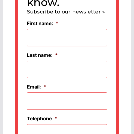
know.
Subscribe to our newsletter »
First name:
*
Last name:
*
Email:
*
Telephone
*