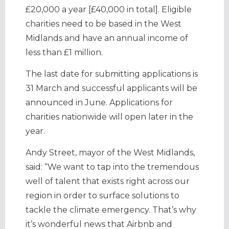
£20,000 a year [£40,000 in total]. Eligible
charities need to be based in the West
Midlands and have an annual income of
less than £1 million.
The last date for submitting applications is
31 March and successful applicants will be
announced in June. Applications for
charities nationwide will open later in the
year.
Andy Street, mayor of the West Midlands,
said: “We want to tap into the tremendous
well of talent that exists right across our
region in order to surface solutions to
tackle the climate emergency. That’s why
it’s wonderful news that Airbnb and