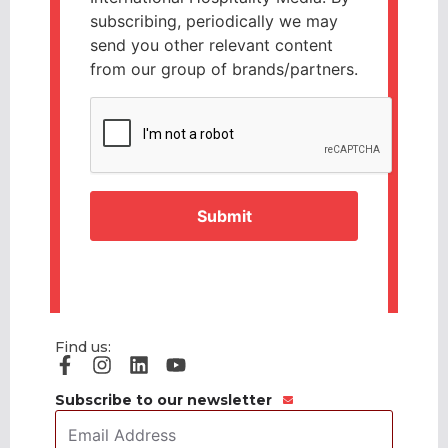
subscribing, periodically we may
send you other relevant content
from our group of brands/partners.
CAPTCHA
Find us:
Subscribe to our newsletter
Email
Address
*