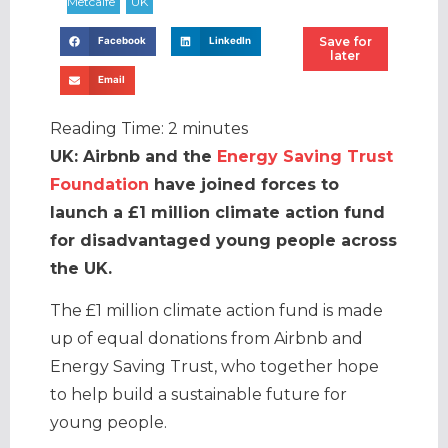
Save for
Facebook
LinkedIn
later
Email
Reading Time:
2
minutes
UK: Airbnb and the
Energy Saving Trust
Foundation
have joined forces to
launch a £1 million climate action fund
for disadvantaged young people across
the UK.
The £1 million climate action fund is made
up of equal donations from Airbnb and
Energy Saving Trust, who together hope
to help build a sustainable future for
young people.