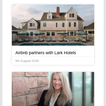
Airbnb partners with Lark Hotels
5th August 2026