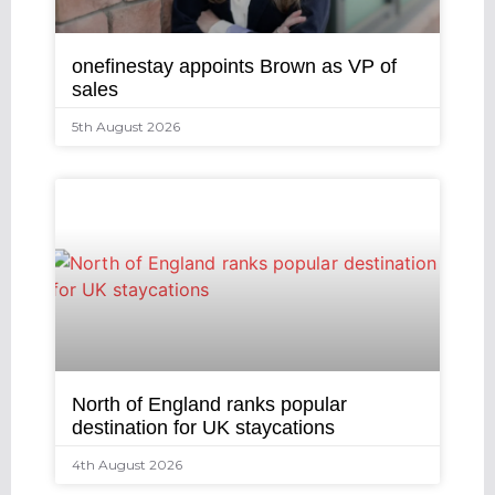
onefinestay appoints Brown as VP of
sales
5th August 2026
North of England ranks popular
destination for UK staycations
4th August 2026