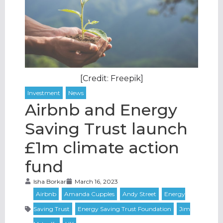
[Credit: Freepik]
Airbnb and Energy
Saving Trust launch
£1m climate action
fund
Isha Borkar
March 16, 2023