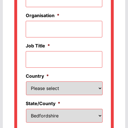
Organisation
*
Job Title
*
Country
*
State/County
*