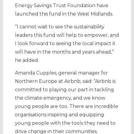
Energy Savings Trust Foundation have
launched this fund in the West Midlands.
“I cannot wait to see the sustainability
leaders this fund will help to empower, and
I look forward to seeing the local impact it
will have in the months and years ahead,”
he added.
Amanda Cupples, general manager for
Northern Europe at Airbnb, said: “Airbnb is
committed to playing our part in tackling
the climate emergency, and we know
young people are too. There are incredible
organisations inspiring and equipping
young people with the tools they need to
drive change in their communities.