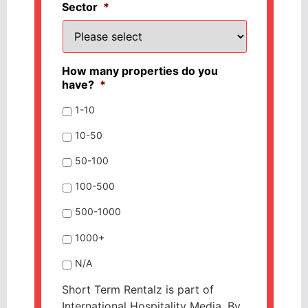
Sector
*
How many properties do you
have?
*
1-10
10-50
50-100
100-500
500-1000
1000+
N/A
Short Term Rentalz is part of
International Hospitality Media. By