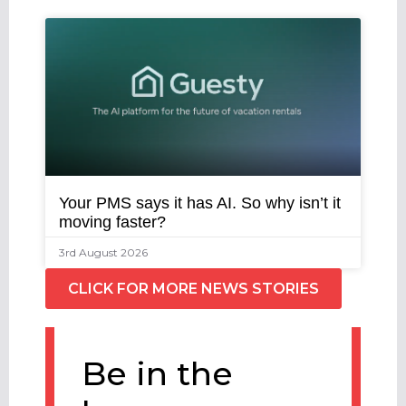
Your PMS says it has AI. So why isn’t it
moving faster?
3rd August 2026
CLICK FOR MORE NEWS STORIES
Be in the