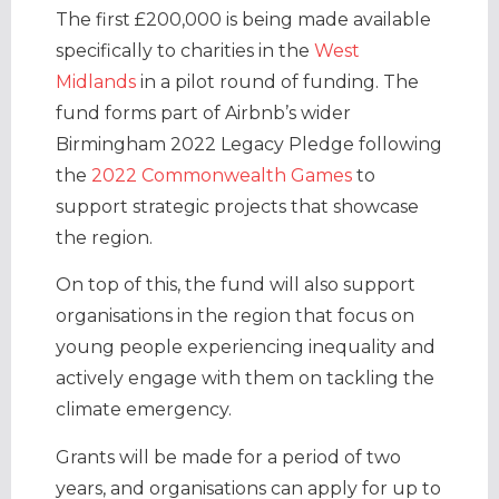
The first £200,000 is being made available
specifically to charities in the
West
Midlands
in a pilot round of funding. The
fund forms part of Airbnb’s wider
Birmingham 2022 Legacy Pledge following
the
2022 Commonwealth Games
to
support strategic projects that showcase
the region.
On top of this, the fund will also support
organisations in the region that focus on
young people experiencing inequality and
actively engage with them on tackling the
climate emergency.
Grants will be made for a period of two
years, and organisations can apply for up to