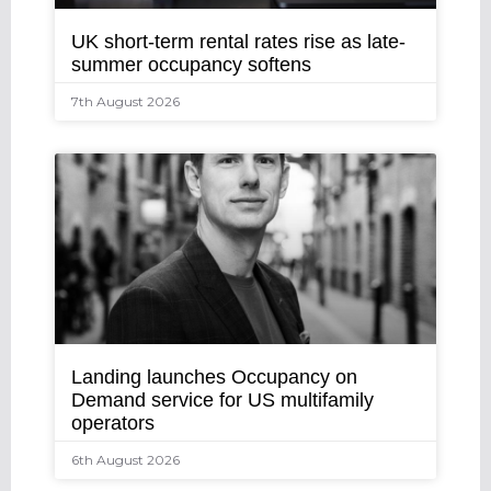
UK short-term rental rates rise as late-
summer occupancy softens
7th August 2026
Landing launches Occupancy on
Demand service for US multifamily
operators
6th August 2026