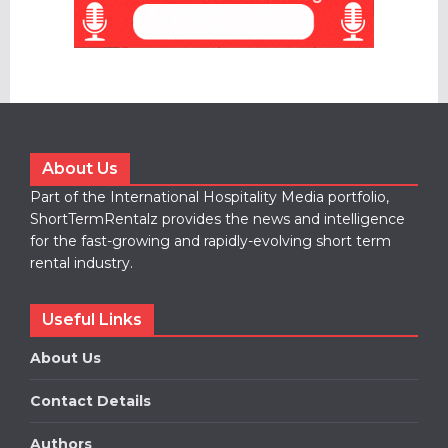
About Us
Part of the International Hospitality Media portfolio,
ShortTermRentalz provides the news and intelligence
for the fast-growing and rapidly-evolving short term
rental industry.
Useful Links
About Us
Contact Details
Authors