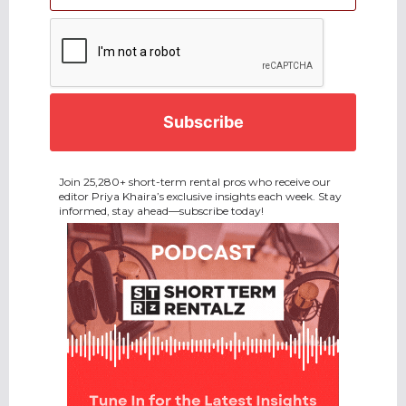
CAPTCHA
Join 25,280+ short-term rental pros who receive our
editor Priya Khaira’s exclusive insights each week. Stay
informed, stay ahead—subscribe today!