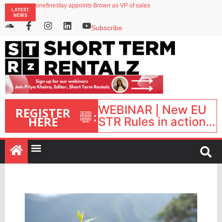
onefinestay appoints Brown as VP of sales
LATEST
North of England ranks popular destination for UK staycations
NEWS
UK short-term rental rates rise as late-summer occupancy softens
Landing launches Occupancy on Demand service for US multifamily operators
Subscribe
Airbnb partners with Lark Hotels
WEBINAR | New EU
REGISTER
:
HERE
STR Rules in action:
What’s changed and
what happens next?
| September 1, 16:00
– 17:00 BST |