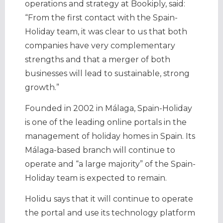
operations and strategy at Bookiply, said:
“From the first contact with the Spain-
Holiday team, it was clear to us that both
companies have very complementary
strengths and that a merger of both
businesses will lead to sustainable, strong
growth.”
Founded in 2002 in Málaga, Spain-Holiday
is one of the leading online portals in the
management of holiday homes in Spain. Its
Málaga-based branch will continue to
operate and “a large majority” of the Spain-
Holiday team is expected to remain.
Holidu says that it will continue to operate
the portal and use its technology platform