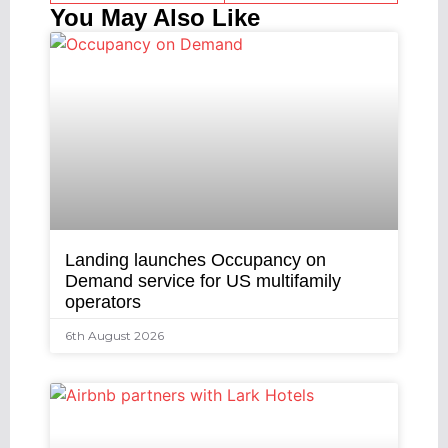
You May Also Like
Landing launches Occupancy on
Demand service for US multifamily
operators
6th August 2026