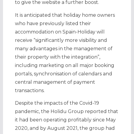
to give the website a further boost.
It is anticipated that holiday home owners
who have previously listed their
accommodation on Spain-Holiday will
receive “significantly more visibility and
many advantages in the management of
their property with the integration”,
including marketing on all major booking
portals, synchronisation of calendars and
central management of payment
transactions.
Despite the impacts of the Covid-19
pandemic, the Holidu Group reported that
it had been operating profitably since May
2020, and by August 2021, the group had