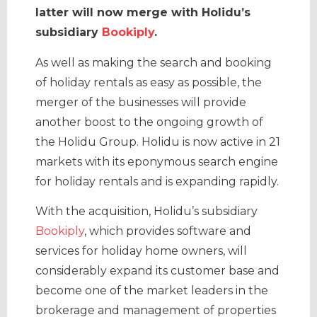
latter will now merge with Holidu’s
subsidiary
Bookiply
.
As well as making the search and booking
of holiday rentals as easy as possible, the
merger of the businesses will provide
another boost to the ongoing growth of
the Holidu Group. Holidu is now active in 21
markets with its eponymous search engine
for holiday rentals and is expanding rapidly.
With the acquisition, Holidu’s subsidiary
Bookiply
, which provides software and
services for holiday home owners, will
considerably expand its customer base and
become one of the market leaders in the
brokerage and management of properties