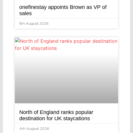
onefinestay appoints Brown as VP of
sales
5th August 2026
North of England ranks popular
destination for UK staycations
4th August 2026