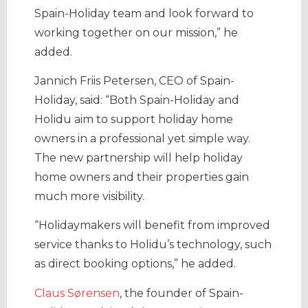
Spain-Holiday team and look forward to
working together on our mission,” he
added.
Jannich Friis Petersen, CEO of Spain-
Holiday, said: “Both Spain-Holiday and
Holidu aim to support holiday home
owners in a professional yet simple way.
The new partnership will help holiday
home owners and their properties gain
much more visibility.
“Holidaymakers will benefit from improved
service thanks to Holidu’s technology, such
as direct booking options,” he added.
Claus Sørensen
, the founder of Spain-