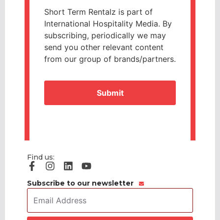
Short Term Rentalz is part of
International Hospitality Media. By
subscribing, periodically we may
send you other relevant content
from our group of brands/partners.
CAPTCHA
Find us:
Subscribe to our newsletter
Email
Address
*