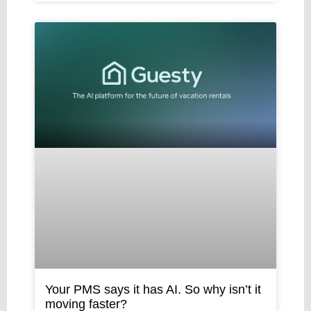
Your PMS says it has AI. So why isn’t it
moving faster?