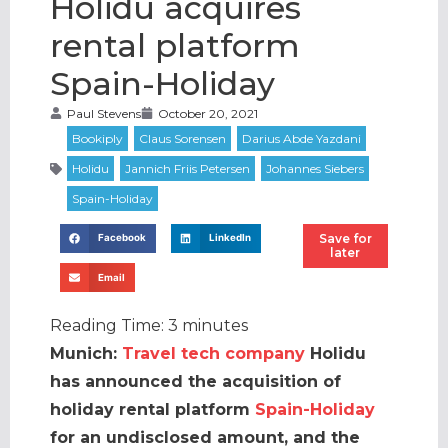
Holidu acquires
rental platform
Spain-Holiday
Paul Stevens
October 20, 2021
Save for
Facebook
LinkedIn
later
Email
Reading Time:
3
minutes
Munich:
Travel tech company
Holidu
has announced the acquisition of
holiday rental platform
Spain-Holiday
for an undisclosed amount, and the