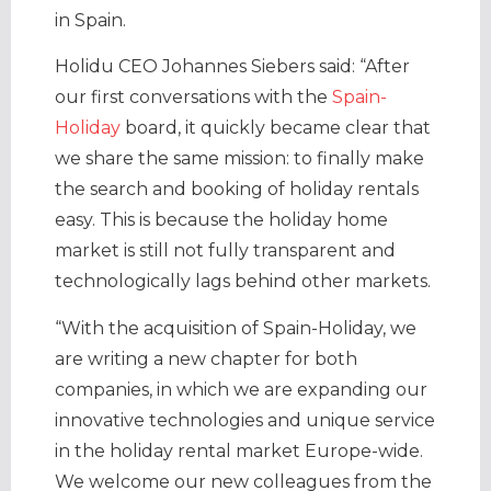
in Spain.
Holidu CEO Johannes Siebers said: “After
our first conversations with the
Spain-
Holiday
board, it quickly became clear that
we share the same mission: to finally make
the search and booking of holiday rentals
easy. This is because the holiday home
market is still not fully transparent and
technologically lags behind other markets.
“With the acquisition of Spain-Holiday, we
are writing a new chapter for both
companies, in which we are expanding our
innovative technologies and unique service
in the holiday rental market Europe-wide.
We welcome our new colleagues from the