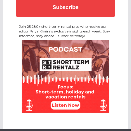
CAPTCHA
Join 25,280+ short-term rental pros who receive our
editor Priya Khaira’s exclusive insights each week. Stay
informed, stay ahead—subscribe today!