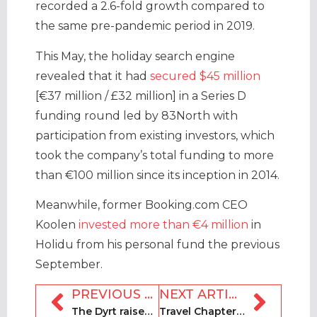
recorded a 2.6-fold growth compared to
the same pre-pandemic period in 2019.
This May, the holiday search engine
revealed that it had
secured $45 million
[€37 million / £32 million] in a Series D
funding round led by 83North with
participation from existing investors, which
took the company’s total funding to more
than €100 million since its inception in 2014.
Meanwhile, former Booking.com CEO
Koolen
invested more than €4 million
in
Holidu from his personal fund the previous
September.
PREVIOUS ARTICLE
NEXT ARTICLE
The Dyrt raises $11m in Series B funding round
Travel Chapter set to file for IPO by November