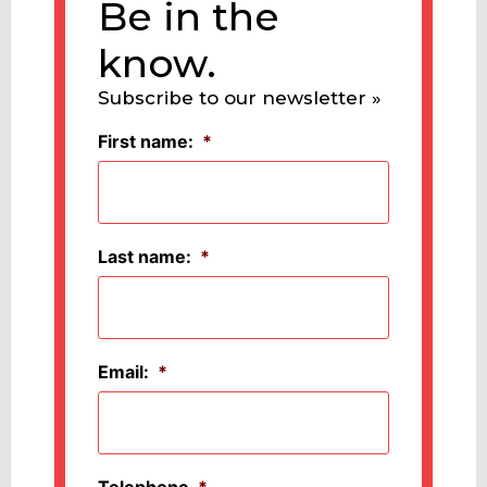
Be in the
know.
Subscribe to our newsletter »
First name:
*
Last name:
*
Email:
*
Telephone
*