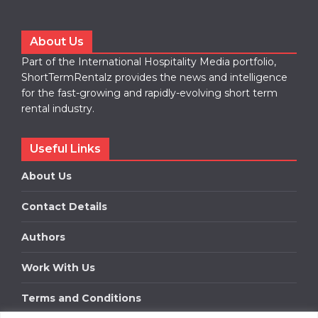
About Us
Part of the International Hospitality Media portfolio,
ShortTermRentalz provides the news and intelligence
for the fast-growing and rapidly-evolving short term
rental industry.
Useful Links
About Us
Contact Details
Authors
Work With Us
Terms and Conditions