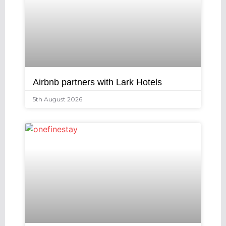
Airbnb partners with Lark Hotels
5th August 2026