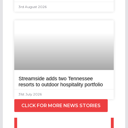
3rd August 2026
Streamside adds two Tennessee
resorts to outdoor hospitality portfolio
31st July 2026
CLICK FOR MORE NEWS STORIES