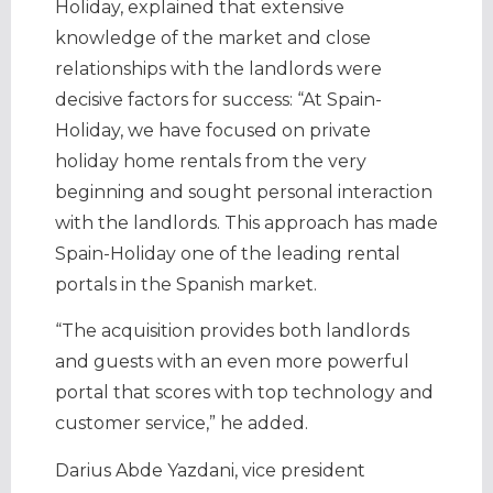
Holiday, explained that extensive
knowledge of the market and close
relationships with the landlords were
decisive factors for success: “At Spain-
Holiday, we have focused on private
holiday home rentals from the very
beginning and sought personal interaction
with the landlords. This approach has made
Spain-Holiday one of the leading rental
portals in the Spanish market.
“The acquisition provides both landlords
and guests with an even more powerful
portal that scores with top technology and
customer service,” he added.
Darius Abde Yazdani, vice president