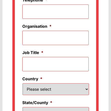
Organisation
*
Job Title
*
Country
*
State/County
*