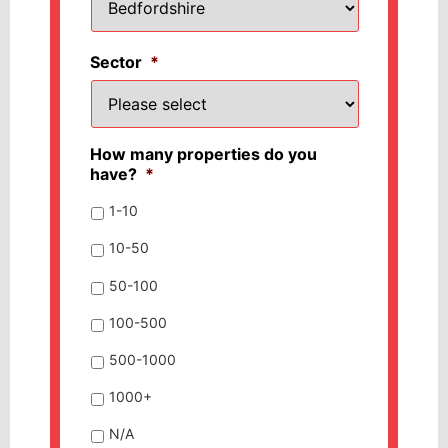
Sector
*
How many properties do you
have?
*
1-10
10-50
50-100
100-500
500-1000
1000+
N/A