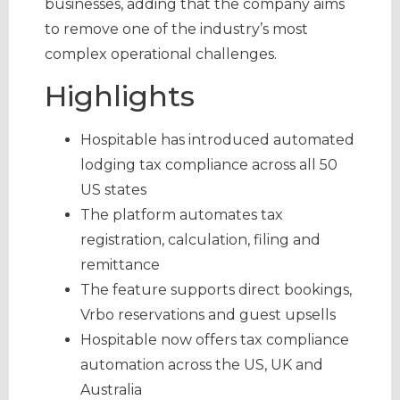
businesses, adding that the company aims
to remove one of the industry’s most
complex operational challenges.
Highlights
Hospitable has introduced automated
lodging tax compliance across all 50
US states
The platform automates tax
registration, calculation, filing and
remittance
The feature supports direct bookings,
Vrbo reservations and guest upsells
Hospitable now offers tax compliance
automation across the US, UK and
Australia