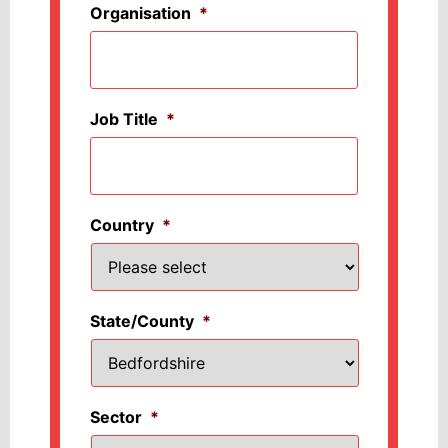
Organisation
*
Job Title
*
Country
*
State/County
*
Sector
*