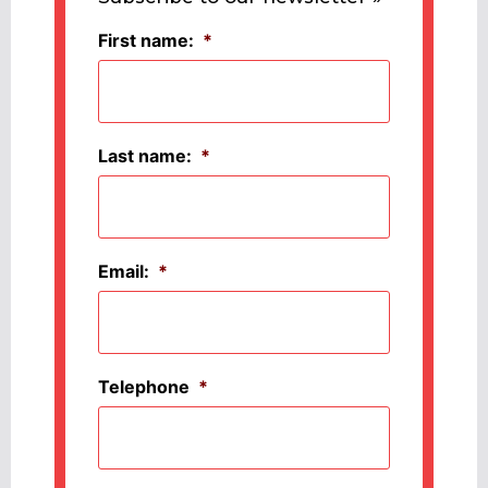
First name:
*
Last name:
*
Email:
*
Telephone
*