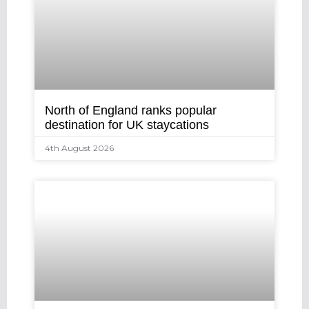
North of England ranks popular
destination for UK staycations
4th August 2026