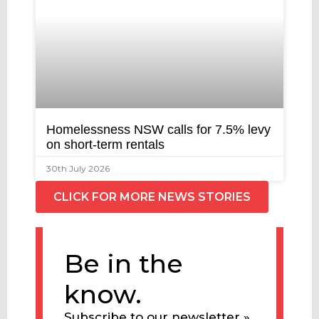
Homelessness NSW calls for 7.5% levy
on short-term rentals
30th July 2026
CLICK FOR MORE NEWS STORIES
Be in the
know.
Subscribe to our newsletter »