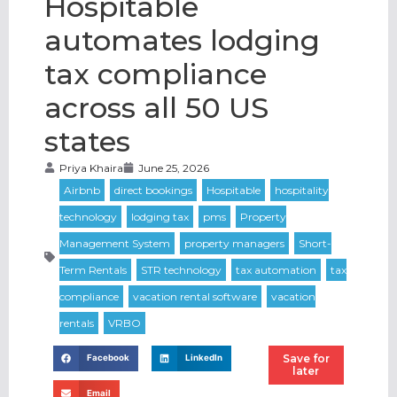
Hospitable
automates lodging
tax compliance
across all 50 US
states
Priya Khaira
June 25, 2026
Save for
Facebook
LinkedIn
later
Email