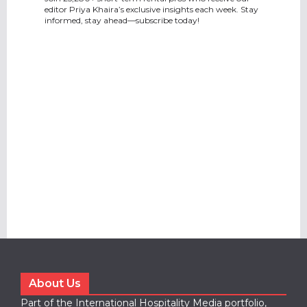
editor Priya Khaira’s exclusive insights each week. Stay
informed, stay ahead—subscribe today!
About Us
Part of the International Hospitality Media portfolio,