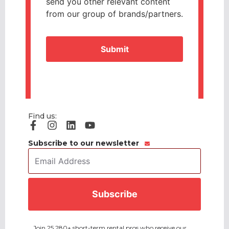
send you other relevant content
from our group of brands/partners.
CAPTCHA
Find us:
Subscribe to our newsletter
Email
Address
*
CAPTCHA
Join 25,280+ short-term rental pros who receive our