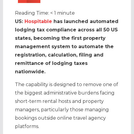
Reading Time:
< 1
minute
US:
Hospitable
has launched automated
lodging tax compliance across all 50 US
states, becoming the first property
management system
to automate the
registration, calculation, filing and
remittance of lodging taxes
nationwide.
The capability is designed to remove one of
the biggest administrative burdens facing
short-term rental hosts and property
managers, particularly those managing
bookings outside online travel agency
platforms.