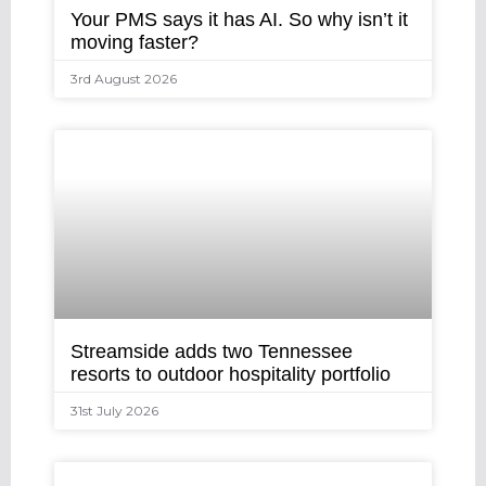
Your PMS says it has AI. So why isn’t it
moving faster?
3rd August 2026
Streamside adds two Tennessee
resorts to outdoor hospitality portfolio
31st July 2026