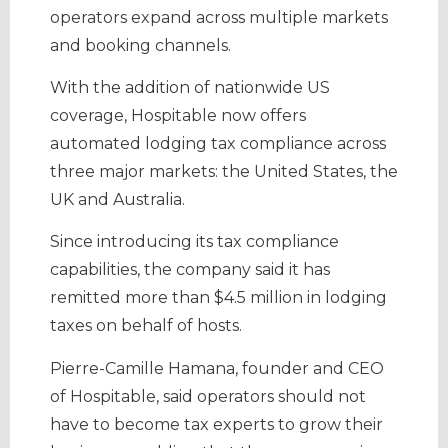
operators expand across multiple markets
and booking channels.
With the addition of nationwide US
coverage, Hospitable now offers
automated lodging tax compliance across
three major markets: the United States, the
UK and Australia.
Since introducing its tax compliance
capabilities, the company said it has
remitted more than $4.5 million in lodging
taxes on behalf of hosts.
Pierre-Camille Hamana, founder and CEO
of Hospitable, said operators should not
have to become tax experts to grow their