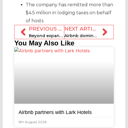
The company has remitted more than
$4.5 million in lodging taxes on behalf
of hosts
PREVIOUS ARTICLE
NEXT ARTICLE
Beyond expands AI offering with revenue management tools
Airbnb dominates World Cup accommodation conversation, media analysis finds
You May Also Like
Airbnb partners with Lark Hotels
5th August 2026