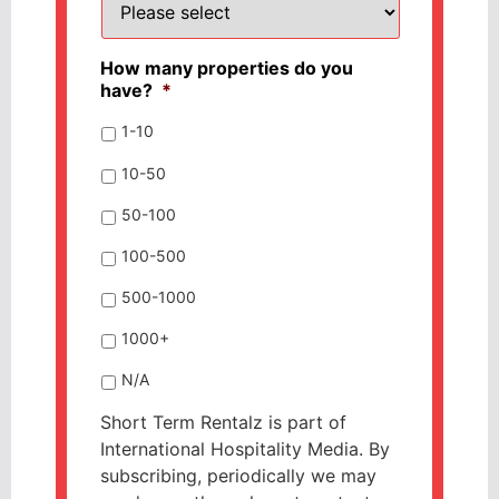
How many properties do you
have?
*
1-10
10-50
50-100
100-500
500-1000
1000+
N/A
Short Term Rentalz is part of
International Hospitality Media. By
subscribing, periodically we may