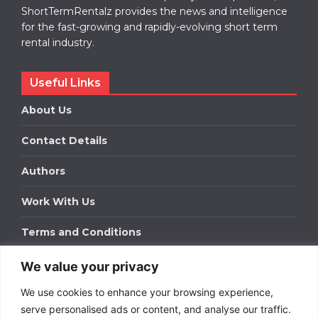
ShortTermRentalz provides the news and intelligence
for the fast-growing and rapidly-evolving short term
rental industry.
Useful Links
About Us
Contact Details
Authors
Work With Us
Terms and Conditions
We value your privacy
Work With Us
We use cookies to enhance your browsing experience,
Get in touch to find out about bespoke advertising
packages for your business.
serve personalised ads or content, and analyse our traffic.