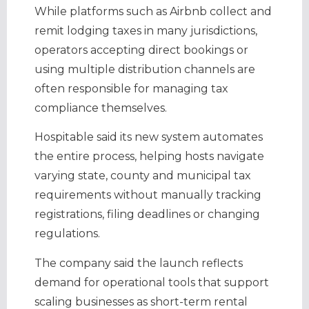
While platforms such as Airbnb collect and
remit lodging taxes in many jurisdictions,
operators accepting direct bookings or
using multiple distribution channels are
often responsible for managing tax
compliance themselves.
Hospitable said its new system automates
the entire process, helping hosts navigate
varying state, county and municipal tax
requirements without manually tracking
registrations, filing deadlines or changing
regulations.
The company said the launch reflects
demand for operational tools that support
scaling businesses as short-term rental