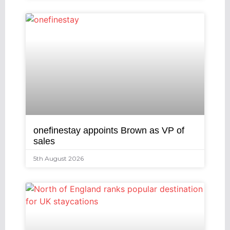
onefinestay appoints Brown as VP of
sales
5th August 2026