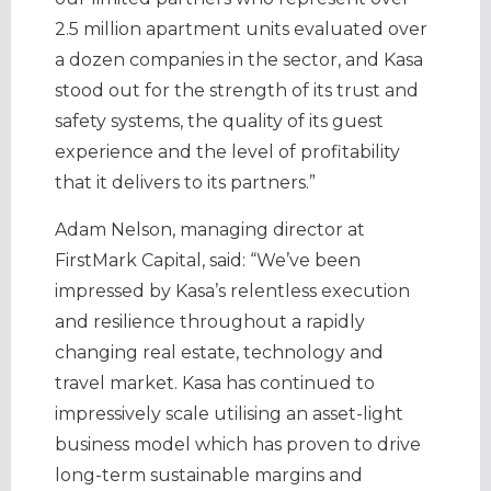
2.5 million apartment units evaluated over
a dozen companies in the sector, and Kasa
stood out for the strength of its trust and
safety systems, the quality of its guest
experience and the level of profitability
that it delivers to its partners.”
Adam Nelson, managing director at
FirstMark Capital, said: “We’ve been
impressed by Kasa’s relentless execution
and resilience throughout a rapidly
changing real estate, technology and
travel market. Kasa has continued to
impressively scale utilising an asset-light
business model which has proven to drive
long-term sustainable margins and