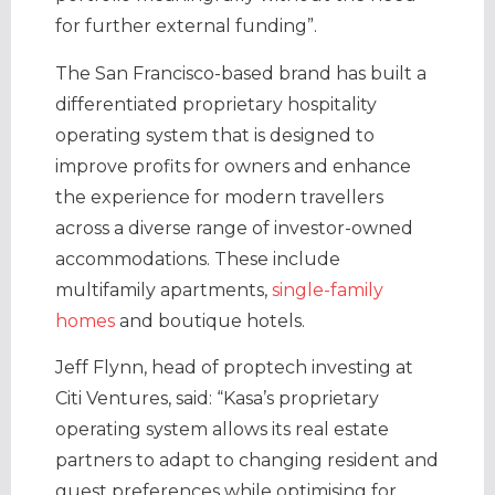
for further external funding”.
The San Francisco-based brand has built a
differentiated proprietary hospitality
operating system that is designed to
improve profits for owners and enhance
the experience for modern travellers
across a diverse range of investor-owned
accommodations. These include
multifamily apartments,
single-family
homes
and boutique hotels.
Jeff Flynn, head of proptech investing at
Citi Ventures, said: “Kasa’s proprietary
operating system allows its real estate
partners to adapt to changing resident and
guest preferences while optimising for