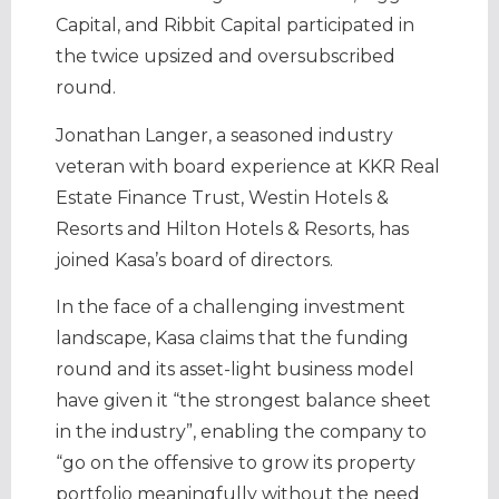
Capital, and Ribbit Capital participated in
the twice upsized and oversubscribed
round.
Jonathan Langer, a seasoned industry
veteran with board experience at KKR Real
Estate Finance Trust, Westin Hotels &
Resorts and Hilton Hotels & Resorts, has
joined Kasa’s board of directors.
In the face of a challenging investment
landscape, Kasa claims that the funding
round and its asset-light business model
have given it “the strongest balance sheet
in the industry”, enabling the company to
“go on the offensive to grow its property
portfolio meaningfully without the need