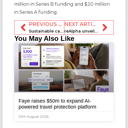
million in Series B funding and $20 million
in Series A funding.
PREVIOUS ARTICLE
NEXT ARTICLE
Sustainable cabin concept Re launches in the UK
reAlpha unveils generative AI-powered product GENA
You May Also Like
Faye raises $50m to expand AI-
powered travel protection platform
10th August 2026