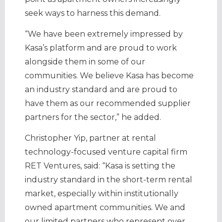
seek ways to harness this demand.
“We have been extremely impressed by
Kasa’s platform and are proud to work
alongside them in some of our
communities. We believe Kasa has become
an industry standard and are proud to
have them as our recommended supplier
partners for the sector,” he added.
Christopher Yip, partner at rental
technology-focused venture capital firm
RET Ventures, said: “Kasa is setting the
industry standard in the short-term rental
market, especially within institutionally
owned apartment communities. We and
our limited partners who represent over