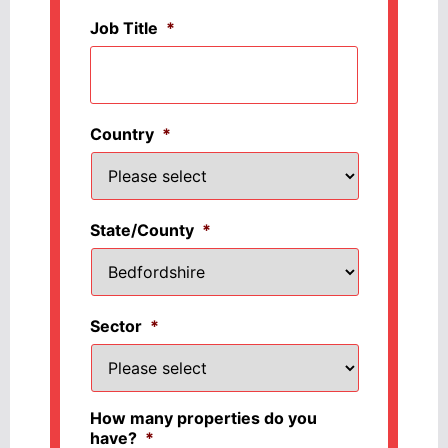
Job Title
*
Country
*
State/County
*
Sector
*
How many properties do you
have?
*