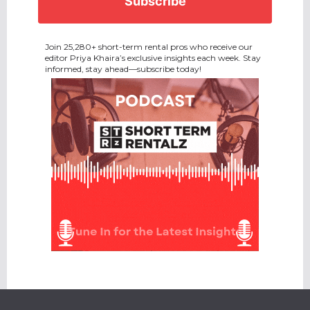
Join 25,280+ short-term rental pros who receive our
editor Priya Khaira’s exclusive insights each week. Stay
informed, stay ahead—subscribe today!