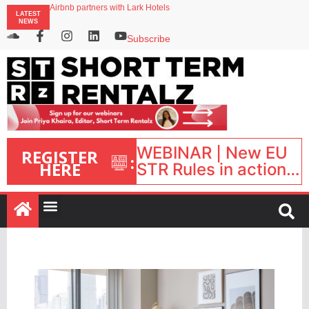
Landing launches Occupancy on Demand service for US multifamily operators
Airbnb partners with Lark Hotels
LATEST
onefinestay appoints Brown as VP of sales
NEWS
Faye raises $50m to expand AI-powered travel protection platform
Subscribe
UK short-term rental rates rise as late-summer occupancy softens
WEBINAR | New EU
REGISTER
:
HERE
STR Rules in action:
What’s changed and
what happens next?
| September 1, 16:00
– 17:00 BST |