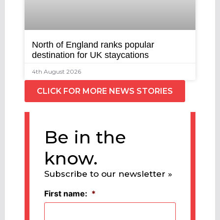
North of England ranks popular
destination for UK staycations
4th August 2026
CLICK FOR MORE NEWS STORIES
Be in the
know.
Subscribe to our newsletter »
First name:
*