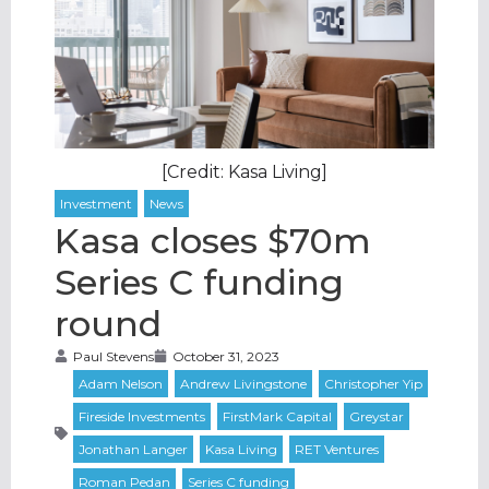
[Credit: Kasa Living]
Kasa closes $70m
Series C funding
round
Paul Stevens
October 31, 2023