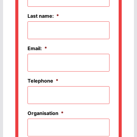
Last name:
*
Email:
*
Telephone
*
Organisation
*