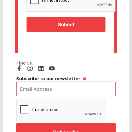
Find us:
Subscribe to our newsletter
Email
Address
*
CAPTCHA