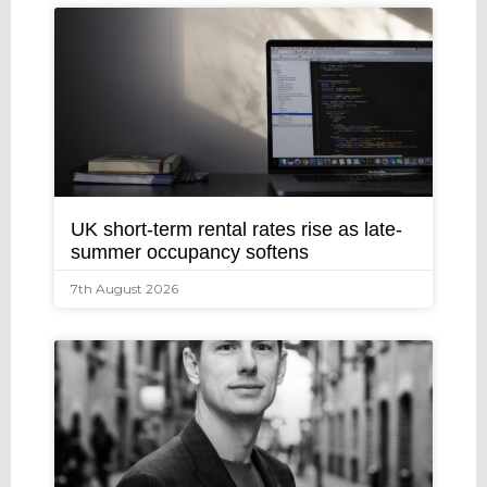
UK short-term rental rates rise as late-
summer occupancy softens
7th August 2026