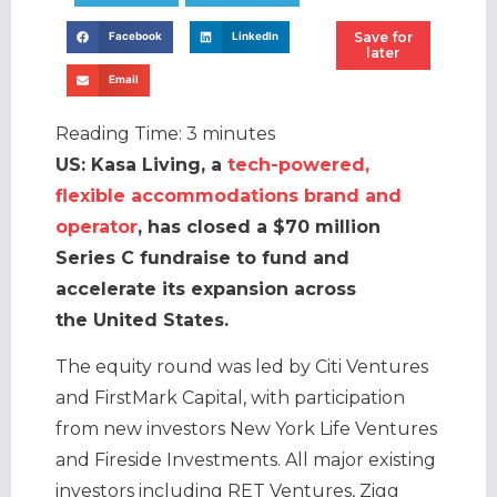
Save for
Facebook
LinkedIn
later
Email
Reading Time:
3
minutes
US: Kasa Living, a
tech-powered,
flexible accommodations brand and
operator
, has closed a $70 million
Series C fundraise to fund and
accelerate its expansion across
the United States.
The equity round was led by Citi Ventures
and FirstMark Capital, with participation
from new investors New York Life Ventures
and Fireside Investments. All major existing
investors including RET Ventures, Zigg