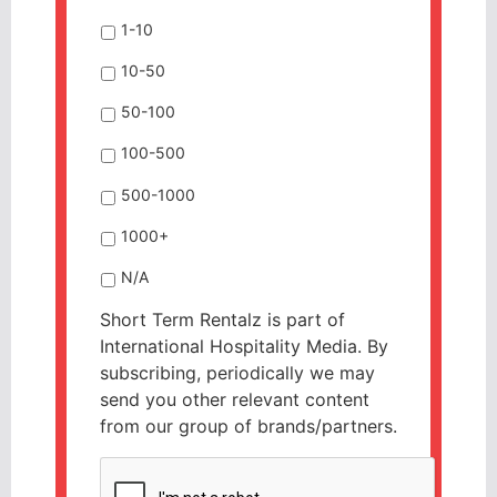
1-10
10-50
50-100
100-500
500-1000
1000+
N/A
Short Term Rentalz is part of
International Hospitality Media. By
subscribing, periodically we may
send you other relevant content
from our group of brands/partners.
CAPTCHA