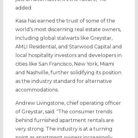
added.
Kasa has earned the trust of some of the
world’s most discerning real estate owners,
including global stalwarts like Greystar,
AMLI Residential, and Starwood Capital and
local hospitality investors and developers in
cities like San Francisco, New York, Miami
and Nashville, further solidifying its position
as the industry standard for alternative
accommodations.
Andrew Livingstone, chief operating officer
of Greystar, said: “The consumer trends
behind furnished apartment rentals are
very strong. The industry is at a turning
point as apartment owners increasingly