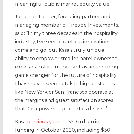
meaningful public market equity value.”
Jonathan Langer, founding partner and
managing member of Fireside Investments,
said: “In my three decades in the hospitality
industry, I’ve seen countless innovations
come and go, but Kasa’s truly unique
ability to empower smaller hotel owners to
excel against industry giants is an enduring
game changer for the future of hospitality.
I have never seen hotels in high cost cities
like New York or San Francisco operate at
the margins and guest satisfaction scores
that Kasa-powered properties deliver.”
Kasa
previously raised
$50 million in
funding in October 2020, including $30