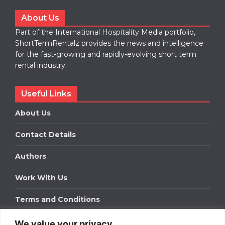
About Us
Part of the International Hospitality Media portfolio,
ShortTermRentalz provides the news and intelligence
for the fast-growing and rapidly-evolving short term
rental industry.
Useful Links
About Us
Contact Details
Authors
Work With Us
Terms and Conditions
We value your privacy