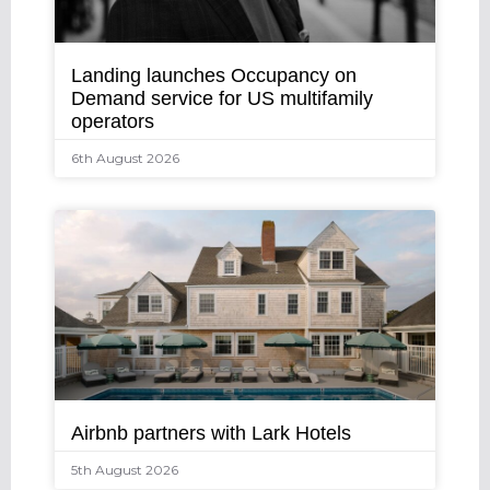
Landing launches Occupancy on
Demand service for US multifamily
operators
6th August 2026
Airbnb partners with Lark Hotels
5th August 2026