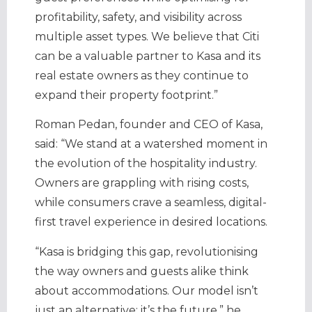
profitability, safety, and visibility across
multiple asset types. We believe that Citi
can be a valuable partner to Kasa and its
real estate owners as they continue to
expand their property footprint.”
Roman Pedan, founder and CEO of Kasa,
said: “We stand at a watershed moment in
the evolution of the hospitality industry.
Owners are grappling with rising costs,
while consumers crave a seamless, digital-
first travel experience in desired locations.
“Kasa is bridging this gap, revolutionising
the way owners and guests alike think
about accommodations. Our model isn’t
just an alternative; it’s the future,” he