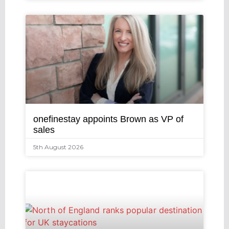
onefinestay appoints Brown as VP of
sales
5th August 2026