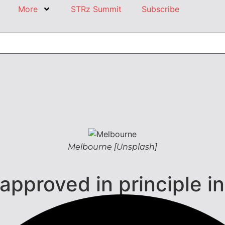
More
STRz Summit
Subscribe
Melbourne [Unsplash]
pproved in principle i