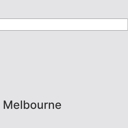
n Melbourne