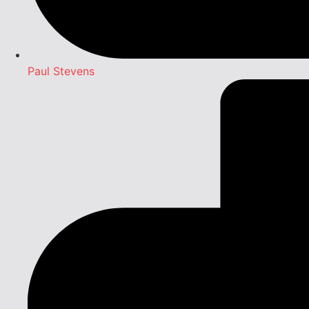
Paul Stevens