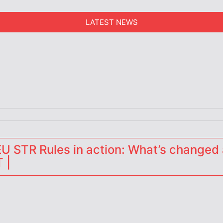
LATEST NEWS
erators
 STR Rules in action: What’s changed 
 |