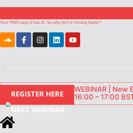
Your PMS says it has AI. So why isn’t it moving faster?
Landing launches Occupancy on Demand service for US multifamily op
Airbnb partners with Lark Hotels
onefinestay appoints Brown as VP of sales
North of England ranks popular destination for UK staycations
WEBINAR | New EU
REGISTER HERE
16:00 – 17:00 BST
: