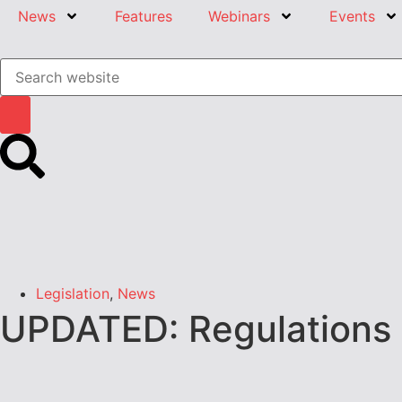
News
Features
Webinars
Events
Legislation
,
News
UPDATED: Regulations a