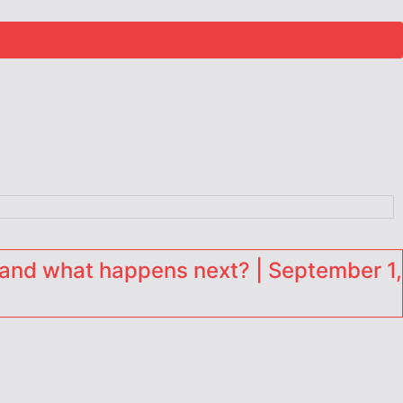
and what happens next? | September 1,