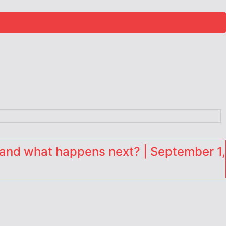
and what happens next? | September 1,