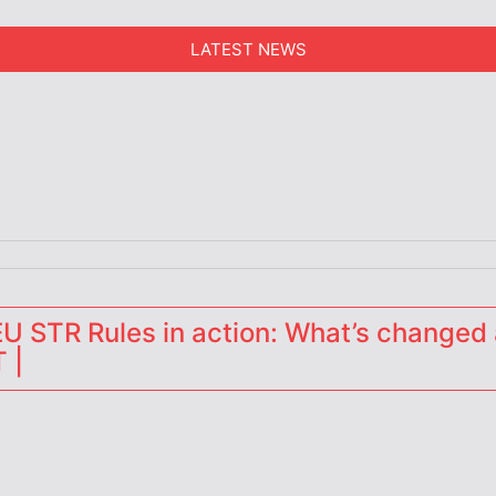
LATEST NEWS
erators
 STR Rules in action: What’s changed 
 |