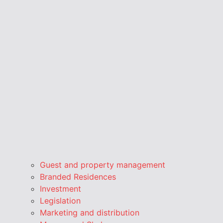
Guest and property management
Branded Residences
Investment
Legislation
Marketing and distribution