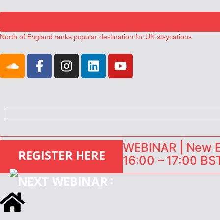
North of England ranks popular destination for UK staycations
UK short-term rental rates rise as late-summer occupancy softens
Landing launches Occupancy on Demand service for US multifamily op
Airbnb partners with Lark Hotels
onefinestay appoints Brown as VP of sales
WEBINAR | New EU
REGISTER HERE
16:00 – 17:00 BST
: