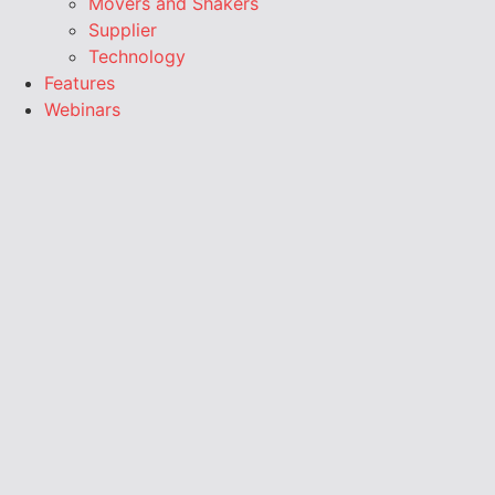
Movers and Shakers
Supplier
Technology
Features
Webinars