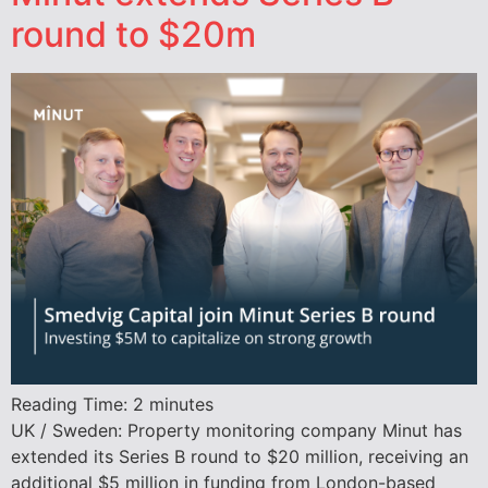
round to $20m
Reading Time:
2
minutes
UK / Sweden: Property monitoring company Minut has
extended its Series B round to $20 million, receiving an
additional $5 million in funding from London-based