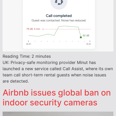
Reading Time:
2
minutes
UK: Privacy-safe monitoring provider Minut has
launched a new service called Call Assist, where its own
team call short-term rental guests when noise issues
are detected.
Airbnb issues global ban on
indoor security cameras