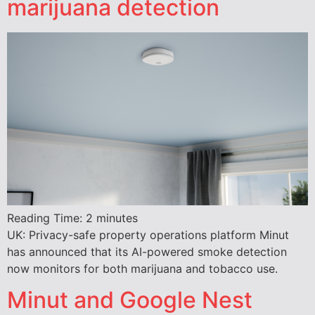
marijuana detection
Reading Time:
2
minutes
UK: Privacy-safe property operations platform Minut
has announced that its AI-powered smoke detection
now monitors for both marijuana and tobacco use.
Minut and Google Nest