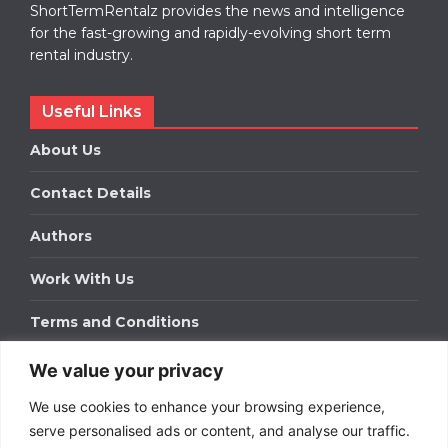
ShortTermRentalz provides the news and intelligence
for the fast-growing and rapidly-evolving short term
rental industry.
Useful Links
About Us
Contact Details
Authors
Work With Us
Terms and Conditions
We value your privacy
Work With Us
We use cookies to enhance your browsing experience,
Get in touch to find out about bespoke advertising
packages for your business.
serve personalised ads or content, and analyse our traffic.