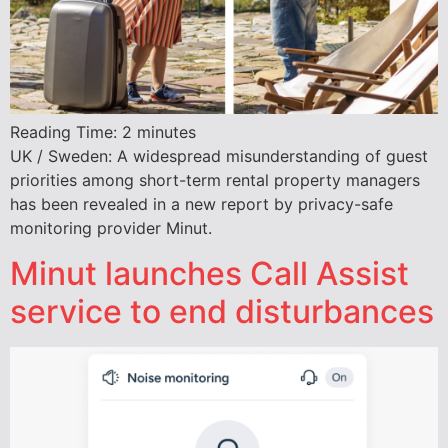
Reading Time:
2
minutes
UK / Sweden: A widespread misunderstanding of guest
priorities among short-term rental property managers
has been revealed in a new report by privacy-safe
monitoring provider Minut.
Minut launches Call Assist
service to end disturbances