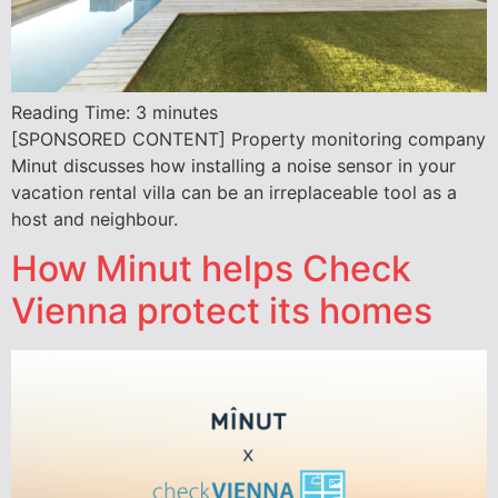
Reading Time:
3
minutes
[SPONSORED CONTENT] Property monitoring company
Minut discusses how installing a noise sensor in your
vacation rental villa can be an irreplaceable tool as a
host and neighbour.
How Minut helps Check
Vienna protect its homes