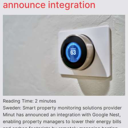
announce integration
Reading Time:
2
minutes
Sweden: Smart property monitoring solutions provider
Minut has announced an integration with Google Nest,
enabling property managers to lower their energy bills