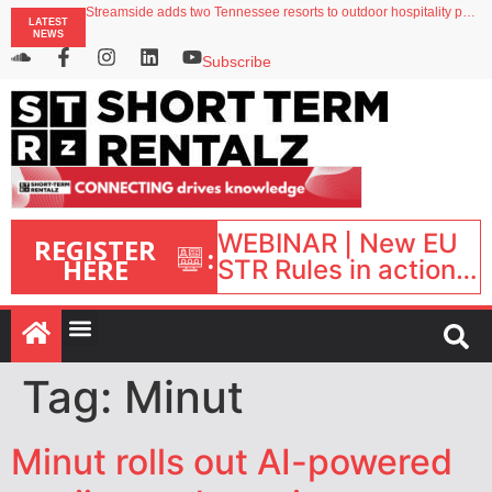
Your PMS says it has AI. So why isn’t it moving faster?
Streamside adds two Tennessee resorts to outdoor hospitality portfolio
LATEST
Airbnb partners with Lark Hotels
NEWS
onefinestay appoints Brown as VP of sales
Subscribe
North of England ranks popular destination for UK staycations
WEBINAR | New EU
REGISTER
:
HERE
STR Rules in action:
What’s changed and
what happens next?
| September 1, 16:00
– 17:00 BST |
Tag:
Minut
Minut rolls out AI-powered