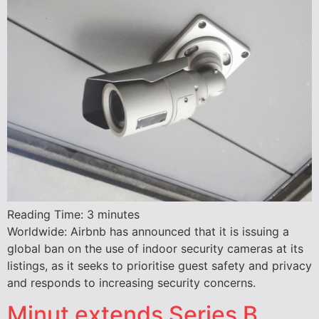
Reading Time:
3
minutes
Worldwide: Airbnb has announced that it is issuing a
global ban on the use of indoor security cameras at its
listings, as it seeks to prioritise guest safety and privacy
and responds to increasing security concerns.
Minut extends Series B