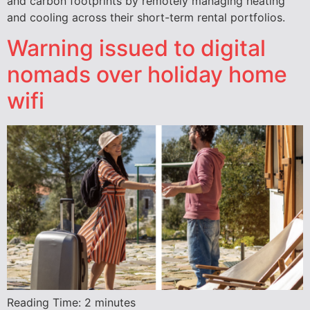
and carbon footprints by remotely managing heating
and cooling across their short-term rental portfolios.
Warning issued to digital
nomads over holiday home
wifi
Reading Time:
2
minutes