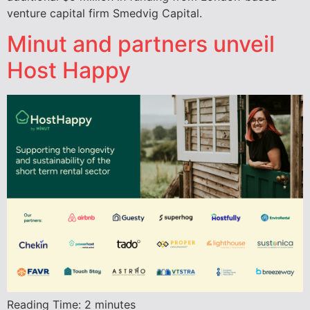
venture capital firm Smedvig Capital.
Minut and partners unveil
Host Happy
Reading Time:
2
minutes