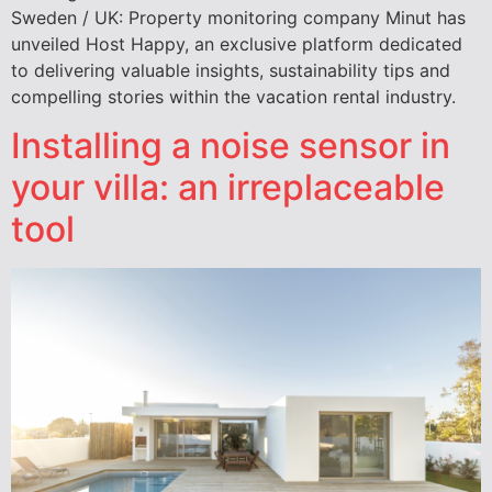
Sweden / UK: Property monitoring company Minut has
unveiled Host Happy, an exclusive platform dedicated
to delivering valuable insights, sustainability tips and
compelling stories within the vacation rental industry.
Installing a noise sensor in
your villa: an irreplaceable
tool