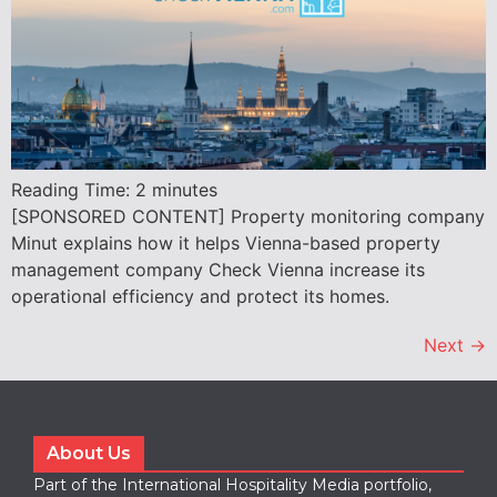
Reading Time:
2
minutes
[SPONSORED CONTENT] Property monitoring company
Minut explains how it helps Vienna-based property
management company Check Vienna increase its
operational efficiency and protect its homes.
Next
→
About Us
Part of the International Hospitality Media portfolio,