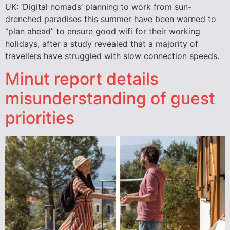
UK: ‘Digital nomads’ planning to work from sun-
drenched paradises this summer have been warned to
“plan ahead” to ensure good wifi for their working
holidays, after a study revealed that a majority of
travellers have struggled with slow connection speeds.
Minut report details
misunderstanding of guest
priorities