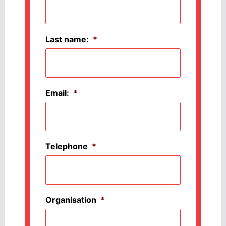
Last name:
*
Email:
*
Telephone
*
Organisation
*