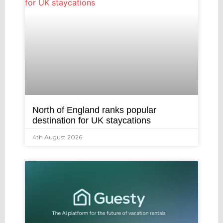
North of England ranks popular
destination for UK staycations
4th August 2026