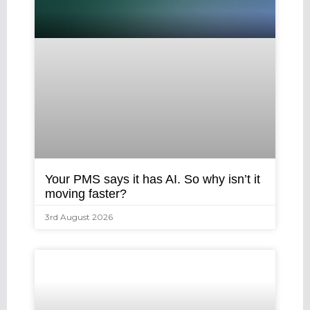
Your PMS says it has AI. So why isn’t it
moving faster?
3rd August 2026