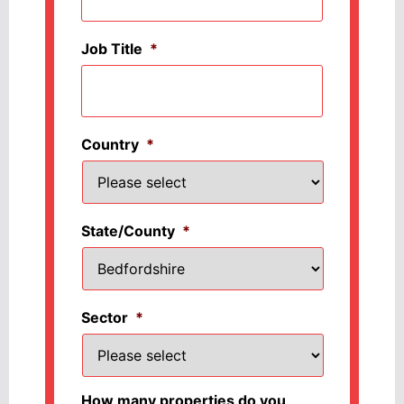
Job Title
*
Country
*
State/County
*
Sector
*
How many properties do you