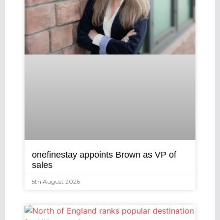
onefinestay appoints Brown as VP of
sales
5th August 2026