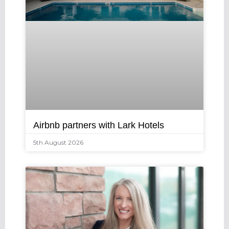
Airbnb partners with Lark Hotels
5th August 2026