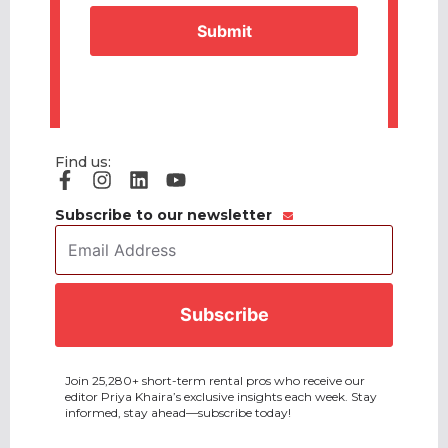
CAPTCHA
Find us:
Subscribe to our newsletter
Email
Address
*
CAPTCHA
Join 25,280+ short-term rental pros who receive our
editor Priya Khaira’s exclusive insights each week. Stay
informed, stay ahead—subscribe today!