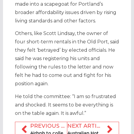
made into a scapegoat for Portland’s
broader affordability issues driven by rising
living standards and other factors.
Others, like Scott Lindsay, the owner of
four short-term rentals in the Old Port, said
they felt ‘betrayed’ by elected officials. He
said he was registering his units and
following the rules to the letter and now
felt he had to come out and fight for his
position again.
He told the committee: “I am so frustrated
and shocked. It seems to be everything is
on the table again. It is awful.”
PREVIOUS ARTICLE
NEXT ARTICLE
Airbnb to collect vacation tax on properties in Bermuda for extra marketing
Australian Hotels Association (AHA) proposes plan to regulate Airbnb