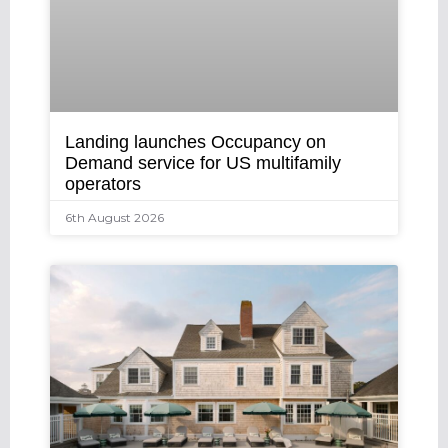
Landing launches Occupancy on
Demand service for US multifamily
operators
6th August 2026