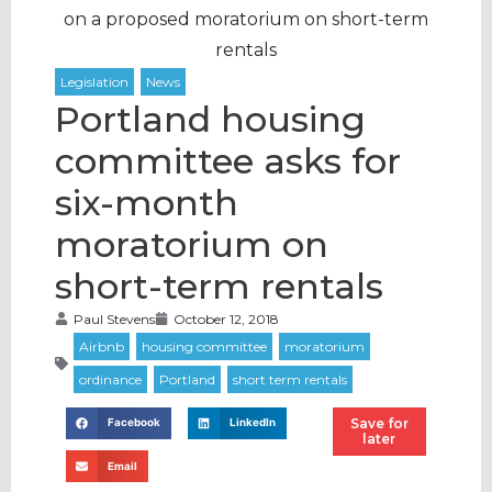
on a proposed moratorium on short-term
rentals
Portland housing
committee asks for
six-month
moratorium on
short-term rentals
Paul Stevens
October 12, 2018
Save for
Facebook
LinkedIn
later
Email