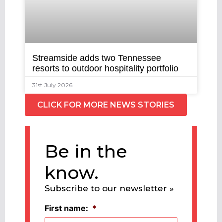
Streamside adds two Tennessee
resorts to outdoor hospitality portfolio
31st July 2026
CLICK FOR MORE NEWS STORIES
Be in the
know.
Subscribe to our newsletter »
First name:
*