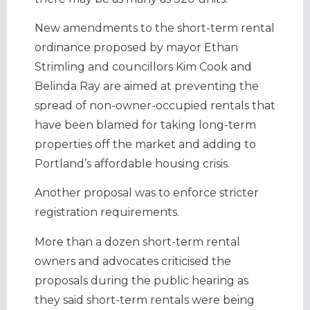
New amendments to the short-term rental
ordinance proposed by mayor Ethan
Strimling and councillors Kim Cook and
Belinda Ray are aimed at preventing the
spread of non-owner-occupied rentals that
have been blamed for taking long-term
properties off the market and adding to
Portland’s affordable housing crisis.
Another proposal was to enforce stricter
registration requirements.
More than a dozen short-term rental
owners and advocates criticised the
proposals during the public hearing as
they said short-term rentals were being