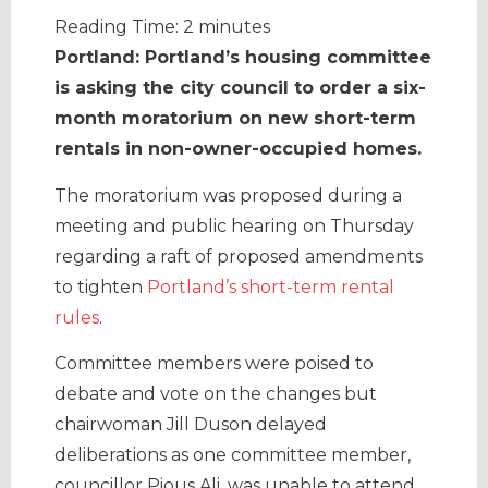
Reading Time:
2
minutes
Portland: Portland’s housing committee
is asking the city council to order a six-
month moratorium on new short-term
rentals in non-owner-occupied homes.
The moratorium was proposed during a
meeting and public hearing on Thursday
regarding a raft of proposed amendments
to tighten
Portland’s short-term rental
rules
.
Committee members were poised to
debate and vote on the changes but
chairwoman Jill Duson delayed
deliberations as one committee member,
councillor Pious Ali, was unable to attend