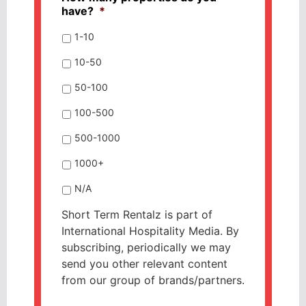
have?
*
1-10
10-50
50-100
100-500
500-1000
1000+
N/A
Short Term Rentalz is part of
International Hospitality Media. By
subscribing, periodically we may
send you other relevant content
from our group of brands/partners.