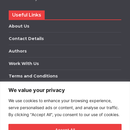
Useful Links
About Us
Contact Details
Authors
Work With Us
Terms and Conditions
We value your privacy
Work With Us
We use cookies to enhance your browsing experience,
Get in touch to find out about bespoke advertising
packages for your business.
serve personalised ads or content, and analyse our traffic.
By clicking "Accept All", you consent to our use of cookies.
DOWNLOAD OUR MEDIA PACK
Accept All