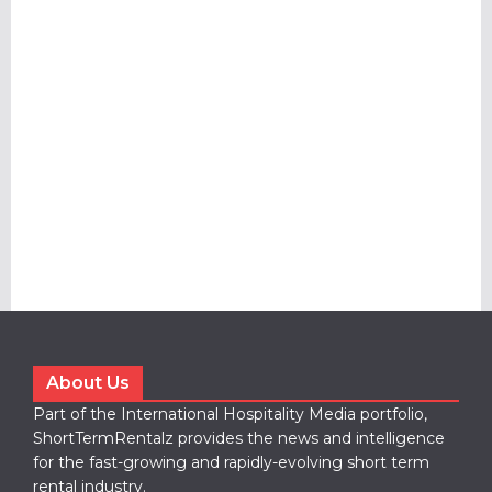
About Us
Part of the International Hospitality Media portfolio,
ShortTermRentalz provides the news and intelligence
for the fast-growing and rapidly-evolving short term
rental industry.