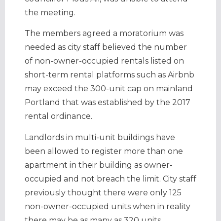
the meeting.
The members agreed a moratorium was
needed as city staff believed the number
of non-owner-occupied rentals listed on
short-term rental platforms such as Airbnb
may exceed the 300-unit cap on mainland
Portland that was established by the 2017
rental ordinance.
Landlords in multi-unit buildings have
been allowed to register more than one
apartment in their building as owner-
occupied and not breach the limit. City staff
previously thought there were only 125
non-owner-occupied units when in reality
there may be as many as 320 units.