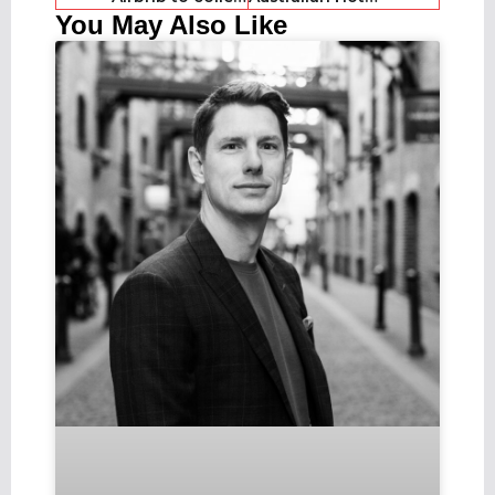
You May Also Like