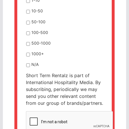
1-10
10-50
50-100
100-500
500-1000
1000+
N/A
Short Term Rentalz is part of
International Hospitality Media. By
subscribing, periodically we may
send you other relevant content
from our group of brands/partners.
CAPTCHA