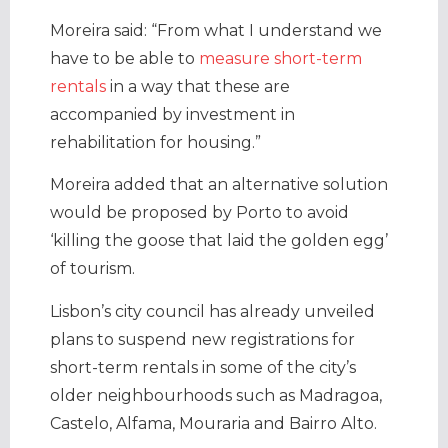
Moreira said: “From what I understand we
have to be able to
measure short-term
rentals
in a way that these are
accompanied by investment in
rehabilitation for housing.”
Moreira added that an alternative solution
would be proposed by Porto to avoid
‘killing the goose that laid the golden egg’
of tourism.
Lisbon’s city council has already unveiled
plans to suspend new registrations for
short-term rentals in some of the city’s
older neighbourhoods such as Madragoa,
Castelo, Alfama, Mouraria and Bairro Alto.