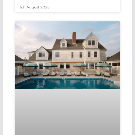
6th August 2026