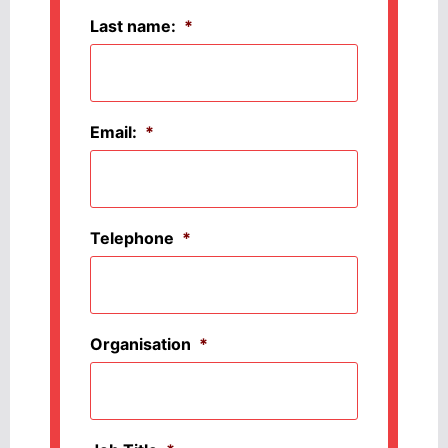
Last name:
*
Email:
*
Telephone
*
Organisation
*