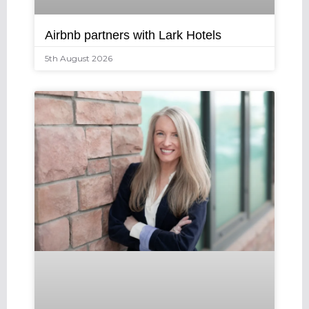
Airbnb partners with Lark Hotels
5th August 2026