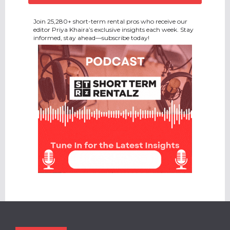
Join 25,280+ short-term rental pros who receive our
editor Priya Khaira’s exclusive insights each week. Stay
informed, stay ahead—subscribe today!