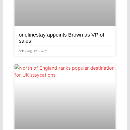
onefinestay appoints Brown as VP of
sales
5th August 2026