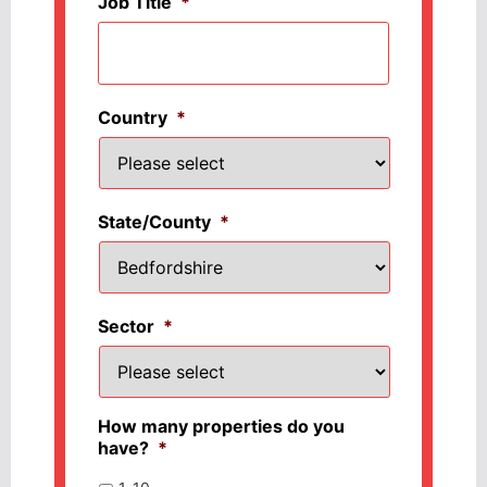
Job Title
*
Country
*
State/County
*
Sector
*
How many properties do you
have?
*