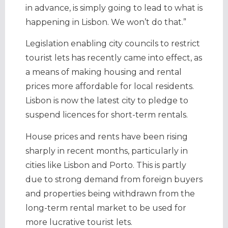
in advance, is simply going to lead to what is
happening in Lisbon. We won’t do that.”
Legislation enabling city councils to restrict
tourist lets has recently came into effect, as
a means of making housing and rental
prices more affordable for local residents.
Lisbon is now the latest city to pledge to
suspend licences for short-term rentals.
House prices and rents have been rising
sharply in recent months, particularly in
cities like Lisbon and Porto. This is partly
due to strong demand from foreign buyers
and properties being withdrawn from the
long-term rental market to be used for
more lucrative tourist lets.