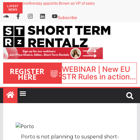
onefinestay appoints Brown as VP of sales
LATEST
North of England ranks popular destination for UK staycations
NEWS
UK short-term rental rates rise as late-summer occupancy softens
Landing launches Occupancy on Demand service for US multifamily operators
Subscribe
Airbnb partners with Lark Hotels
WEBINAR | New EU
REGISTER
:
HERE
STR Rules in action:
What’s changed and
what happens next?
| September 1, 16:00
– 17:00 BST |
Porto is not planning to suspend short-