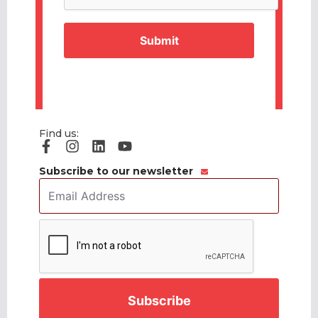
Find us:
Subscribe to our newsletter
Email
Address
*
CAPTCHA