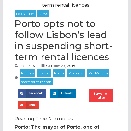
term rental licences
Porto opts not to
follow Lisbon’s lead
in suspending short-
term rental licences
Paul Stevens
October 23, 2018
Save for
Facebook
LinkedIn
later
Email
Reading Time:
2
minutes
Porto: The mayor of Porto, one of