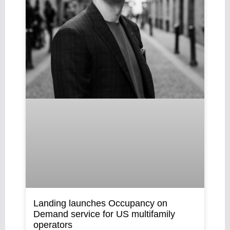
Landing launches Occupancy on
Demand service for US multifamily
operators