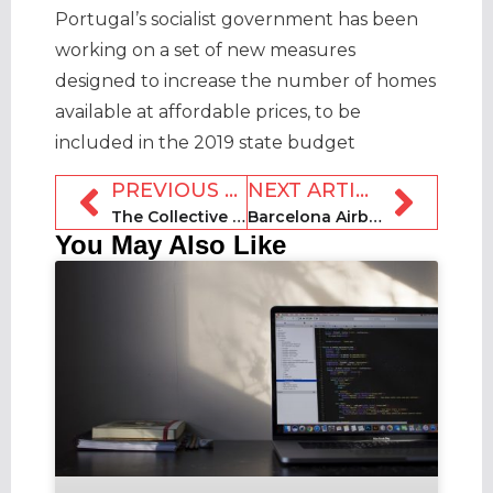
Portugal’s socialist government has been
working on a set of new measures
designed to increase the number of homes
available at affordable prices, to be
included in the 2019 state budget
PREVIOUS ARTICLE
NEXT ARTICLE
The Collective to make New York history by opening $450 million co-living space
Barcelona Airbnb host reportedly manages short-term rentals ‘worth £33,000 a day’
You May Also Like