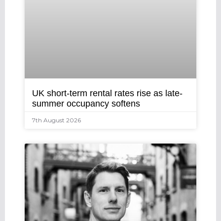
UK short-term rental rates rise as late-
summer occupancy softens
7th August 2026