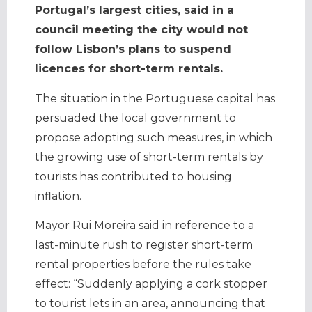
Portugal’s largest cities, said in a
council meeting the city would not
follow Lisbon’s plans to suspend
licences for short-term rentals.
The situation in the Portuguese capital has
persuaded the local government to
propose adopting such measures, in which
the growing use of short-term rentals by
tourists has contributed to housing
inflation.
Mayor Rui Moreira said in reference to a
last-minute rush to register short-term
rental properties before the rules take
effect: “Suddenly applying a cork stopper
to tourist lets in an area, announcing that