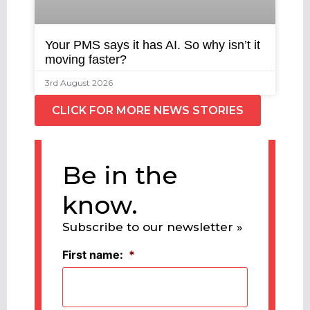
Your PMS says it has AI. So why isn’t it
moving faster?
3rd August 2026
CLICK FOR MORE NEWS STORIES
Be in the
know.
Subscribe to our newsletter »
First name:
*