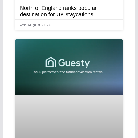
North of England ranks popular
destination for UK staycations
4th August 2026