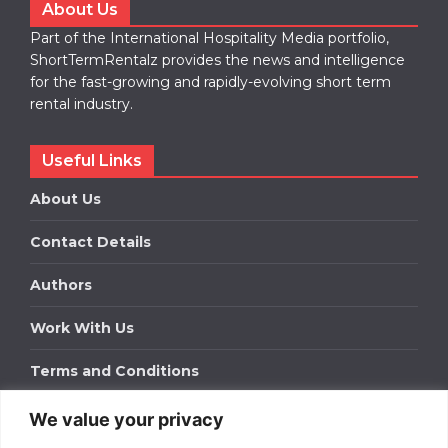
About Us
Part of the International Hospitality Media portfolio,
ShortTermRentalz provides the news and intelligence
for the fast-growing and rapidly-evolving short term
rental industry.
Useful Links
About Us
Contact Details
Authors
Work With Us
Terms and Conditions
We value your privacy
Work With Us