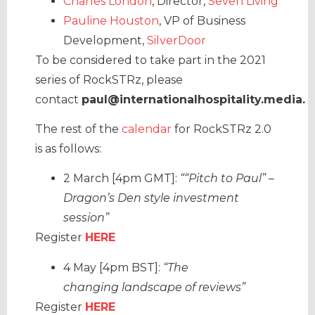
Charles London
, Director,
Seven Living
Pauline Houston
, VP of Business
Development,
SilverDoor
To be considered to take part in the 2021
series of RockSTRz, please
contact
paul@internationalhospitality.media.
The rest of the
calendar
for RockSTRz 2.0
is as follows:
2 March [4pm GMT]:
““Pitch to Paul” –
Dragon’s Den style investment
session”
Register
HERE
4 May [4pm BST]:
“The
changing landscape of reviews”
Register
HERE