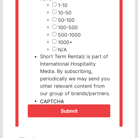
1-10
10-50
50-100
100-500
500-1000
1000+
N/A
Short Term Rentalz is part of
International Hospitality
Media. By subscribing,
periodically we may send you
other relevant content from
our group of brands/partners.
CAPTCHA