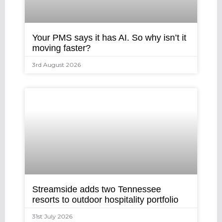
Your PMS says it has AI. So why isn’t it
moving faster?
3rd August 2026
Streamside adds two Tennessee
resorts to outdoor hospitality portfolio
31st July 2026