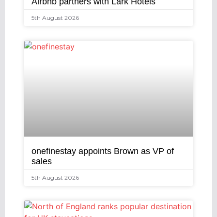
Airbnb partners with Lark Hotels
5th August 2026
onefinestay appoints Brown as VP of
sales
5th August 2026