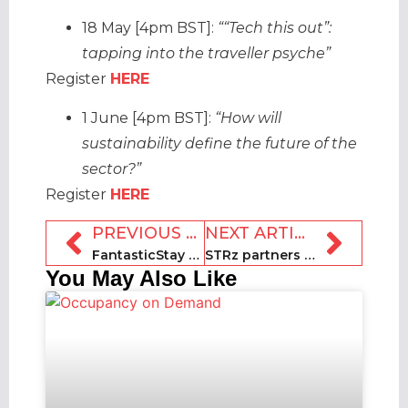
18 May [4pm BST]:
““Tech this out”:
tapping into the traveller psyche”
Register
HERE
1 June [4pm BST]:
“How will
sustainability define the future of the
sector?”
Register
HERE
PREVIOUS ARTICLE
NEXT ARTICLE
FantasticStay receives €1.3m in investment
STRz partners with AJL for free educational course for Shortyz entrants
You May Also Like