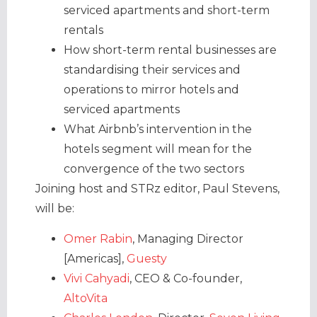
serviced apartments and short-term
rentals
How short-term rental businesses are
standardising their services and
operations to mirror hotels and
serviced apartments
What Airbnb’s intervention in the
hotels segment will mean for the
convergence of the two sectors
Joining host and STRz editor, Paul Stevens,
will be:
Omer Rabin
, Managing Director
[Americas],
Guesty
Vivi Cahyadi
, CEO & Co-founder,
AltoVita