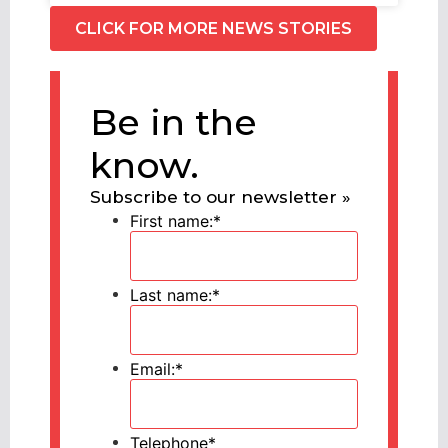
CLICK FOR MORE NEWS STORIES
Be in the
know.
Subscribe to our newsletter »
First name:
*
Last name:
*
Email:
*
Telephone
*