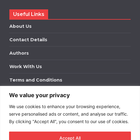
Useful Links
About Us
Contact Details
Authors
Work With Us
Terms and Conditions
We value your privacy
Work With Us
We use cookies to enhance your browsing experience,
Get in touch to find out about bespoke advertising
packages for your business.
serve personalised ads or content, and analyse our traffic.
By clicking "Accept All", you consent to our use of cookies.
DOWNLOAD OUR MEDIA PACK
Accept All