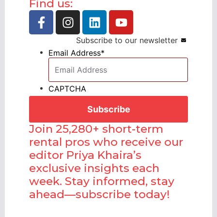
Find us:
Subscribe to our newsletter
Email Address
*
CAPTCHA
Join 25,280+ short-term
rental pros who receive our
editor Priya Khaira’s
exclusive insights each
week. Stay informed, stay
ahead—subscribe today!