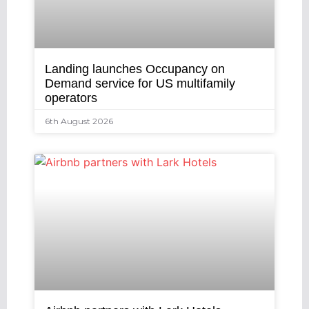
Landing launches Occupancy on
Demand service for US multifamily
operators
6th August 2026