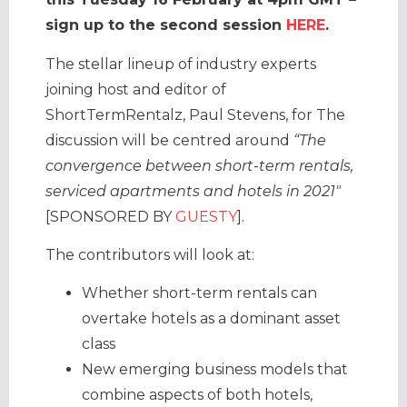
sign up to the second session
HERE
.
The stellar lineup of industry experts
joining host and editor of
ShortTermRentalz, Paul Stevens, for The
discussion will be centred around
“The
convergence between short-term rentals,
serviced apartments and hotels in 2021″
[SPONSORED BY
GUESTY
].
The contributors will look at:
Whether short-term rentals can
overtake hotels as a dominant asset
class
New emerging business models that
combine aspects of both hotels,