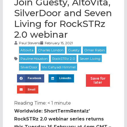
Join Guesty, AltoVita,
SilverDoor and Seven
Living for RockSTRz
2.0 webinar
Paul Stevens
February 15, 2021
Save for
Facebook
LinkedIn
later
Email
Reading Time:
< 1
minute
Worldwide: ShortTermRentalz’
RockSTRz 2.0 webinar series returns
this Tuesday 16 February at 4pm GMT –