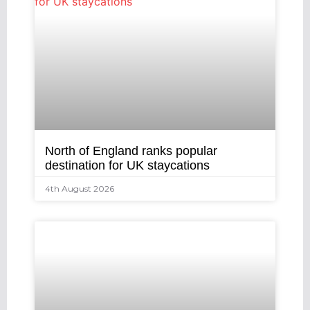
North of England ranks popular
destination for UK staycations
4th August 2026