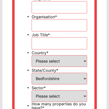
Organisation
*
Job Title
*
Country
*
State/County
*
Sector
*
How many properties do you
have?
*