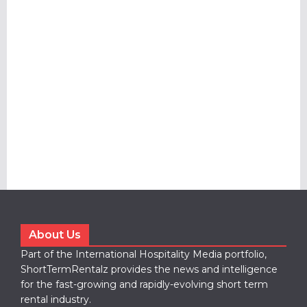
About Us
Part of the International Hospitality Media portfolio,
ShortTermRentalz provides the news and intelligence
for the fast-growing and rapidly-evolving short term
rental industry.