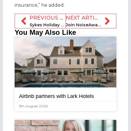
insurance,” he added.
PREVIOUS ARTICLE
NEXT ARTICLE
Sykes Holiday Cottages buys Northumbria Coast & Country Cottages
Join NoiseAware, Orion Haus + Mount for STRz Trendsetters webinar
You May Also Like
Airbnb partners with Lark Hotels
5th August 2026