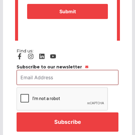
Find us:
Subscribe to our newsletter
Email
Address
*
CAPTCHA