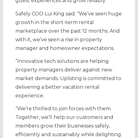
guest experiences and grow reliably.
Safely COO Lui King said: “We’ve seen huge
growth in the short-term rental
marketplace over the past 12 months. And
with it, we’ve seen a rise in property
manager and homeowner expectations.
“Innovative tech solutions are helping
property managers deliver against new
market demands. Uplisting is committed to
delivering a better vacation rental
experience.
“We’re thrilled to join forces with them.
Together, we’ll help our customers and
members grow their businesses safely,
efficiently and sustainably while delighting