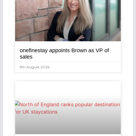
onefinestay appoints Brown as VP of
sales
5th August 2026