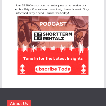
Join 25,280+ short-term rental pros who receive our
editor Priya Khaira’s exclusive insights each week. Stay
informed, stay ahead—subscribe today!
About Us