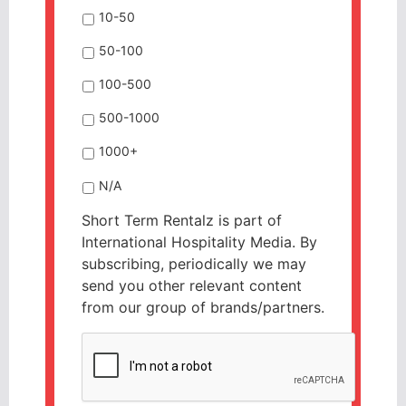
10-50
50-100
100-500
500-1000
1000+
N/A
Short Term Rentalz is part of
International Hospitality Media. By
subscribing, periodically we may
send you other relevant content
from our group of brands/partners.
CAPTCHA