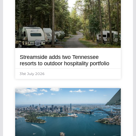
Streamside adds two Tennessee
resorts to outdoor hospitality portfolio
31st July 2026