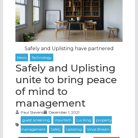
Safely and Uplisting have partnered
Safely and Uplisting
unite to bring peace
of mind to
management
Paul Stevens
December 1, 2021