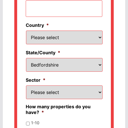
Country
*
State/County
*
Sector
*
How many properties do you
have?
*
1-10