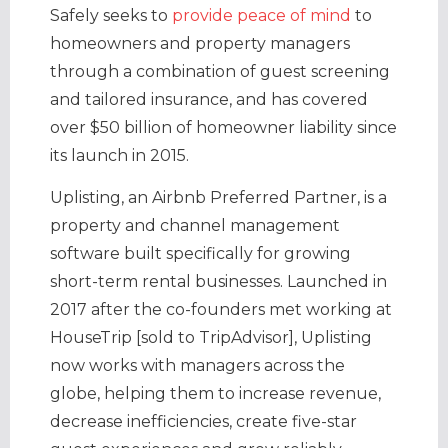
Safely seeks to
provide peace of mind
to
homeowners and property managers
through a combination of guest screening
and tailored insurance, and has covered
over $50 billion of homeowner liability since
its launch in 2015.
Uplisting, an Airbnb Preferred Partner, is a
property and channel management
software built specifically for growing
short-term rental businesses. Launched in
2017 after the co-founders met working at
HouseTrip [sold to TripAdvisor], Uplisting
now works with managers across the
globe, helping them to increase revenue,
decrease inefficiencies, create five-star