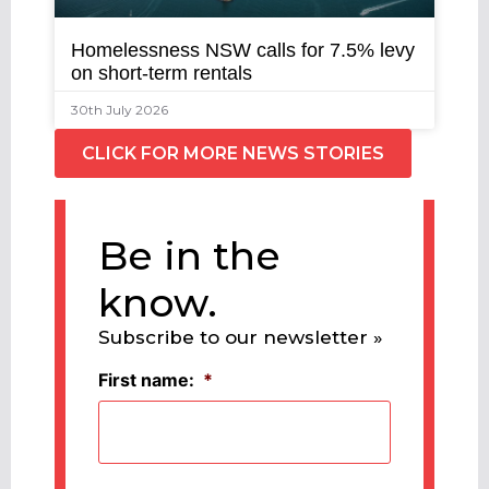
Homelessness NSW calls for 7.5% levy
on short-term rentals
30th July 2026
CLICK FOR MORE NEWS STORIES
Be in the
know.
Subscribe to our newsletter »
First name:
*