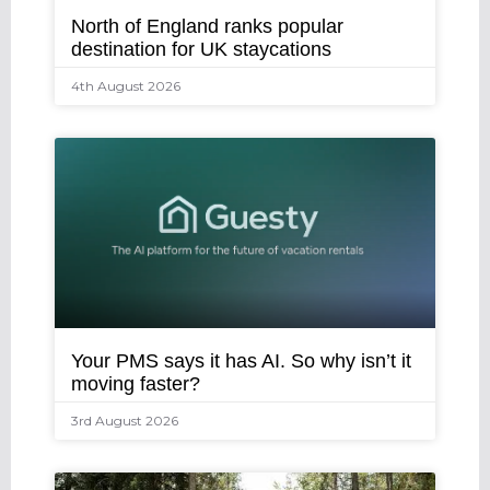
North of England ranks popular
destination for UK staycations
4th August 2026
Your PMS says it has AI. So why isn’t it
moving faster?
3rd August 2026