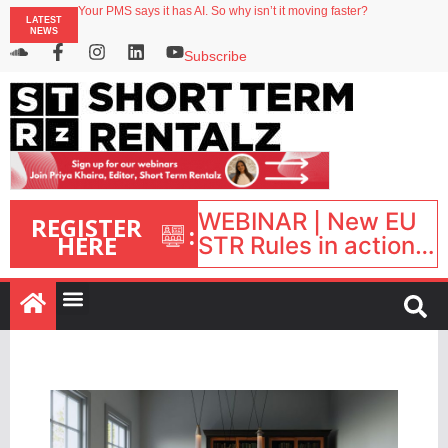
Your PMS says it has AI. So why isn’t it moving faster?
LATEST
Streamside adds two Tennessee resorts to outdoor hospitality portfolio
NEWS
Airbnb partners with Lark Hotels
onefinestay appoints Brown as VP of sales
Subscribe
North of England ranks popular destination for UK staycations
WEBINAR | New EU
REGISTER
:
HERE
STR Rules in action:
What’s changed and
what happens next?
| September 1, 16:00
– 17:00 BST |