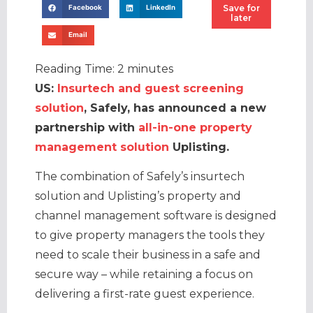
Save for
Facebook
LinkedIn
later
Email
Reading Time:
2
minutes
US:
Insurtech and guest screening
solution
, Safely, has announced a new
partnership with
all-in-one property
management solution
Uplisting.
The combination of Safely’s insurtech
solution and Uplisting’s property and
channel management software is designed
to give property managers the tools they
need to scale their business in a safe and
secure way – while retaining a focus on
delivering a first-rate guest experience.