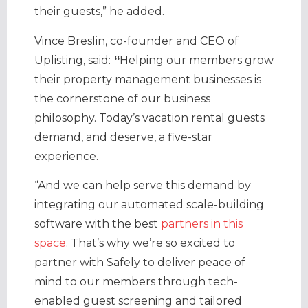
their guests,” he added.
Vince Breslin, co-founder and CEO of
Uplisting, said:
“
Helping our members grow
their property management businesses is
the cornerstone of our business
philosophy. Today’s vacation rental guests
demand, and deserve, a five-star
experience.
“And we can help serve this demand by
integrating our automated scale-building
software with the best
partners in this
space
. That’s why we’re so excited to
partner with Safely to deliver peace of
mind to our members through tech-
enabled guest screening and tailored