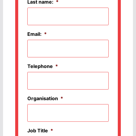
Last name:
*
Email:
*
Telephone
*
Organisation
*
Job Title
*