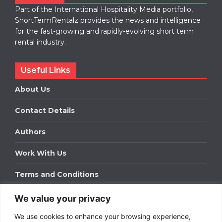
Part of the International Hospitality Media portfolio,
ShortTermRentalz provides the news and intelligence
for the fast-growing and rapidly-evolving short term
rental industry.
Useful Links
About Us
Contact Details
Authors
Work With Us
Terms and Conditions
We value your privacy
Work With Us
We use cookies to enhance your browsing experience,
Get in touch to find out about bespoke advertising