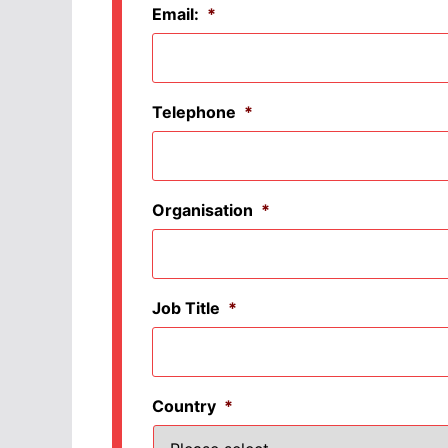
Email:
*
Telephone
*
Organisation
*
Job Title
*
Country
*