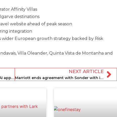
tor Affinity Villas
lgarve destinations
Travel website ahead of peak season
ring integration
’s wider European growth strategy backed by Risk
ndavais, Villa Oleander, Quinta Vista de Montanha and
NEXT ARTICLE
Airbnb reports strong Q3 and further AI app integration
Marriott ends agreement with Sonder with immediate effect