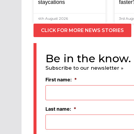
staycations
faster
4th August 2026
3rd Aug
CLICK FOR MORE NEWS STORIES
Be in the know.
Subscribe to our newsletter »
First name:
*
Last name:
*