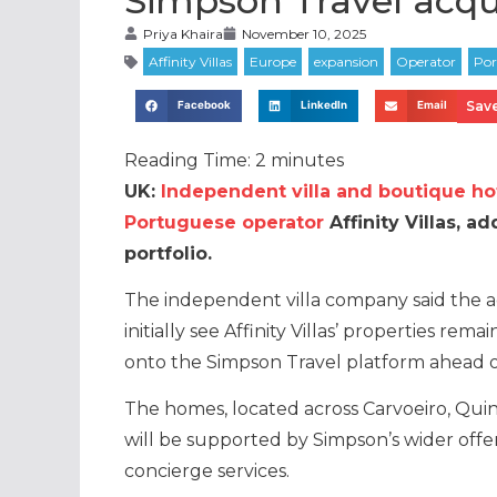
Simpson Travel acquir
Priya Khaira
November 10, 2025
Save
Facebook
LinkedIn
Email
Reading Time:
2
minutes
UK:
Independent villa and boutique ho
Portuguese operator
Affinity Villas, 
portfolio.
The independent villa company said the ac
initially see Affinity Villas’ properties rem
onto the Simpson Travel platform ahead o
The homes, located across Carvoeiro, Quint
will be supported by Simpson’s wider offerin
concierge services.