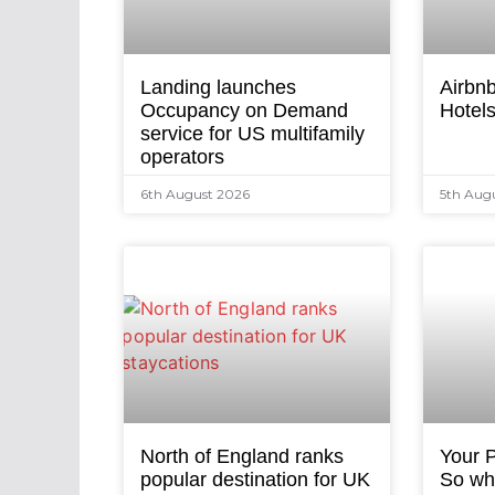
Landing launches
Airbnb
Occupancy on Demand
Hotel
service for US multifamily
operators
6th August 2026
5th Aug
North of England ranks
Your P
popular destination for UK
So why