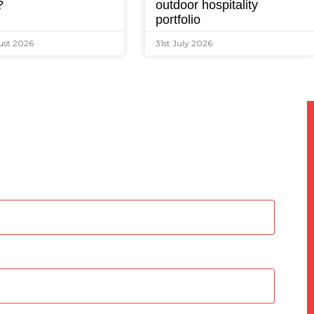
?
outdoor hospitality
portfolio
ust 2026
31st July 2026