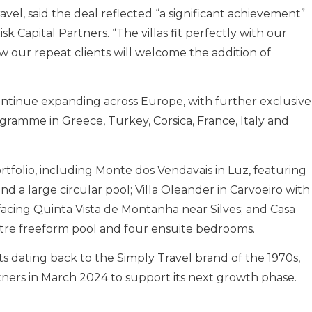
el, said the deal reflected “a significant achievement”
k Capital Partners. “The villas fit perfectly with our
w our repeat clients will welcome the addition of
ntinue expanding across Europe, with further exclusive
rogramme in Greece, Turkey, Corsica, France, Italy and
ortfolio, including Monte dos Vendavais in Luz, featuring
nd a large circular pool; Villa Oleander in Carvoeiro with
acing Quinta Vista de Montanha near Silves; and Casa
metre freeform pool and four ensuite bedrooms.
s dating back to the Simply Travel brand of the 1970s,
ners in March 2024 to support its next growth phase.