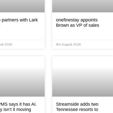
 partners with Lark
onefinestay appoints
s
Brown as VP of sales
ust 2026
5th August 2026
MS says it has AI.
Streamside adds two
 isn’t it moving
Tennessee resorts to