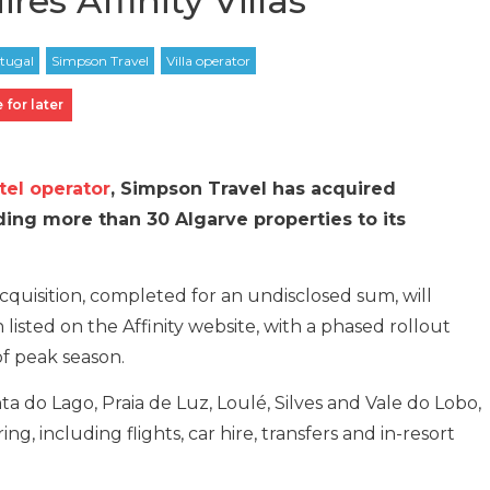
es Affinity Villas
 for later
tel operator
, Simpson Travel has acquired
adding more than 30 Algarve properties to its
quisition, completed for an undisclosed sum, will
ain listed on the Affinity website, with a phased rollout
f peak season.
a do Lago, Praia de Luz, Loulé, Silves and Vale do Lobo,
g, including flights, car hire, transfers and in-resort