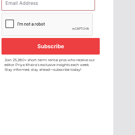
Address
*
CAPTCHA
Join 25,280+ short-term rental pros who receive our
editor Priya Khaira’s exclusive insights each week.
Stay informed, stay ahead—subscribe today!