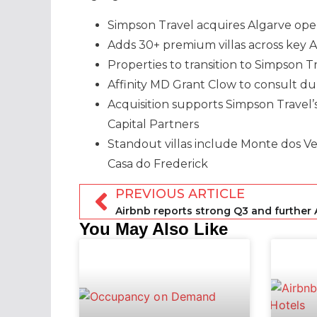
Simpson Travel acquires Algarve opera
Adds 30+ premium villas across key A
Properties to transition to Simpson 
Affinity MD Grant Clow to consult du
Acquisition supports Simpson Travel
Capital Partners
Standout villas include Monte dos Ve
Casa do Frederick
PREVIOUS ARTICLE
You May Also Like