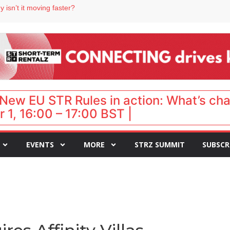
 destination for UK staycations
 isn’t it moving faster?
Landing launches Occupancy on Demand service for US multifamily operators
ls
 VP of sales
New EU STR Rules in action: What’s ch
 1, 16:00 – 17:00 BST |
EVENTS
MORE
STRZ SUMMIT
SUBSCR