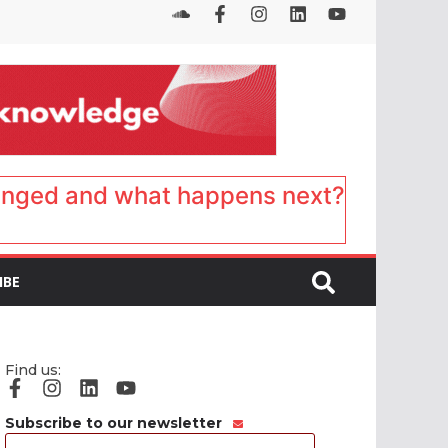
anged and what happens next?
IBE
Find us:
Subscribe to our newsletter
Email