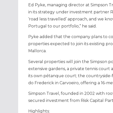
Ed Pyke, managing director at Simpson Trav
in its strategy under investment partner Ris
‘road less travelled’ approach, and we kno
Portugal to our portfolio,” he said.
Pyke added that the company plans to co
properties expected to join its existing p
Mallorca.
Several properties will join the Simpson p
extensive gardens, a private tennis court a
its own pétanque court; the countryside-f
do Frederick in Carvoeiro, offering a 16-
Simpson Travel, founded in 2002 with root
secured investment from Risk Capital Part
Highlights: