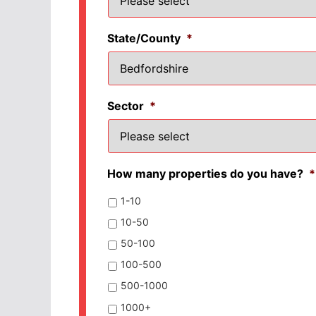
State/County
*
Sector
*
How many properties do you have?
*
1-10
10-50
50-100
100-500
500-1000
1000+