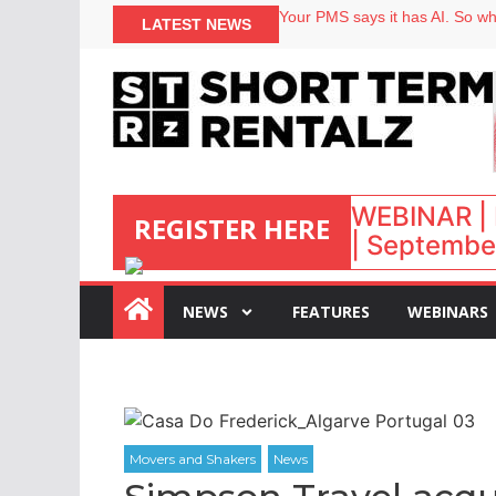
North of England ranks popular
LATEST NEWS
Your PMS says it has AI. So why
Airbnb partners with Lark Hote
onefinestay appoints Brown as
WEBINAR | 
REGISTER HERE
| September
NEWS
FEATURES
WEBINARS
: