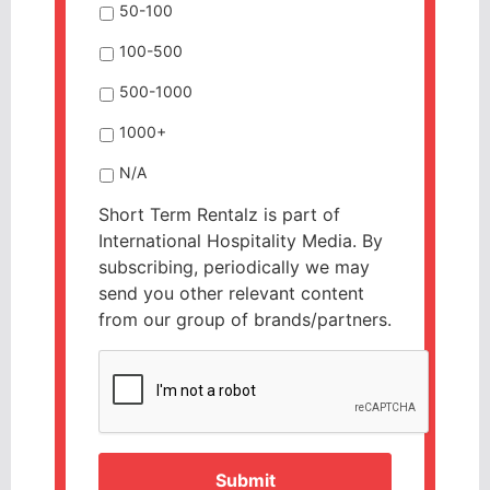
50-100
100-500
500-1000
1000+
N/A
Short Term Rentalz is part of
International Hospitality Media. By
subscribing, periodically we may
send you other relevant content
from our group of brands/partners.
CAPTCHA