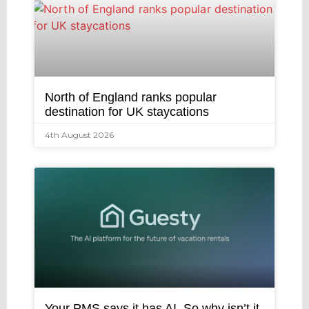
North of England ranks popular
destination for UK staycations
4th August 2026
Your PMS says it has AI. So why isn’t it