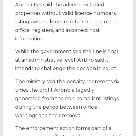
Authorities said the adverts included
properties without valid licence numbers,
listings where licence details did not match
official registers, and incorrect host
information.
While the government said the fine is final
at an administrative level, Airbnb said it
intends to challenge the decision in court.
The ministry said the penalty represents six
times the profit Airbnb allegedly
generated from the non-compliant listings
during the period between official
warnings and their removal.
The enforcement action forms part of a