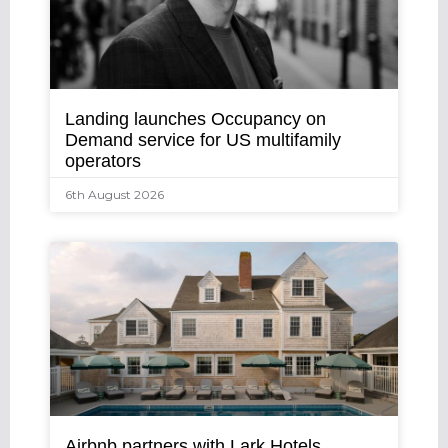
Landing launches Occupancy on
Demand service for US multifamily
operators
6th August 2026
Airbnb partners with Lark Hotels