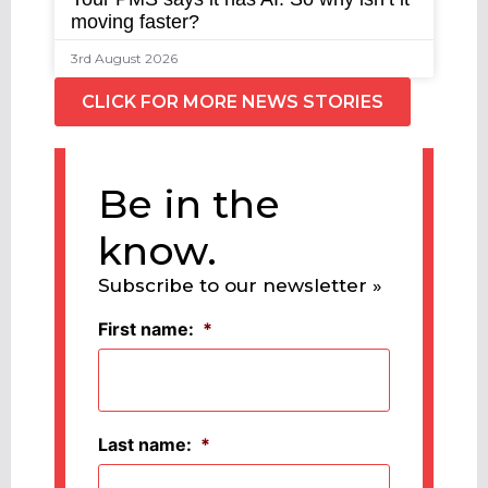
moving faster?
3rd August 2026
CLICK FOR MORE NEWS STORIES
Be in the
know.
Subscribe to our newsletter »
First name:
*
Last name:
*