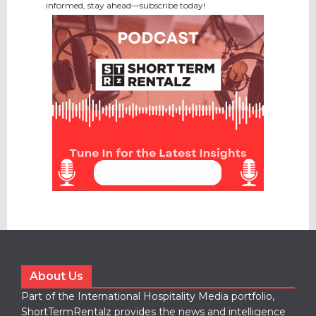
informed, stay ahead—subscribe today!
About Us
Part of the International Hospitality Media portfolio,
ShortTermRentalz provides the news and intelligence