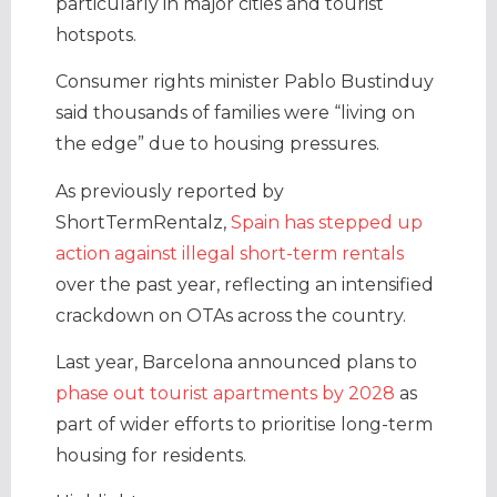
particularly in major cities and tourist
hotspots.
Consumer rights minister Pablo Bustinduy
said thousands of families were “living on
the edge” due to housing pressures.
As previously reported by
ShortTermRentalz,
Spain has stepped up
action against illegal short-term rentals
over the past year, reflecting an intensified
crackdown on OTAs across the country.
Last year, Barcelona announced plans to
phase out tourist apartments by 2028
as
part of wider efforts to prioritise long-term
housing for residents.