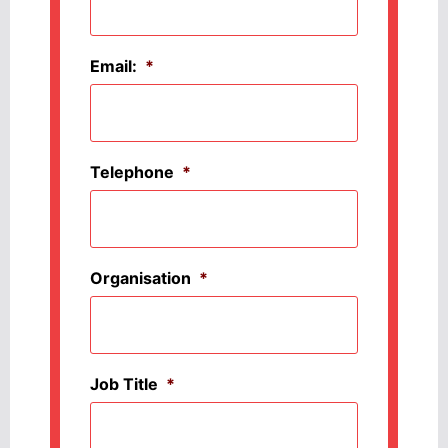
Email:
*
Telephone
*
Organisation
*
Job Title
*