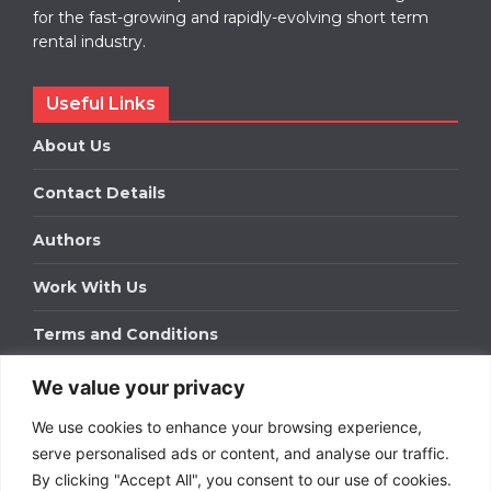
for the fast-growing and rapidly-evolving short term
rental industry.
Useful Links
About Us
Contact Details
Authors
Work With Us
Terms and Conditions
We value your privacy
Work With Us
We use cookies to enhance your browsing experience,
Get in touch to find out about bespoke advertising
packages for your business.
serve personalised ads or content, and analyse our traffic.
By clicking "Accept All", you consent to our use of cookies.