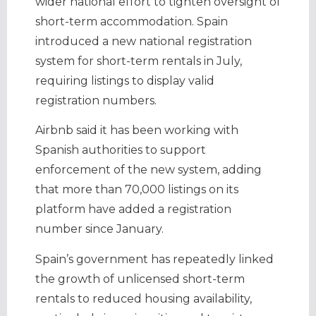
wider national effort to tighten oversight of
short-term accommodation. Spain
introduced a new national registration
system for short-term rentals in July,
requiring listings to display valid
registration numbers.
Airbnb said it has been working with
Spanish authorities to support
enforcement of the new system, adding
that more than 70,000 listings on its
platform have added a registration
number since January.
Spain’s government has repeatedly linked
the growth of unlicensed short-term
rentals to reduced housing availability,