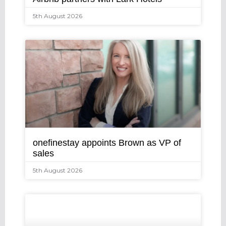
5th August 2026
onefinestay appoints Brown as VP of
sales
5th August 2026