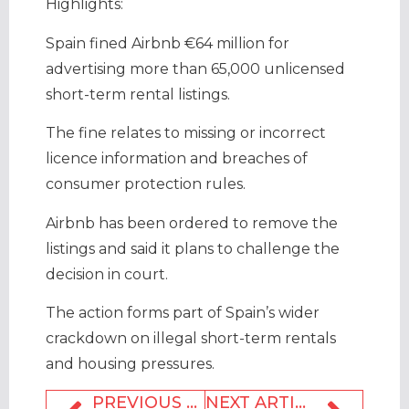
Highlights:
Spain fined Airbnb €64 million for
advertising more than 65,000 unlicensed
short-term rental listings.
The fine relates to missing or incorrect
licence information and breaches of
consumer protection rules.
Airbnb has been ordered to remove the
listings and said it plans to challenge the
decision in court.
The action forms part of Spain’s wider
crackdown on illegal short-term rentals
and housing pressures.
PREVIOUS ARTICLE
NEXT ARTICLE