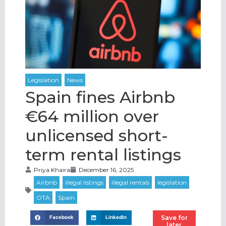
Spain fines Airbnb
€64 million over
unlicensed short-
term rental listings
Priya Khaira
December 16, 2025
Save for
Facebook
LinkedIn
later