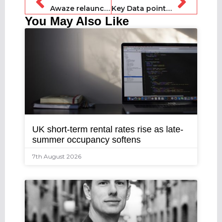
Awaze relaunches James Villas to the UK market
Key Data points to stronger winter demand for UK markets
You May Also Like
UK short-term rental rates rise as late-
summer occupancy softens
7th August 2026