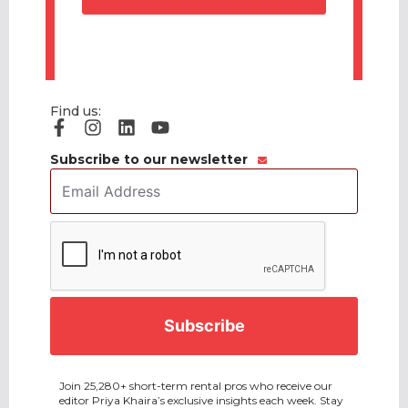
Find us:
Subscribe to our newsletter
Email
Address
*
CAPTCHA
Join 25,280+ short-term rental pros who receive our
editor Priya Khaira’s exclusive insights each week. Stay