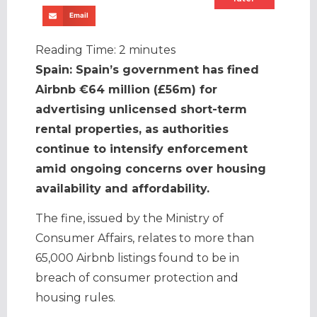
Email
Reading Time:
2
minutes
Spain: Spain’s government has fined
Airbnb €64 million (£56m) for
advertising unlicensed short-term
rental properties, as authorities
continue to intensify enforcement
amid ongoing concerns over housing
availability and affordability.
The fine, issued by the Ministry of
Consumer Affairs, relates to more than
65,000 Airbnb listings found to be in
breach of consumer protection and
housing rules.