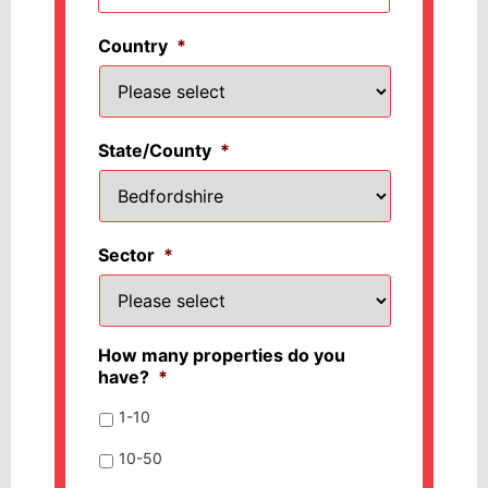
Country
*
State/County
*
Sector
*
How many properties do you
have?
*
1-10
10-50