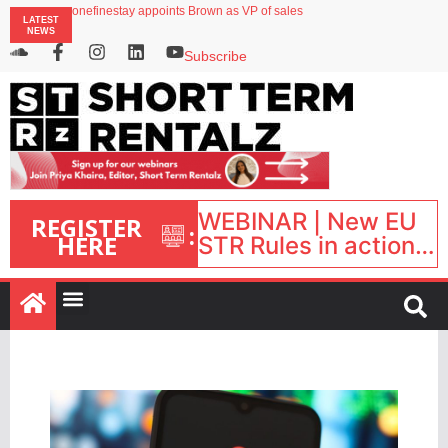
onefinestay appoints Brown as VP of sales
LATEST
North of England ranks popular destination for UK staycations
NEWS
UK short-term rental rates rise as late-summer occupancy softens
Landing launches Occupancy on Demand service for US multifamily operators
Subscribe
Airbnb partners with Lark Hotels
WEBINAR | New EU
REGISTER
:
HERE
STR Rules in action:
What’s changed and
what happens next?
| September 1, 16:00
– 17:00 BST |