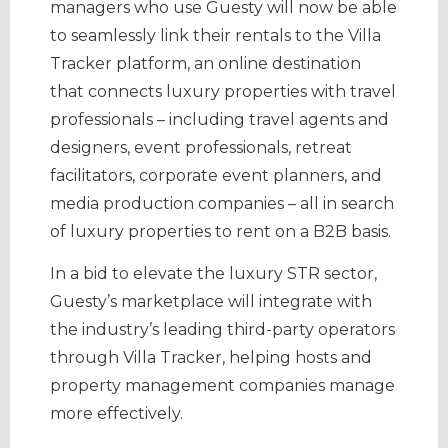
managers who use Guesty will now be able
to seamlessly link their rentals to the Villa
Tracker platform, an online destination
that connects luxury properties with travel
professionals – including travel agents and
designers, event professionals, retreat
facilitators, corporate event planners, and
media production companies – all in search
of luxury properties to rent on a B2B basis.
In a bid to elevate the luxury STR sector,
Guesty’s marketplace will integrate with
the industry’s leading third-party operators
through Villa Tracker, helping hosts and
property management companies manage
more effectively.