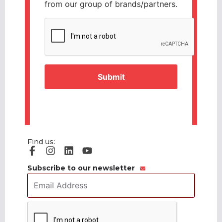
from our group of brands/partners.
CAPTCHA
Find us:
Subscribe to our newsletter
Email
Address
*
CAPTCHA