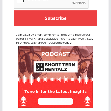
Join 25,280+ short-term rental pros who receive our
editor Priya Khaira’s exclusive insights each week. Stay
informed, stay ahead—subscribe today!