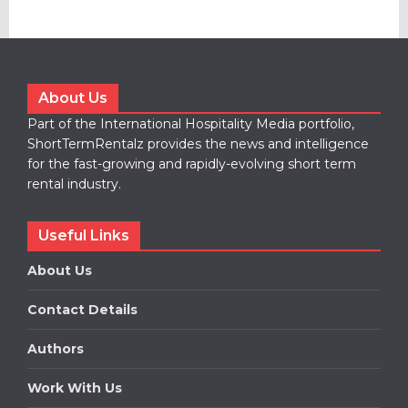
About Us
Part of the International Hospitality Media portfolio,
ShortTermRentalz provides the news and intelligence
for the fast-growing and rapidly-evolving short term
rental industry.
Useful Links
About Us
Contact Details
Authors
Work With Us