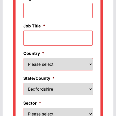
Job Title
*
Country
*
State/County
*
Sector
*