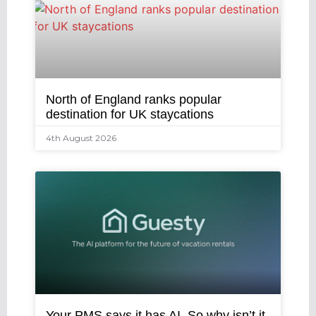
North of England ranks popular
destination for UK staycations
4th August 2026
Your PMS says it has AI. So why isn’t it