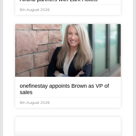
5th August 2026
onefinestay appoints Brown as VP of
sales
5th August 2026