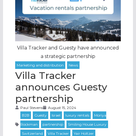
Villa Tracker and Guesty have announced
a strategic partnership
Villa Tracker
announces Guesty
partnership
Paul Stevens
August 15, 2024