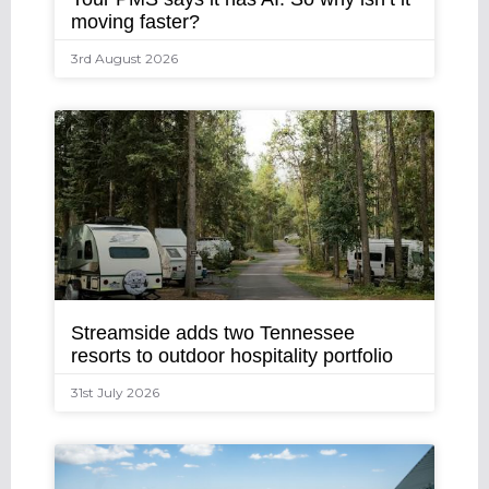
moving faster?
3rd August 2026
Streamside adds two Tennessee
resorts to outdoor hospitality portfolio
31st July 2026