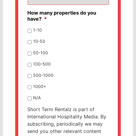
How many properties do you
have?
*
1-10
10-50
50-100
100-500
500-1000
1000+
N/A
Short Term Rentalz is part of
International Hospitality Media. By
subscribing, periodically we may
send you other relevant content