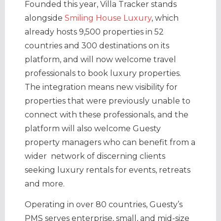
Founded this year, Villa Tracker stands
alongside
Smiling House Luxury
, which
already hosts 9,500 properties in 52
countries and 300 destinations on its
platform, and will now welcome travel
professionals to book luxury properties.
The integration means new visibility for
properties that were previously unable to
connect with these professionals, and the
platform will also welcome Guesty
property managers who can benefit from a
wider network of discerning clients
seeking luxury rentals for events, retreats
and more.
Operating in over 80 countries, Guesty’s
PMS serves enterprise, small, and mid-size