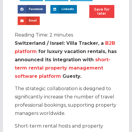
Save for
Facebook
LinkedIn
later
Email
Reading Time:
2
minutes
Switzerland / Israel: Villa Tracker, a
B2B
platform
for luxury vacation rentals, has
announced its integration with
short-
term rental property management
software platform
Guesty.
The strategic collaboration is designed to
significantly increase the number of travel
professional bookings, supporting property
managers worldwide.
Short-term rental hosts and property