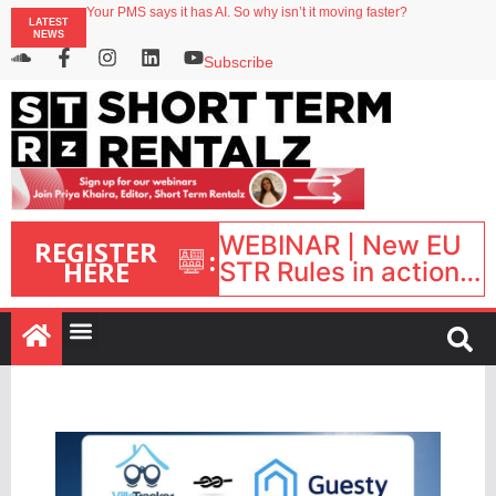
Your PMS says it has AI. So why isn’t it moving faster?
LATEST
Streamside adds two Tennessee resorts to outdoor hospitality portfolio
NEWS
Airbnb partners with Lark Hotels
onefinestay appoints Brown as VP of sales
Subscribe
North of England ranks popular destination for UK staycations
WEBINAR | New EU
REGISTER
:
HERE
STR Rules in action:
What’s changed and
what happens next?
| September 1, 16:00
– 17:00 BST |