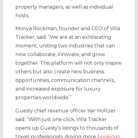
property managers, as well as individual
hosts.
Moriya Rockman, founder and CEO of Villa
Tracker, said: “We are at an exhilarating
moment, uniting two industries that can
now collaborate, innovate, and grow
together. This platform will not only inspire
others but also create new business
opportunities, communication channels,
and increased exposure for luxury
properties worldwide.”
Guesty chief revenue officer Yair Holtzer
said: “With just one click, Villa Tracker
opens up Guesty’s listings to thousands of
travel professionals, driving more
bookings