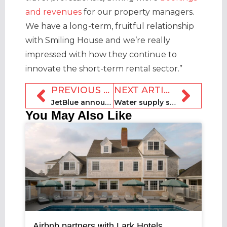
and revenues
for our property managers.
We have a long-term, fruitful relationship
with Smiling House and we’re really
impressed with how they continue to
innovate the short-term rental sector.”
PREVIOUS ARTICLE
NEXT ARTICLE
JetBlue announces Vrbo partnership via Paisly travel product
Water supply set to be cut to illegal rentals in Seville
You May Also Like
Airbnb partners with Lark Hotels