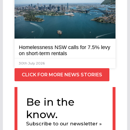
Homelessness NSW calls for 7.5% levy
on short-term rentals
30th July 2026
CLICK FOR MORE NEWS STORIES
Be in the
know.
Subscribe to our newsletter »