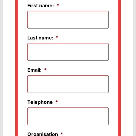
First name:
*
Last name:
*
Email:
*
Telephone
*
Organisation
*