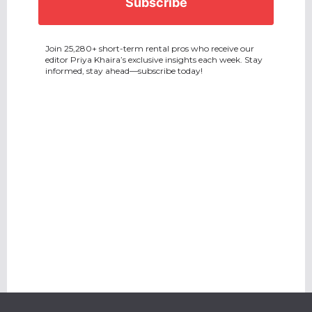
Join 25,280+ short-term rental pros who receive our
editor Priya Khaira’s exclusive insights each week. Stay
informed, stay ahead—subscribe today!