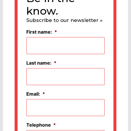
know.
Subscribe to our newsletter »
First name:
*
Last name:
*
Email:
*
Telephone
*