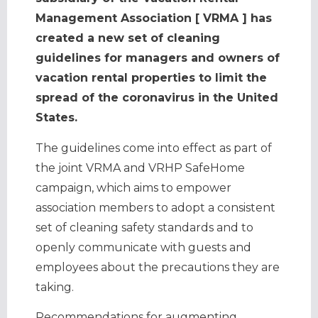
Management Association [ VRMA ] has
created a new set of cleaning
guidelines for managers and owners of
vacation rental properties to limit the
spread of the coronavirus in the United
States.
The guidelines come into effect as part of
the joint VRMA and VRHP SafeHome
campaign, which aims to empower
association members to adopt a consistent
set of cleaning safety standards and to
openly communicate with guests and
employees about the precautions they are
taking.
Recommendations for augmenting