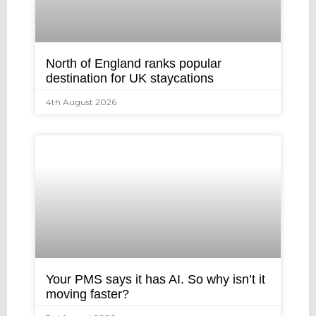
North of England ranks popular
destination for UK staycations
4th August 2026
Your PMS says it has AI. So why isn’t it
moving faster?