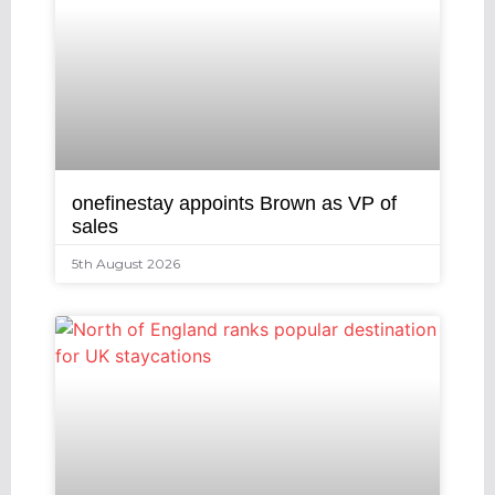
onefinestay appoints Brown as VP of
sales
5th August 2026