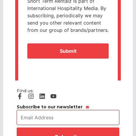
Short Term Rentalz is part of
International Hospitality Media. By
subscribing, periodically we may
send you other relevant content
from our group of brands/partners.
CAPTCHA
Find us:
Subscribe to our newsletter
Email
Address
*
CAPTCHA