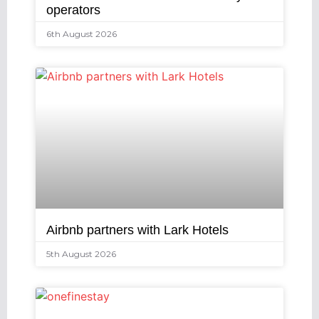
operators
6th August 2026
Airbnb partners with Lark Hotels
5th August 2026