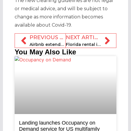
The new cleaning guidelines are not legal
or medical advice, and will be subject to
change as more information becomes
available about Covid-19.
PREVIOUS ARTICLE
NEXT ARTICLE
Airbnb extends refund window until 15 June
Florida rental industry starts petition over continued lockdown ban
You May Also Like
Landing launches Occupancy on
Demand service for US multifamily