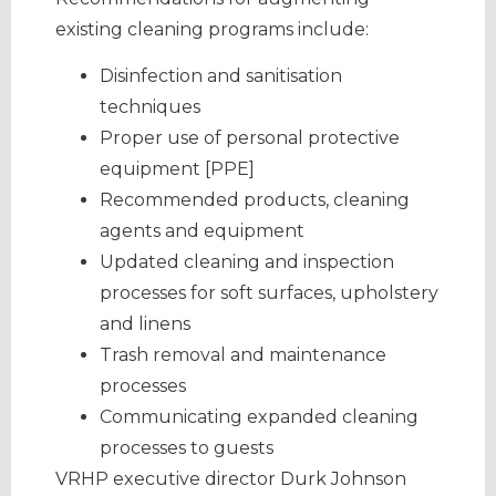
existing cleaning programs include:
Disinfection and sanitisation
techniques
Proper use of personal protective
equipment [PPE]
Recommended products, cleaning
agents and equipment
Updated cleaning and inspection
processes for soft surfaces, upholstery
and linens
Trash removal and maintenance
processes
Communicating expanded cleaning
processes to guests
VRHP executive director Durk Johnson