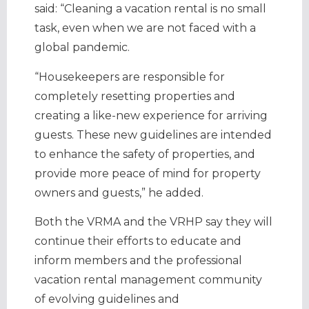
said: “Cleaning a vacation rental is no small
task, even when we are not faced with a
global pandemic.
“Housekeepers are responsible for
completely resetting properties and
creating a like-new experience for arriving
guests. These new guidelines are intended
to enhance the safety of properties, and
provide more peace of mind for property
owners and guests,” he added.
Both the VRMA and the VRHP say they will
continue their efforts to educate and
inform members and the professional
vacation rental management community
of evolving guidelines and