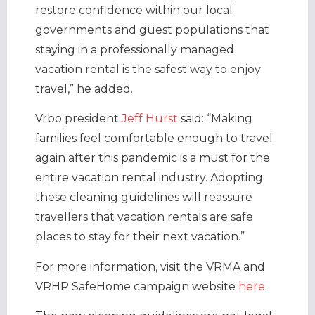
restore confidence within our local
governments and guest populations that
staying in a professionally managed
vacation rental is the safest way to enjoy
travel,” he added.
Vrbo president
Jeff Hurst
said: “Making
families feel comfortable enough to travel
again after this pandemic is a must for the
entire vacation rental industry. Adopting
these cleaning guidelines will reassure
travellers that vacation rentals are safe
places to stay for their next vacation.”
For more information, visit the VRMA and
VRHP SafeHome campaign website
here
.