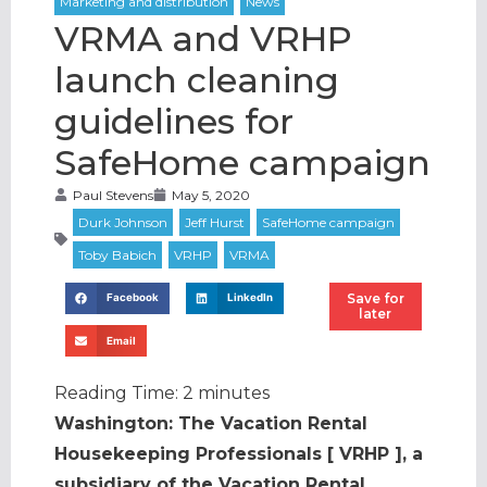
VRMA and VRHP
launch cleaning
guidelines for
SafeHome campaign
Paul Stevens
May 5, 2020
Save for
Facebook
LinkedIn
later
Email
Reading Time:
2
minutes
Washington: The Vacation Rental
Housekeeping Professionals [ VRHP ], a
subsidiary of the Vacation Rental