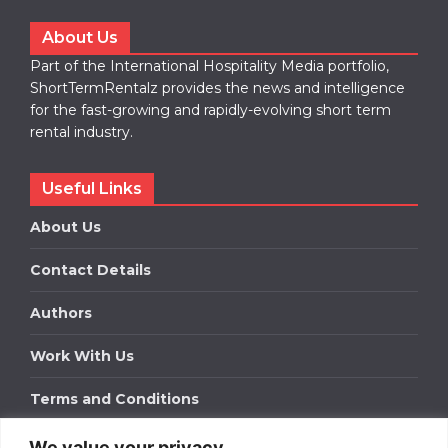
About Us
Part of the International Hospitality Media portfolio,
ShortTermRentalz provides the news and intelligence
for the fast-growing and rapidly-evolving short term
rental industry.
Useful Links
About Us
Contact Details
Authors
Work With Us
Terms and Conditions
We value your privacy