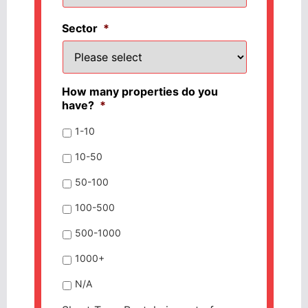
Sector
*
How many properties do you
have?
*
1-10
10-50
50-100
100-500
500-1000
1000+
N/A