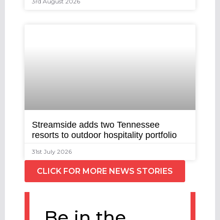
3rd August 2026
Streamside adds two Tennessee
resorts to outdoor hospitality portfolio
31st July 2026
CLICK FOR MORE NEWS STORIES
Be in the