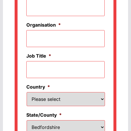
Organisation
*
Job Title
*
Country
*
State/County
*