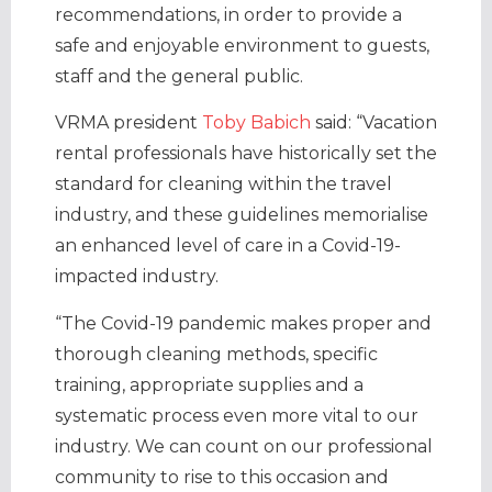
recommendations, in order to provide a
safe and enjoyable environment to guests,
staff and the general public.
VRMA president
Toby Babich
said: “Vacation
rental professionals have historically set the
standard for cleaning within the travel
industry, and these guidelines memorialise
an enhanced level of care in a Covid-19-
impacted industry.
“The Covid-19 pandemic makes proper and
thorough cleaning methods, specific
training, appropriate supplies and a
systematic process even more vital to our
industry. We can count on our professional
community to rise to this occasion and