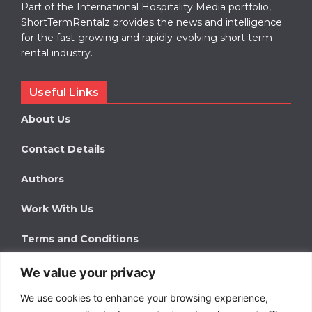
Part of the International Hospitality Media portfolio,
ShortTermRentalz provides the news and intelligence
for the fast-growing and rapidly-evolving short term
rental industry.
Useful Links
About Us
Contact Details
Authors
Work With Us
Terms and Conditions
We value your privacy
Work With Us
We use cookies to enhance your browsing experience,
Get in touch to find out about bespoke advertising