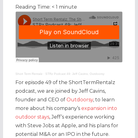
Reading Time:
< 1
minute
Short Term Rentalz
·
STRz Podcast 49: Jeff Cavins, Outdoorsy
For episode 49 of the ShortTermRentalz
podcast, we are joined by Jeff Cavins,
founder and CEO of
Outdoorsy
, to learn
more about his company’s
expansion into
outdoor stays
, Jeff’s experience working
with Steve Jobs at Apple, and his plans for
potential M&A or an IPO in the future.