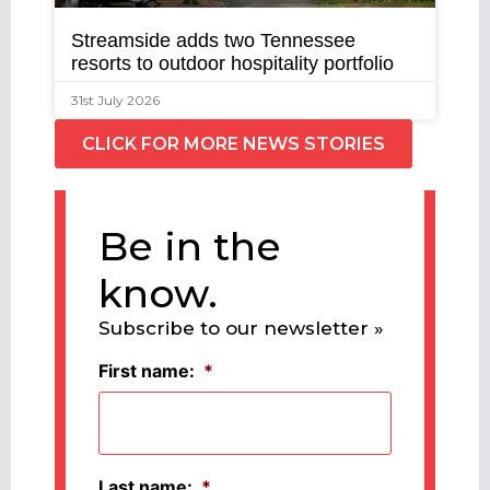
Streamside adds two Tennessee
resorts to outdoor hospitality portfolio
31st July 2026
CLICK FOR MORE NEWS STORIES
Be in the
know.
Subscribe to our newsletter »
First name:
*
Last name:
*