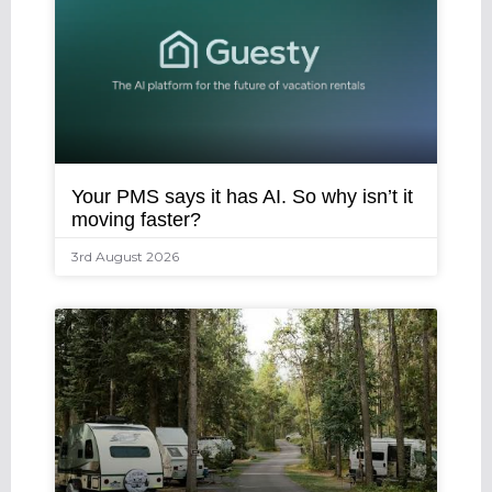
Your PMS says it has AI. So why isn’t it
moving faster?
3rd August 2026