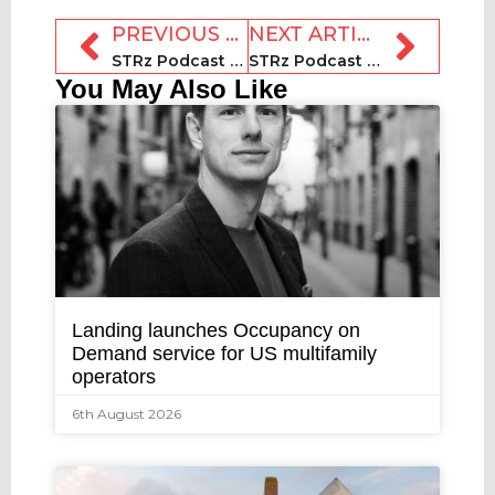
PREVIOUS ARTICLE
NEXT ARTICLE
STRz Podcast 48: Richie Khandelwal, PriceLabs
STRz Podcast 50: Cynthia Huang, Dtravel
You May Also Like
Landing launches Occupancy on
Demand service for US multifamily
operators
6th August 2026