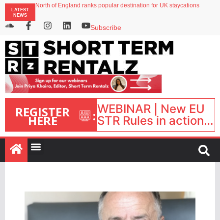
North of England ranks popular destination for UK staycations
LATEST
Your PMS says it has AI. So why isn’t it moving faster?
NEWS
Landing launches Occupancy on Demand service for US multifamily operators
Airbnb partners with Lark Hotels
Subscribe
onefinestay appoints Brown as VP of sales
WEBINAR | New EU
REGISTER
:
HERE
STR Rules in action:
What’s changed and
what happens next?
| September 1, 16:00
– 17:00 BST |