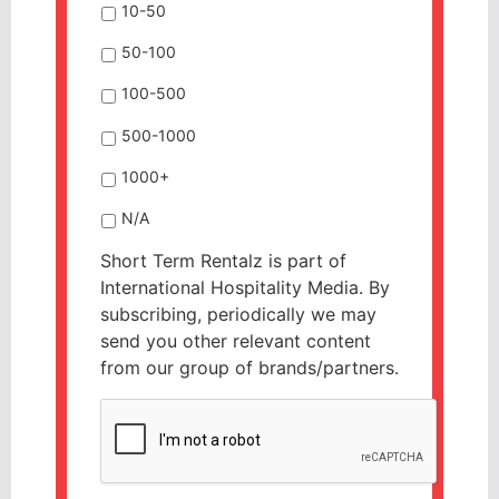
10-50
50-100
100-500
500-1000
1000+
N/A
Short Term Rentalz is part of
International Hospitality Media. By
subscribing, periodically we may
send you other relevant content
from our group of brands/partners.
CAPTCHA