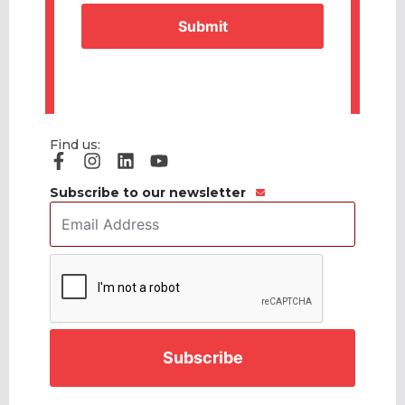
Find us:
Subscribe to our newsletter
Email
Address
*
CAPTCHA