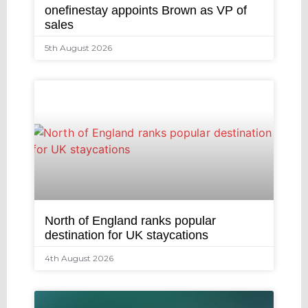
onefinestay appoints Brown as VP of
sales
5th August 2026
North of England ranks popular
destination for UK staycations
4th August 2026