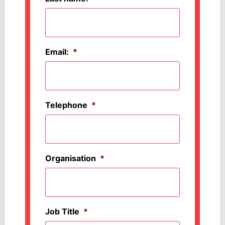
Email:
*
Telephone
*
Organisation
*
Job Title
*