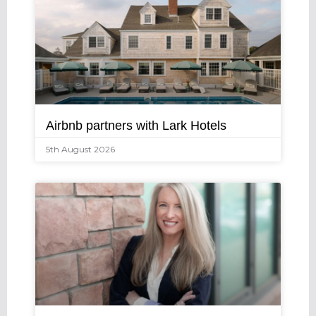
Airbnb partners with Lark Hotels
5th August 2026