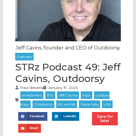
Jeff Cavins, founder and CEO of Outdoorsy
STRz Podcast 49: Jeff
Cavins, Outdoorsy
Paul Stevens
January 19, 2024
Save for
Facebook
LinkedIn
later
Email