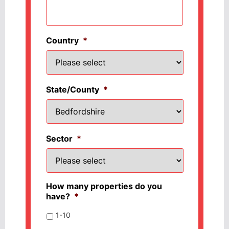
Country
*
State/County
*
Sector
*
How many properties do you
have?
*
1-10