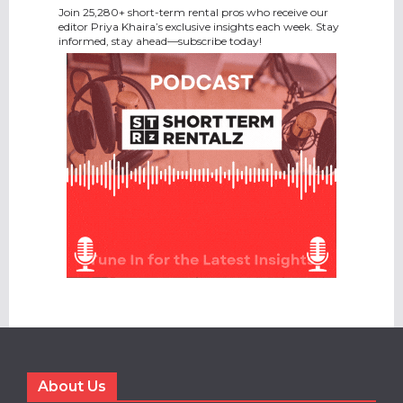
Join 25,280+ short-term rental pros who receive our
editor Priya Khaira’s exclusive insights each week. Stay
informed, stay ahead—subscribe today!
About Us