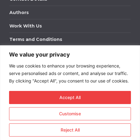
Authors
Work With Us
Terms and Conditions
We value your privacy
Work With Us
We use cookies to enhance your browsing experience,
Get in touch to find out about bespoke advertising
packages for your business.
serve personalised ads or content, and analyse our traffic.
By clicking "Accept All", you consent to our use of cookies.
DOWNLOAD OUR MEDIA PACK
Accept All
Customise
Copyright © 2026
Short
Term Rentals
. All rights
reserved.
Reject All