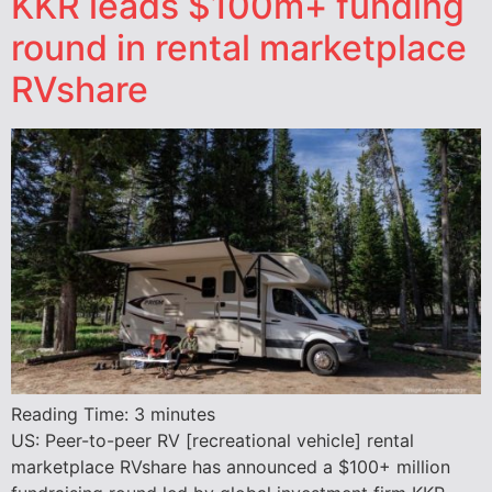
KKR leads $100m+ funding
round in rental marketplace
RVshare
Reading Time:
3
minutes
US: Peer-to-peer RV [recreational vehicle] rental
marketplace RVshare has announced a $100+ million