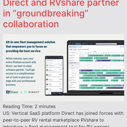
Direct and RVshare partner
in “groundbreaking”
collaboration
Reading Time:
2
minutes
US: Vertical SaaS platform Direct has joined forces with
peer-to-peer RV rental marketplace RVshare to
introduce a fleet management tool for RV owners.