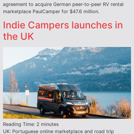
agreement to acquire German peer-to-peer RV rental
marketplace PaulCamper for $47.6 million.
Indie Campers launches in
the UK
Reading Time:
2
minutes
UK: Portuguese online marketplace and road trip