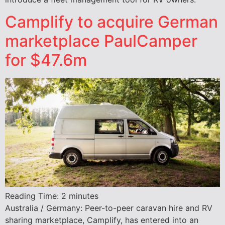
Camplify to acquire German
marketplace PaulCamper
for $47.6m
Reading Time:
2
minutes
Australia / Germany: Peer-to-peer caravan hire and RV
sharing marketplace, Camplify, has entered into an