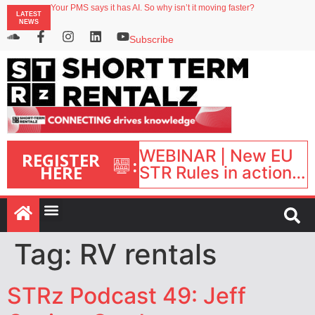
Your PMS says it has AI. So why isn’t it moving faster?
LATEST
Landing launches Occupancy on Demand service for US multifamily operators
NEWS
Airbnb partners with Lark Hotels
onefinestay appoints Brown as VP of sales
Subscribe
North of England ranks popular destination for UK staycations
WEBINAR | New EU
REGISTER
:
HERE
STR Rules in action:
What’s changed and
what happens next?
| September 1, 16:00
– 17:00 BST |
Tag:
RV rentals
STRz Podcast 49: Jeff