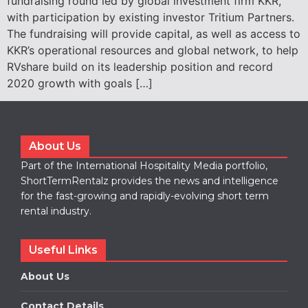
fundraising round led by global investment firm KKR,
with participation by existing investor Tritium Partners.
The fundraising will provide capital, as well as access to
KKR’s operational resources and global network, to help
RVshare build on its leadership position and record
2020 growth with goals […]
About Us
Part of the International Hospitality Media portfolio,
ShortTermRentalz provides the news and intelligence
for the fast-growing and rapidly-evolving short term
rental industry.
Useful Links
About Us
Contact Details