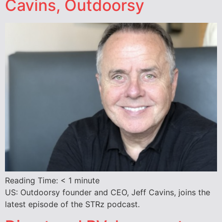
Cavins, Outdoorsy
Reading Time:
< 1
minute
US: Outdoorsy founder and CEO, Jeff Cavins, joins the
latest episode of the STRz podcast.