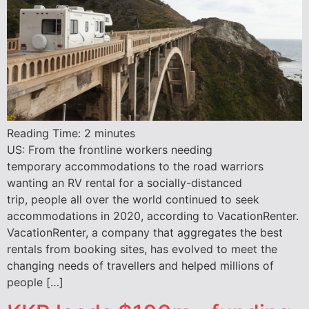
Reading Time:
2
minutes
US: From the frontline workers needing
temporary accommodations to the road warriors
wanting an RV rental for a socially-distanced
trip, people all over the world continued to seek
accommodations in 2020, according to VacationRenter.
VacationRenter, a company that aggregates the best
rentals from booking sites, has evolved to meet the
changing needs of travellers and helped millions of
people […]