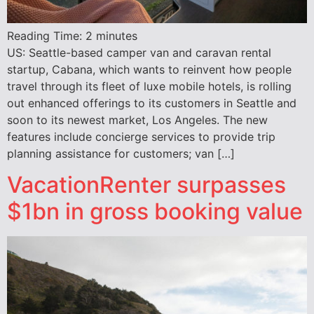
Reading Time:
2
minutes
US: Seattle-based camper van and caravan rental
startup, Cabana, which wants to reinvent how people
travel through its fleet of luxe mobile hotels, is rolling
out enhanced offerings to its customers in Seattle and
soon to its newest market, Los Angeles. The new
features include concierge services to provide trip
planning assistance for customers; van […]
VacationRenter surpasses
$1bn in gross booking value