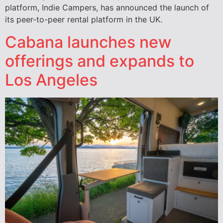
platform, Indie Campers, has announced the launch of
its peer-to-peer rental platform in the UK.
Cabana launches new
offerings and expands to
Los Angeles