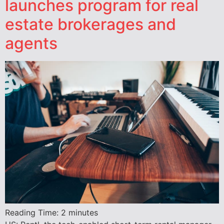
launches program for real
estate brokerages and
agents
Reading Time:
2
minutes