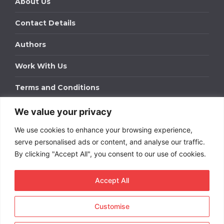
About Us
Contact Details
Authors
Work With Us
Terms and Conditions
We value your privacy
Work With Us
We use cookies to enhance your browsing experience,
Get in touch to find out about bespoke advertising
packages for your business.
serve personalised ads or content, and analyse our traffic.
By clicking "Accept All", you consent to our use of cookies.
DOWNLOAD OUR MEDIA PACK
Accept All
Customise
Copyright © 2026
Short
Term Rentals
. All rights