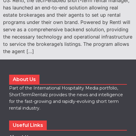
US: Rentl, the tech-enabled short-term rental manager,
has launched an end-to-end solution allowing real
estate brokerages and their agents to set up rental
programs under their own brand. Powered by Rentl will
serve as a comprehensive backend solution, providing
the necessary technology and operational infrastructure
to service the brokerage’s listings. The program allows
the agent […]
About Us
Part of the International Hospitality Media portfolio,
ShortTermRentalz provides the news and intelligence
for the fast-growing and rapidly-evolving short term
rental industry.
Useful Links