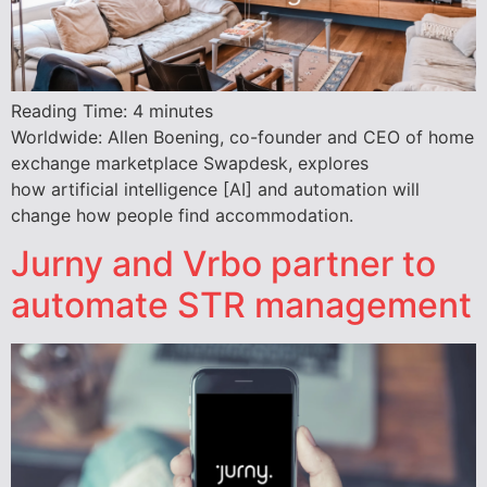
Reading Time:
4
minutes
Worldwide: Allen Boening, co-founder and CEO of home
exchange marketplace Swapdesk, explores
how artificial intelligence [AI] and automation will
change how people find accommodation.
Jurny and Vrbo partner to
automate STR management