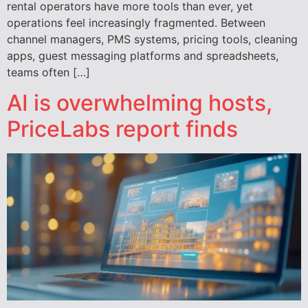
rental operators have more tools than ever, yet
operations feel increasingly fragmented. Between
channel managers, PMS systems, pricing tools, cleaning
apps, guest messaging platforms and spreadsheets,
teams often […]
AI is overwhelming hosts,
PriceLabs report finds