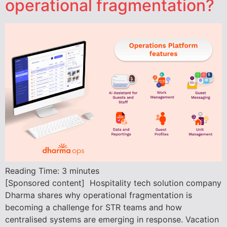
operational fragmentation?
Reading Time:
3
minutes
[Sponsored content] Hospitality tech solution company
Dharma shares why operational fragmentation is
becoming a challenge for STR teams and how
centralised systems are emerging in response. Vacation