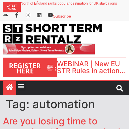
onefinestay appoints Brown as VP of sales
LATEST
North of England ranks popular destination for UK staycations
NEWS
UK short-term rental rates rise as late-summer occupancy softens
Landing launches Occupancy on Demand service for US multifamily operators
Subscribe
Airbnb partners with Lark Hotels
WEBINAR | New EU
REGISTER
:
HERE
STR Rules in action:
What’s changed and
what happens next?
| September 1, 16:00
– 17:00 BST |
Tag:
automation
Are you losing time to