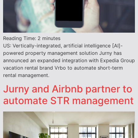
Reading Time:
2
minutes
US: Vertically-integrated, artificial intelligence [AI]-
powered property management solution Jurny has
announced an expanded integration with Expedia Group
vacation rental brand Vrbo to automate short-term
rental management.
Jurny and Airbnb partner to
automate STR management