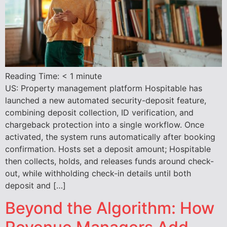
Reading Time:
< 1
minute
US: Property management platform Hospitable has
launched a new automated security-deposit feature,
combining deposit collection, ID verification, and
chargeback protection into a single workflow. Once
activated, the system runs automatically after booking
confirmation. Hosts set a deposit amount; Hospitable
then collects, holds, and releases funds around check-
out, while withholding check-in details until both
deposit and […]
Beyond the Algorithm: How