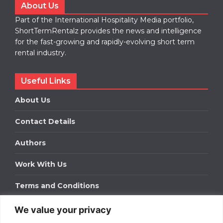
About Us
Part of the International Hospitality Media portfolio,
ShortTermRentalz provides the news and intelligence
for the fast-growing and rapidly-evolving short term
rental industry.
Useful Links
About Us
Contact Details
Authors
Work With Us
Terms and Conditions
We value your privacy
Work With Us