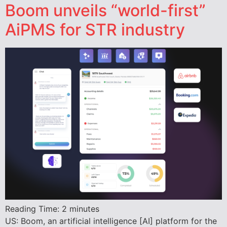
Boom unveils “world-first”
AiPMS for STR industry
Reading Time:
2
minutes
US: Boom, an artificial intelligence [AI] platform for the