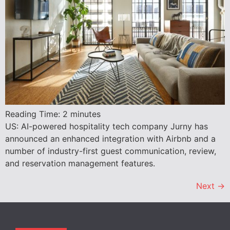
Reading Time:
2
minutes
US: AI-powered hospitality tech company Jurny has
announced an enhanced integration with Airbnb and a
number of industry-first guest communication, review,
and reservation management features.
Next
→