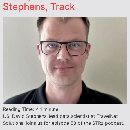
Stephens, Track
Reading Time:
< 1
minute
US: David Stephens, lead data scientist at TravelNet
Solutions, joins us for episode 58 of the STRz podcast.