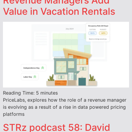
Revenue Managers Add
Value in Vacation Rentals
Reading Time:
5
minutes
PriceLabs, explores how the role of a revenue manager
is evolving as a result of a rise in data powered pricing
platforms
STRz podcast 58: David