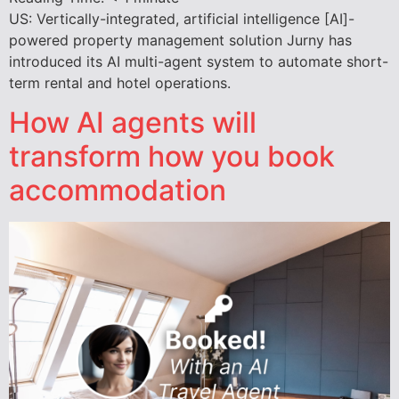
US: Vertically-integrated, artificial intelligence [AI]-
powered property management solution Jurny has
introduced its AI multi-agent system to automate short-
term rental and hotel operations.
How AI agents will
transform how you book
accommodation