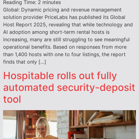
Reading Time:
2
minutes
Global: Dynamic pricing and revenue management
solution provider PriceLabs has published its Global
Host Report 2025, revealing that while technology and
AI adoption among short-term rental hosts is
increasing, many are still struggling to see meaningful
operational benefits. Based on responses from more
than 1,400 hosts with one to four listings, the report
finds that only […]
Hospitable rolls out fully
automated security-deposit
tool