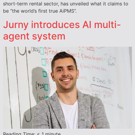
short-term rental sector, has unveiled what it claims to
be “the world’s first true AiPMS”.
Jurny introduces AI multi-
agent system
Reading Time:
< 1
minute