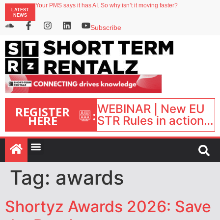
North of England ranks popular destination for UK staycations
LATEST
Your PMS says it has AI. So why isn’t it moving faster?
NEWS
Landing launches Occupancy on Demand service for US multifamily operators
Airbnb partners with Lark Hotels
Subscribe
onefinestay appoints Brown as VP of sales
WEBINAR | New EU
REGISTER
:
HERE
STR Rules in action:
What’s changed and
what happens next?
| September 1, 16:00
– 17:00 BST |
Tag:
awards
Shortyz Awards 2026: Save