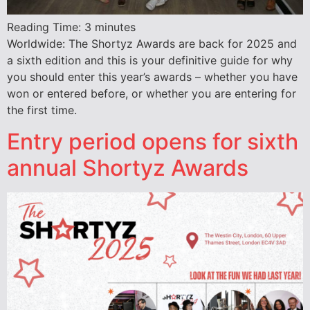
Reading Time:
3
minutes
Worldwide: The Shortyz Awards are back for 2025 and
a sixth edition and this is your definitive guide for why
you should enter this year’s awards – whether you have
won or entered before, or whether you are entering for
the first time.
Entry period opens for sixth
annual Shortyz Awards