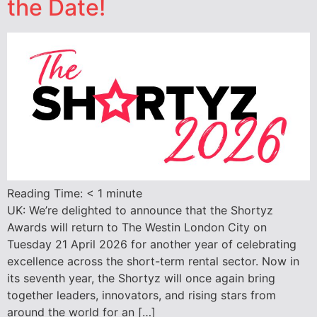
the Date!
Reading Time:
< 1
minute
UK: We’re delighted to announce that the Shortyz
Awards will return to The Westin London City on
Tuesday 21 April 2026 for another year of celebrating
excellence across the short-term rental sector. Now in
its seventh year, the Shortyz will once again bring
together leaders, innovators, and rising stars from
around the world for an […]