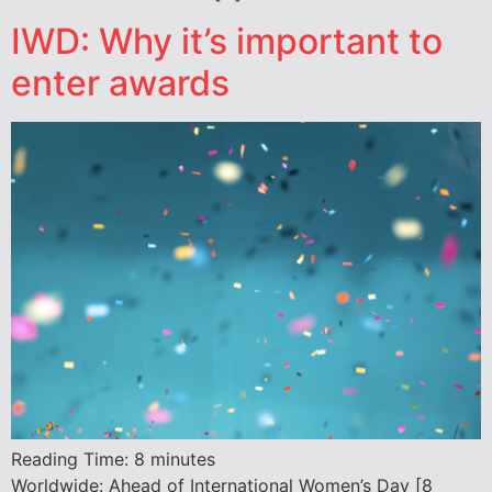
IWD: Why it’s important to
enter awards
Reading Time:
8
minutes
Worldwide: Ahead of International Women’s Day [8