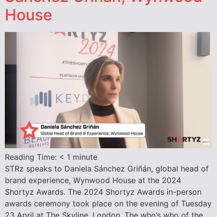
House
Reading Time:
< 1
minute
STRz speaks to Daniela Sánchez Griñán, global head of
brand experience, Wynwood House at the 2024
Shortyz Awards. The 2024 Shortyz Awards in-person
awards ceremony took place on the evening of Tuesday
23 April at The Skyline, London. The who’s who of the