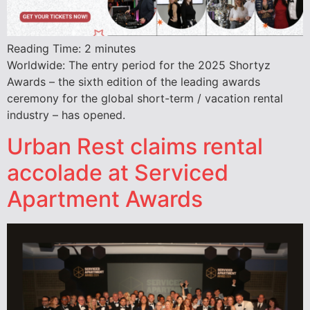
Reading Time:
2
minutes
Worldwide: The entry period for the 2025 Shortyz
Awards – the sixth edition of the leading awards
ceremony for the global short-term / vacation rental
industry – has opened.
Urban Rest claims rental
accolade at Serviced
Apartment Awards