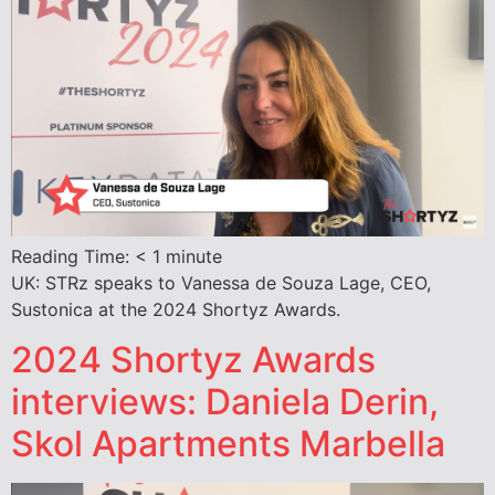
Reading Time:
< 1
minute
UK: STRz speaks to Vanessa de Souza Lage, CEO,
Sustonica at the 2024 Shortyz Awards.
2024 Shortyz Awards
interviews: Daniela Derin,
Skol Apartments Marbella