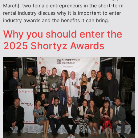
March], two female entrepreneurs in the short-term
rental industry discuss why it is important to enter
industry awards and the benefits it can bring.
Why you should enter the
2025 Shortyz Awards