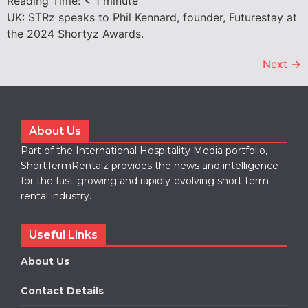
Reading Time:
< 1
minute
UK: STRz speaks to Phil Kennard, founder, Futurestay at
the 2024 Shortyz Awards.
Next
→
About Us
Part of the International Hospitality Media portfolio,
ShortTermRentalz provides the news and intelligence
for the fast-growing and rapidly-evolving short term
rental industry.
Useful Links
About Us
Contact Details