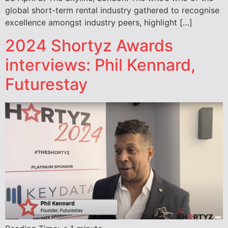
global short-term rental industry gathered to recognise
excellence amongst industry peers, highlight […]
2024 Shortyz Awards
interviews: Phil Kennard,
Futurestay