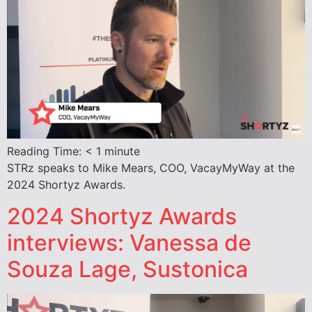
Reading Time:
< 1
minute
STRz speaks to Mike Mears, COO, VacayMyWay at the
2024 Shortyz Awards.
2024 Shortyz Awards
interviews: Vanessa de
Souza Lage, Sustonica