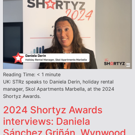
Reading Time:
< 1
minute
UK: STRz speaks to Daniela Derin, holiday rental
manager, Skol Apartments Marbella, at the 2024
Shortyz Awards.
2024 Shortyz Awards
interviews: Daniela
Sánchez Griñán, Wynwood