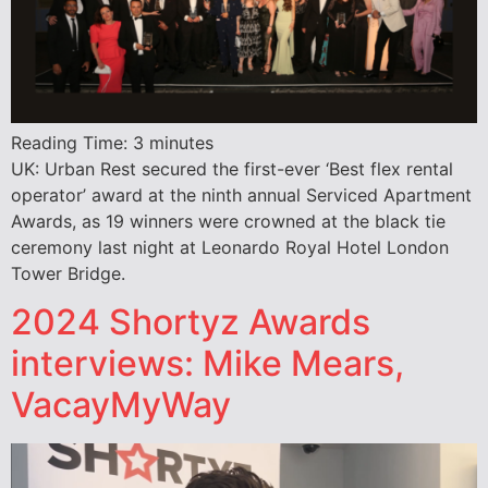
Reading Time:
3
minutes
UK: Urban Rest secured the first-ever ‘Best flex rental
operator’ award at the ninth annual Serviced Apartment
Awards, as 19 winners were crowned at the black tie
ceremony last night at Leonardo Royal Hotel London
Tower Bridge.
2024 Shortyz Awards
interviews: Mike Mears,
VacayMyWay