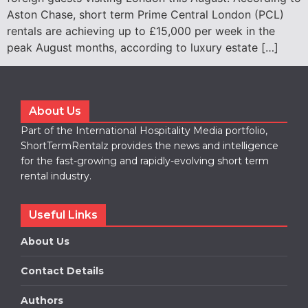
Aston Chase, short term Prime Central London (PCL)
rentals are achieving up to £15,000 per week in the
peak August months, according to luxury estate […]
About Us
Part of the International Hospitality Media portfolio,
ShortTermRentalz provides the news and intelligence
for the fast-growing and rapidly-evolving short term
rental industry.
Useful Links
About Us
Contact Details
Authors