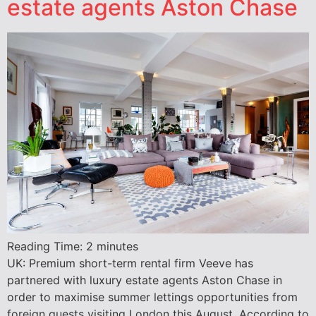
estate agents Aston Chase
Reading Time:
2
minutes
UK: Premium short-term rental firm Veeve has
partnered with luxury estate agents Aston Chase in
order to maximise summer lettings opportunities from
foreign guests visiting London this August. According to