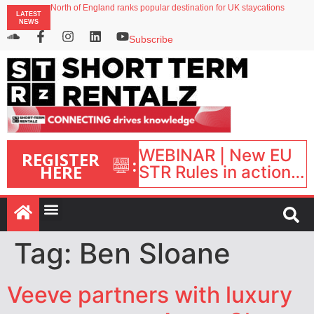
North of England ranks popular destination for UK staycations
LATEST
UK short-term rental rates rise as late-summer occupancy softens
NEWS
Landing launches Occupancy on Demand service for US multifamily operators
Airbnb partners with Lark Hotels
Subscribe
onefinestay appoints Brown as VP of sales
WEBINAR | New EU
REGISTER
:
HERE
STR Rules in action:
What’s changed and
what happens next?
| September 1, 16:00
– 17:00 BST |
Tag:
Ben Sloane
Veeve partners with luxury