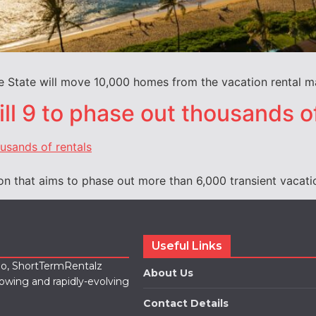
 State will move 10,000 homes from the vacation rental mar
ll 9 to phase out thousands o
on that aims to phase out more than 6,000 transient vacati
Useful Links
lio, ShortTermRentalz
About Us
rowing and rapidly-evolving
Contact Details