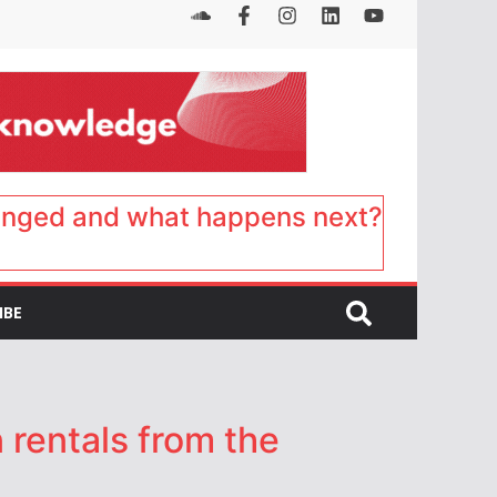
anged and what happens next?
IBE
 rentals from the