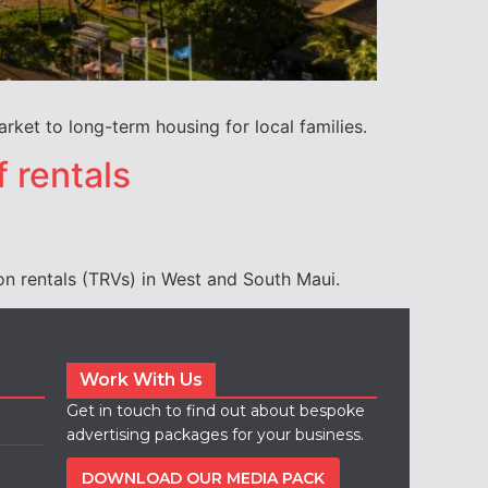
ket to long-term housing for local families.
f rentals
on rentals (TRVs) in West and South Maui.
Work With Us
Get in touch to find out about bespoke
advertising packages for your business.
DOWNLOAD OUR MEDIA PACK