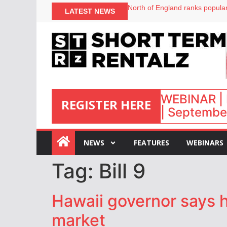
North of England ranks popular
LATEST NEWS
UK short-term rental rates ris
Airbnb partners with Lark Hote
onefinestay appoints Brown as
WEBINAR | 
REGISTER HERE
| September
:
NEWS
FEATURES
WEBINARS
Tag:
Bill 9
Hawaii governor says h
market