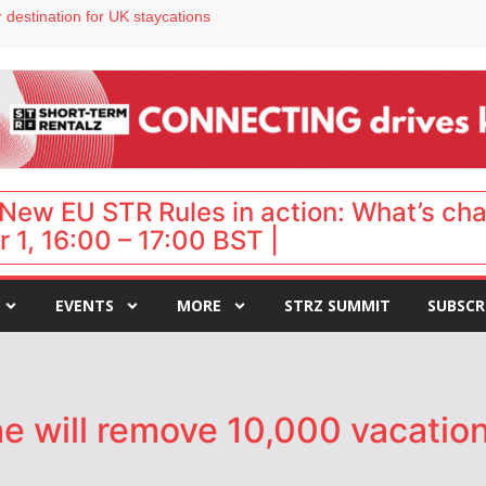
 destination for UK staycations
e as late-summer occupancy softens
Landing launches Occupancy on Demand service for US multifamily operators
ls
 VP of sales
New EU STR Rules in action: What’s ch
 1, 16:00 – 17:00 BST |
EVENTS
MORE
STRZ SUMMIT
SUBSCR
e will remove 10,000 vacation