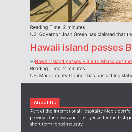
Reading Time:
2
minutes
US: Governor Josh Green has claimed that the
Hawaii island passes Bi
Reading Time:
2
minutes
US: Maui County Council has passed legislati
About Us
Part of the International Hospitality Media portfo
provides the news and intelligence for the fast-g
short term rental industry.