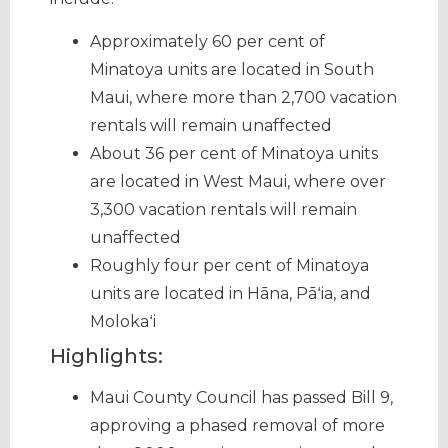
Approximately 60 per cent of
Minatoya units are located in South
Maui, where more than 2,700 vacation
rentals will remain unaffected
About 36 per cent of Minatoya units
are located in West Maui, where over
3,300 vacation rentals will remain
unaffected
Roughly four per cent of Minatoya
units are located in Hāna, Pāʻia, and
Molokaʻi
Highlights:
Maui County Council has passed Bill 9,
approving a phased removal of more