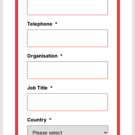
Telephone
*
Organisation
*
Job Title
*
Country
*