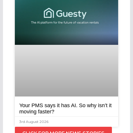
Your PMS says it has AI. So why isn’t it
moving faster?
3rd August 2026