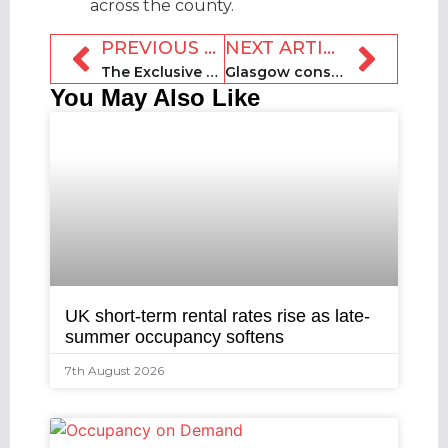
across the county.
PREVIOUS ARTICLE
NEXT ARTICLE
The Exclusive Collective launches with agreement to acquire Inspirato
Glasgow consults on short-term let licence exemption for Commonwealth Games
You May Also Like
UK short-term rental rates rise as late-
summer occupancy softens
7th August 2026