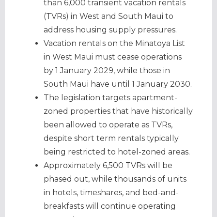
than 6,000 transient vacation rentals
(TVRs) in West and South Maui to
address housing supply pressures.
Vacation rentals on the Minatoya List
in West Maui must cease operations
by 1 January 2029, while those in
South Maui have until 1 January 2030.
The legislation targets apartment-
zoned properties that have historically
been allowed to operate as TVRs,
despite short term rentals typically
being restricted to hotel-zoned areas.
Approximately 6,500 TVRs will be
phased out, while thousands of units
in hotels, timeshares, and bed-and-
breakfasts will continue operating