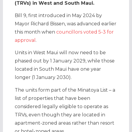
(TRVs) in West and South Maui.
Bill 9, first introduced in May 2024 by
Mayor Richard Bissen, was advanced earlier
this month when
councillors voted 5-3 for
approval
.
Units in West Maui will now need to be
phased out by 1 January 2029, while those
located in South Maui have one year
longer (1 January 2030).
The units form part of the Minatoya List – a
list of properties that have been
considered legally eligible to operate as
TRVs, even though they are located in
apartment-zoned areas rather than resort
or hotel-zoned areas.