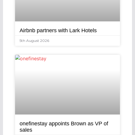
Airbnb partners with Lark Hotels
5th August 2026
onefinestay appoints Brown as VP of
sales