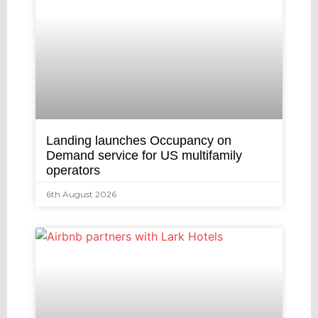
Landing launches Occupancy on
Demand service for US multifamily
operators
6th August 2026