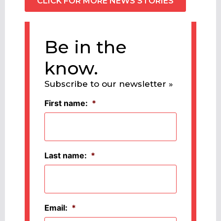
CLICK FOR MORE NEWS STORIES
Be in the
know.
Subscribe to our newsletter »
First name:
*
Last name:
*
Email:
*