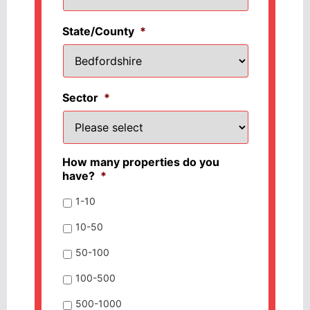
State/County
*
Sector
*
How many properties do you
have?
*
1-10
10-50
50-100
100-500
500-1000