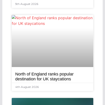
5th August 2026
North of England ranks popular
destination for UK staycations
4th August 2026