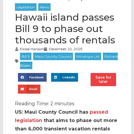
Hawaii island passes
Bill 9 to phase out
thousands of rentals
Eloise Hanson
December 22, 2025
Save for
Facebook
LinkedIn
later
Email
Reading Time:
2
minutes
US: Maui County Council has
passed
legislation
that aims to phase out more
than 6,000 transient vacation rentals