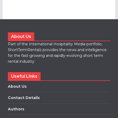
About Us
Part of the International Hospitality Media portfolio,
ShortTermRentalz provides the news and intelligence
for the fast-growing and rapidly-evolving short term
rental industry.
Useful Links
About Us
Contact Details
Authors