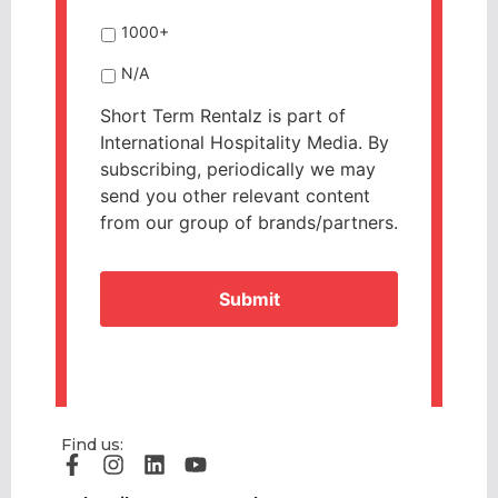
1000+
N/A
Short Term Rentalz is part of
International Hospitality Media. By
subscribing, periodically we may
send you other relevant content
from our group of brands/partners.
CAPTCHA
Find us: