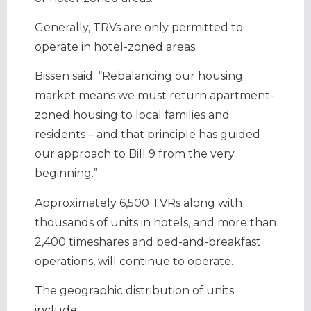
Generally, TRVs are only permitted to
operate in hotel-zoned areas.
Bissen said: “Rebalancing our housing
market means we must return apartment-
zoned housing to local families and
residents – and that principle has guided
our approach to Bill 9 from the very
beginning.”
Approximately 6,500 TVRs along with
thousands of units in hotels, and more than
2,400 timeshares and bed-and-breakfast
operations, will continue to operate.
The geographic distribution of units
include: