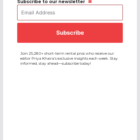
Subscribe to our newsletter
Email
Address
*
CAPTCHA
Join 25,280+ short-term rental pros who receive our
editor Priya Khaira’s exclusive insights each week. Stay
informed, stay ahead—subscribe today!