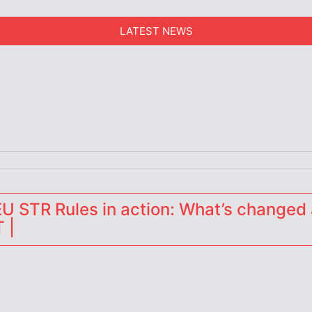
LATEST NEWS
erators
 STR Rules in action: What’s changed 
 |