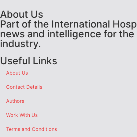
About Us
Part of the International Hos
news and intelligence for the
industry.
Useful Links
About Us
Contact Details
Authors
Work With Us
Terms and Conditions