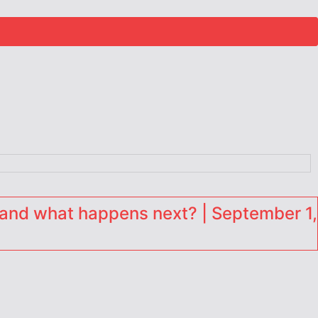
and what happens next? | September 1,