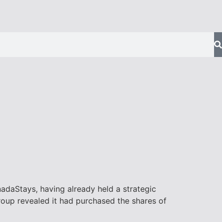
daStays, having already held a strategic
roup revealed it had purchased the shares of