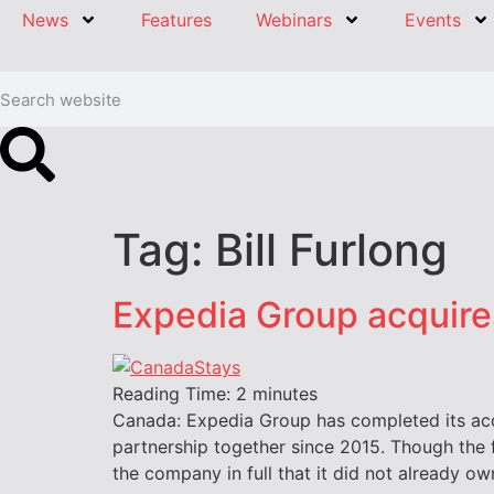
News
Features
Webinars
Events
Tag:
Bill Furlong
Expedia Group acquir
Reading Time:
2
minutes
Canada: Expedia Group has completed its acq
partnership together since 2015. Though the 
the company in full that it did not already 