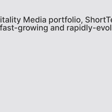
pitality Media portfolio, Shor
 fast-growing and rapidly-evol