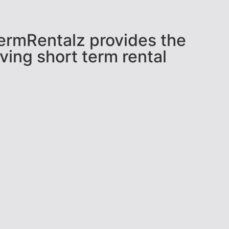
tTermRentalz provides the
ving short term rental