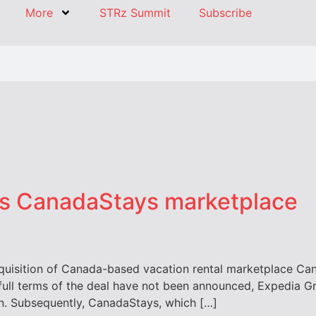
More
STRz Summit
Subscribe
es CanadaStays marketplace
uisition of Canada-based vacation rental marketplace Cana
full terms of the deal have not been announced, Expedia G
own. Subsequently, CanadaStays, which […]