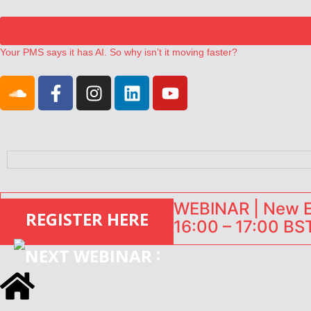
Your PMS says it has AI. So why isn’t it moving faster?
Landing launches Occupancy on Demand service for US multifamily op
Airbnb partners with Lark Hotels
onefinestay appoints Brown as VP of sales
North of England ranks popular destination for UK staycations
WEBINAR | New EU
REGISTER HERE
16:00 – 17:00 BST
: