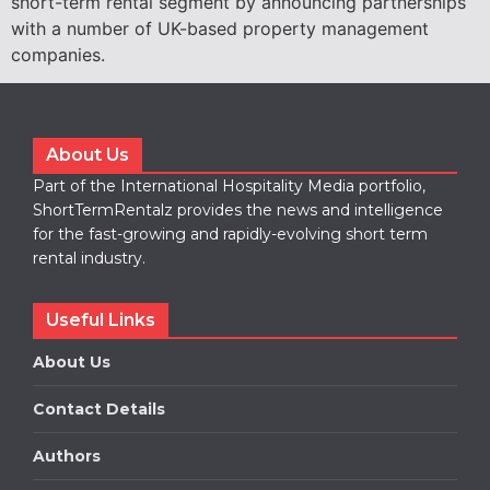
short-term rental segment by announcing partnerships
with a number of UK-based property management
companies.
About Us
Part of the International Hospitality Media portfolio,
ShortTermRentalz provides the news and intelligence
for the fast-growing and rapidly-evolving short term
rental industry.
Useful Links
About Us
Contact Details
Authors