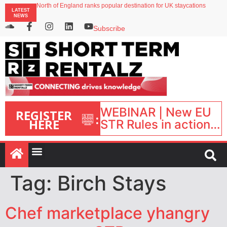
North of England ranks popular destination for UK staycations
LATEST
UK short-term rental rates rise as late-summer occupancy softens
NEWS
Landing launches Occupancy on Demand service for US multifamily operators
Airbnb partners with Lark Hotels
Subscribe
onefinestay appoints Brown as VP of sales
WEBINAR | New EU
REGISTER
:
HERE
STR Rules in action:
What’s changed and
what happens next?
| September 1, 16:00
– 17:00 BST |
Tag:
Birch Stays
Chef marketplace yhangry