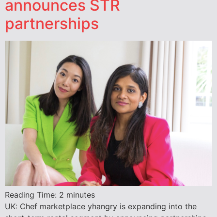
announces STR
partnerships
Reading Time:
2
minutes
UK: Chef marketplace yhangry is expanding into the