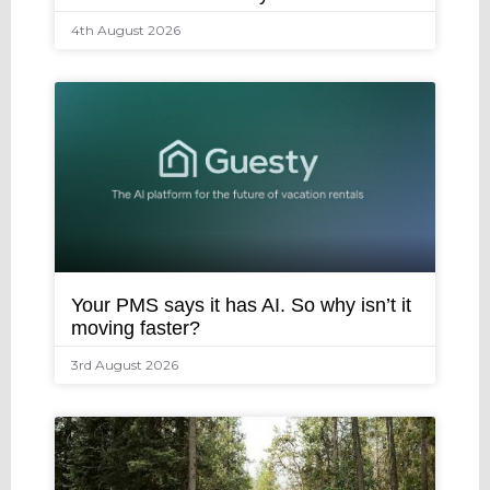
4th August 2026
Your PMS says it has AI. So why isn’t it
moving faster?
3rd August 2026