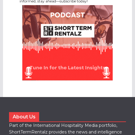
informed, stay ahead—subscribe today!
About Us
Part of the International Hospitality Media portfolio,
ShortTermRentalz provides the news and intelligence