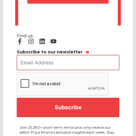
Find us:
Subscribe to our newsletter
Email
Address
*
CAPTCHA
Join 25,280+ short-term rental pros who receive our
editor Priya Khaira’s exclusive insights each week. Stay