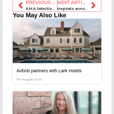
PREVIOUS ARTICLE
NEXT ARTICLE
A.M.A Selections closes €1.5m seed funding round
Inspirato announces new CFO and board shakeup
You May Also Like
Airbnb partners with Lark Hotels
5th August 2026