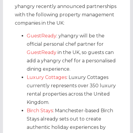
yhangry recently announced partnerships
with the following property management
companies in the UK:
GuestReady
: yhangry will be the
official personal chef partner for
GuestReady
in the UK, so guests can
add a yhangry chef for a personalised
dining experience.
Luxury Cottages
: Luxury Cottages
currently represents over 350 luxury
rental properties across the United
Kingdom.
Birch Stays
: Manchester-based Birch
Stays already sets out to create
authentic holiday experiences by