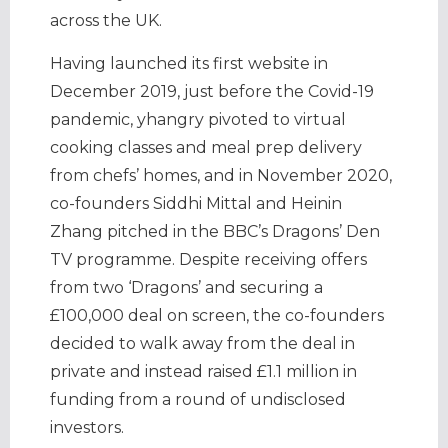
across the UK.
Having launched its first website in
December 2019, just before the Covid-19
pandemic, yhangry pivoted to virtual
cooking classes and meal prep delivery
from chefs’ homes, and in November 2020,
co-founders Siddhi Mittal and Heinin
Zhang pitched in the BBC’s Dragons’ Den
TV programme. Despite receiving offers
from two ‘Dragons’ and securing a
£100,000 deal on screen, the co-founders
decided to walk away from the deal in
private and instead raised £1.1 million in
funding from a round of undisclosed
investors.