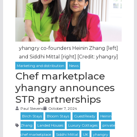
yhangry co-founders Heinin Zhang [left]
and Siddhi Mittal [right] [Credit: yhangry]
Chef marketplace
yhangry announces
STR partnerships
Paul Stevens
October 7, 2024