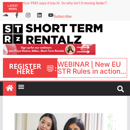
Your PMS says it has AI. So why isn’t it moving faster?
LATEST
Streamside adds two Tennessee resorts to outdoor hospitality portfolio
NEWS
Airbnb partners with Lark Hotels
onefinestay appoints Brown as VP of sales
Subscribe
North of England ranks popular destination for UK staycations
WEBINAR | New EU
REGISTER
:
HERE
STR Rules in action:
What’s changed and
what happens next?
| September 1, 16:00
– 17:00 BST |