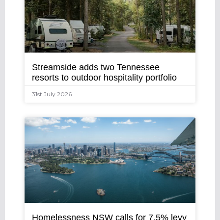
Streamside adds two Tennessee
resorts to outdoor hospitality portfolio
31st July 2026
Homelessness NSW calls for 7.5% levy