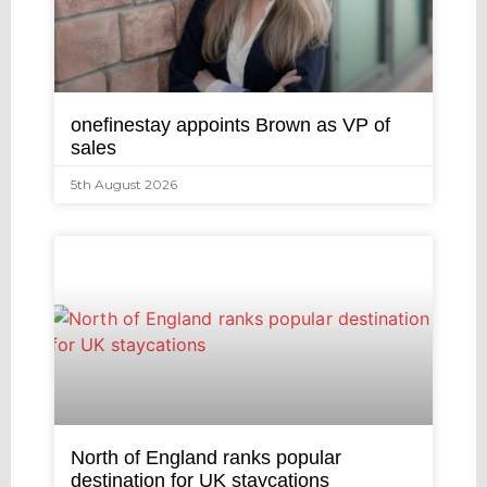
onefinestay appoints Brown as VP of
sales
5th August 2026
North of England ranks popular
destination for UK staycations