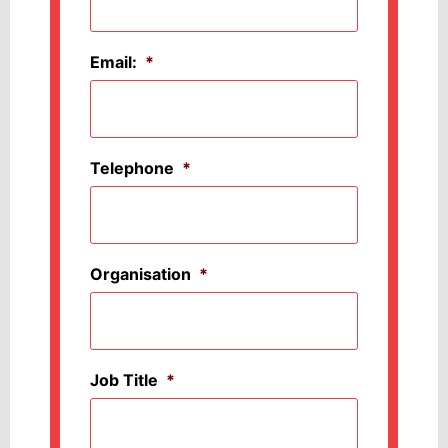
Email:
*
Telephone
*
Organisation
*
Job Title
*