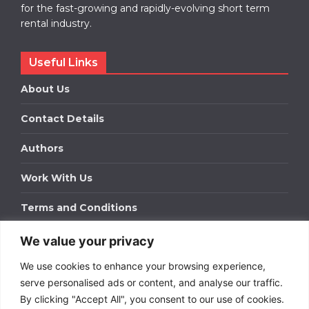
for the fast-growing and rapidly-evolving short term
rental industry.
Useful Links
About Us
Contact Details
Authors
Work With Us
Terms and Conditions
We value your privacy
Work With Us
We use cookies to enhance your browsing experience,
Get in touch to find out about bespoke advertising
packages for your business.
serve personalised ads or content, and analyse our traffic.
By clicking "Accept All", you consent to our use of cookies.