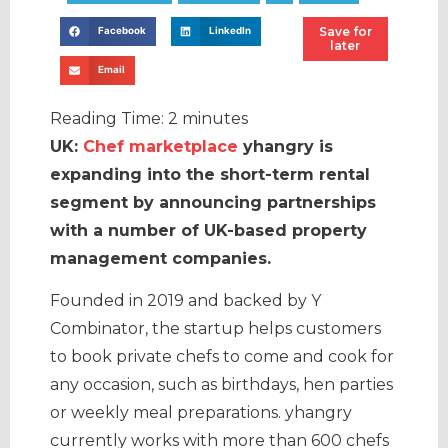
Save for
Facebook
LinkedIn
later
Email
Reading Time:
2
minutes
UK:
Chef marketplace
yhangry is
expanding into the short-term rental
segment by announcing partnerships
with a number of UK-based property
management companies.
Founded in 2019 and backed by Y
Combinator, the startup helps customers
to book private chefs to come and cook for
any occasion, such as birthdays, hen parties
or weekly meal preparations. yhangry
currently works with more than 600 chefs