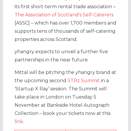
its first short-term rental trade association –
The Association of Scotland’s Self-Caterers
[ASSC] – which has over 1,700 members and
supports tens of thousands of self-catering
properties across Scotland.
yhangry expects to unveil a further five
partnerships in the near future.
Mittal will be pitching the yhangry brand at
the upcoming second
STRz Summit
in a
‘Startup X Ray’ session. The Summit will
take place in London on Tuesday 5
November at Bankside Hotel Autograph
Collection – book your tickets now at this
link
.