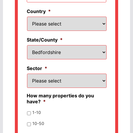
Country
*
State/County
*
Sector
*
How many properties do you
have?
*
1-10
10-50