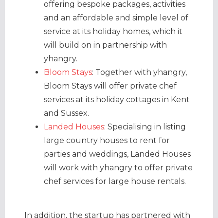
offering bespoke packages, activities
and an affordable and simple level of
service at its holiday homes, which it
will build on in partnership with
yhangry.
Bloom Stays
: Together with yhangry,
Bloom Stays will offer private chef
services at its holiday cottages in Kent
and Sussex.
Landed Houses
: Specialising in listing
large country houses to rent for
parties and weddings, Landed Houses
will work with yhangry to offer private
chef services for large house rentals.
In addition, the startup has partnered with