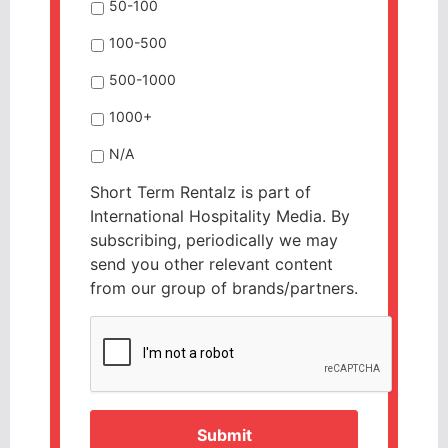
50-100
100-500
500-1000
1000+
N/A
Short Term Rentalz is part of
International Hospitality Media. By
subscribing, periodically we may
send you other relevant content
from our group of brands/partners.
CAPTCHA