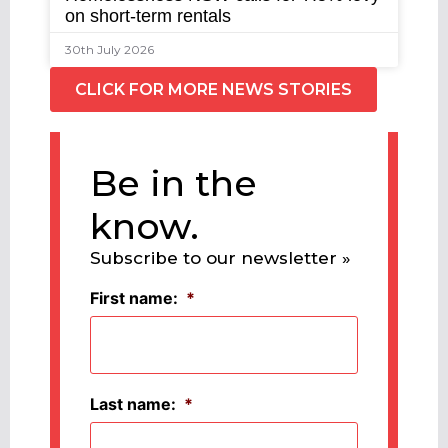
on short-term rentals
30th July 2026
CLICK FOR MORE NEWS STORIES
Be in the
know.
Subscribe to our newsletter »
First name:
*
Last name:
*