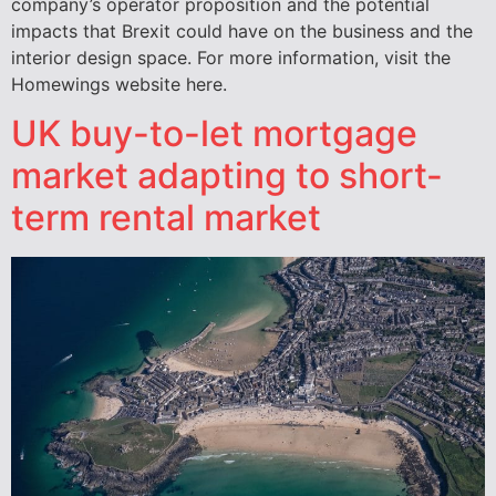
company’s operator proposition and the potential
impacts that Brexit could have on the business and the
interior design space. For more information, visit the
Homewings website here.
UK buy-to-let mortgage
market adapting to short-
term rental market