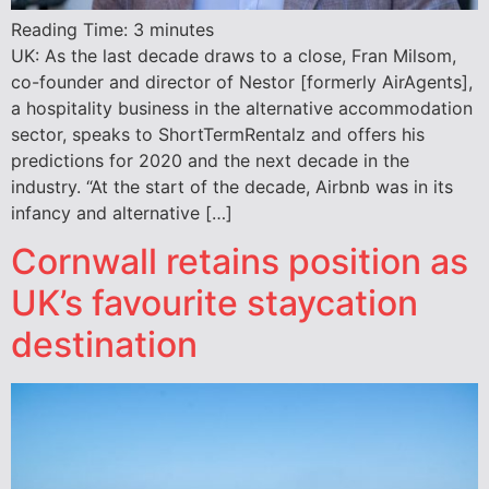
Reading Time:
3
minutes
UK: As the last decade draws to a close, Fran Milsom,
co-founder and director of Nestor [formerly AirAgents],
a hospitality business in the alternative accommodation
sector, speaks to ShortTermRentalz and offers his
predictions for 2020 and the next decade in the
industry. “At the start of the decade, Airbnb was in its
infancy and alternative […]
Cornwall retains position as
UK’s favourite staycation
destination