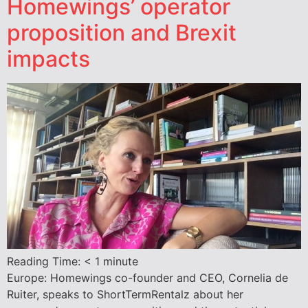
Homewings’ operator
proposition and Brexit
impacts
Reading Time:
< 1
minute
Europe: Homewings co-founder and CEO, Cornelia de
Ruiter, speaks to ShortTermRentalz about her