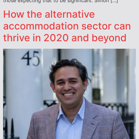
those expecting that to be significant. Simon […]
How the alternative
accommodation sector can
thrive in 2020 and beyond