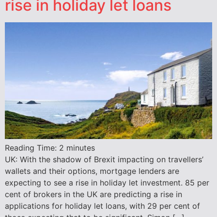
rise in holiday let loans
Reading Time:
2
minutes
UK: With the shadow of Brexit impacting on travellers’
wallets and their options, mortgage lenders are
expecting to see a rise in holiday let investment. 85 per
cent of brokers in the UK are predicting a rise in
applications for holiday let loans, with 29 per cent of