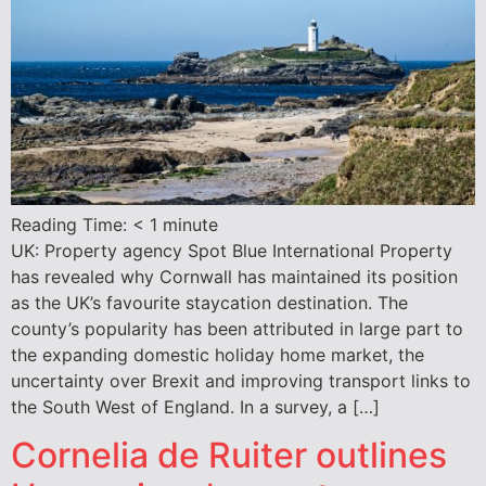
Reading Time:
< 1
minute
UK: Property agency Spot Blue International Property
has revealed why Cornwall has maintained its position
as the UK’s favourite staycation destination. The
county’s popularity has been attributed in large part to
the expanding domestic holiday home market, the
uncertainty over Brexit and improving transport links to
the South West of England. In a survey, a […]
Cornelia de Ruiter outlines