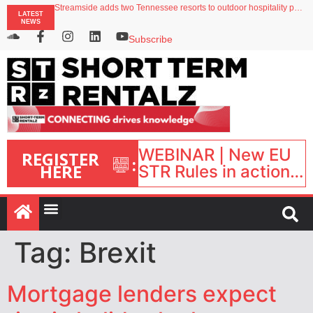
Streamside adds two Tennessee resorts to outdoor hospitality portfolio
LATEST
Airbnb partners with Lark Hotels
NEWS
onefinestay appoints Brown as VP of sales
North of England ranks popular destination for UK staycations
Subscribe
Your PMS says it has AI. So why isn’t it moving faster?
WEBINAR | New EU
REGISTER
:
HERE
STR Rules in action:
What’s changed and
what happens next?
| September 1, 16:00
– 17:00 BST |
Tag:
Brexit
Mortgage lenders expect