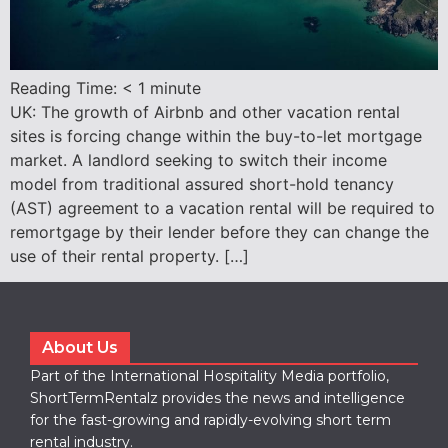
Reading Time:
< 1
minute
UK: The growth of Airbnb and other vacation rental
sites is forcing change within the buy-to-let mortgage
market. A landlord seeking to switch their income
model from traditional assured short-hold tenancy
(AST) agreement to a vacation rental will be required to
remortgage by their lender before they can change the
use of their rental property. […]
About Us
Part of the International Hospitality Media portfolio,
ShortTermRentalz provides the news and intelligence
for the fast-growing and rapidly-evolving short term
rental industry.