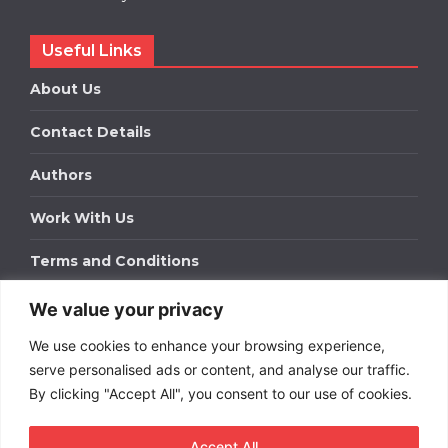
Useful Links
About Us
Contact Details
Authors
Work With Us
Terms and Conditions
We value your privacy
Work With Us
We use cookies to enhance your browsing experience,
Get in touch to find out about bespoke advertising
packages for your business.
serve personalised ads or content, and analyse our traffic.
By clicking "Accept All", you consent to our use of cookies.
DOWNLOAD OUR MEDIA PACK
Accept All