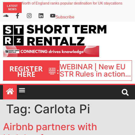
North of England ranks popular destination for UK staycations
LATEST
UK short-term rental rates rise as late-summer occupancy softens
NEWS
Landing launches Occupancy on Demand service for US multifamily operators
Airbnb partners with Lark Hotels
Subscribe
onefinestay appoints Brown as VP of sales
WEBINAR | New EU
REGISTER
:
HERE
STR Rules in action:
What’s changed and
what happens next?
| September 1, 16:00
– 17:00 BST |
Tag:
Carlota Pi
Airbnb partners with