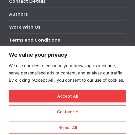
Contact Details
Authors
Work With Us
Terms and Conditions
We value your privacy
Work With Us
We use cookies to enhance your browsing experience,
Get in touch to find out about bespoke advertising
packages for your business.
serve personalised ads or content, and analyse our traffic.
By clicking "Accept All", you consent to our use of cookies.
DOWNLOAD OUR MEDIA PACK
Accept All
Customise
Copyright © 2026
Short
Term Rentals
. All rights
reserved.
Reject All