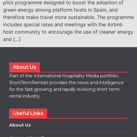
pilot programme designed to boost the adoption of
green energy among platform hosts in Spain, and
therefore make travel more sustainable. The programme
includes special rates and meetings with the Airbnb
host community to encourage the use of cleaner energy
and […]
About Us
Part of the International Hospitality Media portfolio,
ShortTermRentalz provides the news and intelligence
for the fast-growing and rapidly-evolving short term
rental industry.
Useful Links
About Us