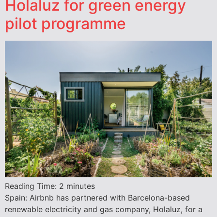
Holaluz for green energy
pilot programme
Reading Time:
2
minutes
Spain: Airbnb has partnered with Barcelona-based
renewable electricity and gas company, Holaluz, for a