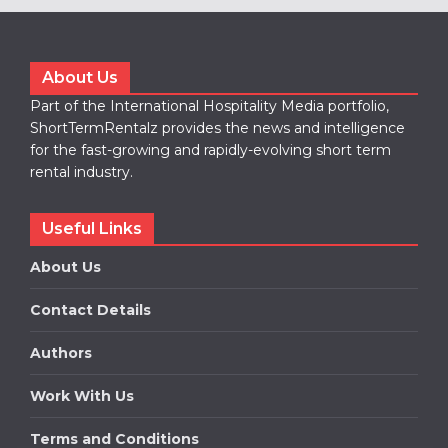
About Us
Part of the International Hospitality Media portfolio,
ShortTermRentalz provides the news and intelligence
for the fast-growing and rapidly-evolving short term
rental industry.
Useful Links
About Us
Contact Details
Authors
Work With Us
Terms and Conditions