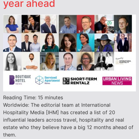
year ahead
Reading Time:
15
minutes
Worldwide: The editorial team at International
Hospitality Media [IHM] has created a list of 20
influential leaders across travel, hospitality and real
estate who they believe have a big 12 months ahead of
them.