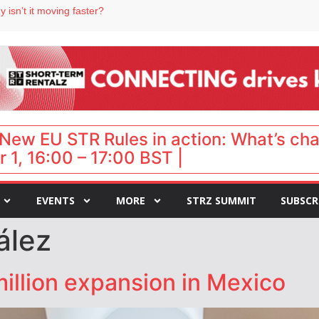
 isn’t it moving faster?
Landing launches Occupancy on Demand service for US multifamily operators
ls
 VP of sales
New EU STR Rules in action: What’s ch
 1, 16:00 – 17:00 BST |
EVENTS
MORE
STRZ SUMMIT
SUBSCR
ález
illion expansion in Mexico