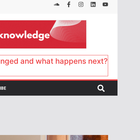
anged and what happens next?
IBE