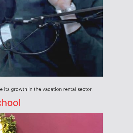
e its growth in the vacation rental sector.
chool