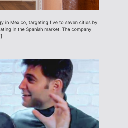
 in Mexico, targeting five to seven cities by
ating in the Spanish market. The company
]