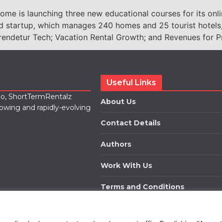
 is launching three new educational courses for its online
d startup, which manages 240 homes and 25 tourist hotels, 
prendetur Tech; Vacation Rental Growth; and Revenues for P
Useful Links
lio, ShortTermRentalz
About Us
rowing and rapidly-evolving
Contact Details
Authors
Work With Us
Terms and Conditions