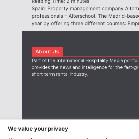
Reading Time:
2
minutes
Spain: Property management company Alterhome
professionals – Alterschool. The Madrid-base
year by offering three different courses: Em
About Us
Part of the International Hospitality Media portfo
provides the news and intelligence for the fast-g
short term rental industry.
We value your privacy