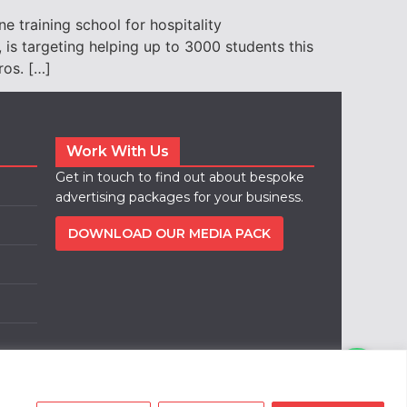
 training school for hospitality
is targeting helping up to 3000 students this
ros. […]
Work With Us
Get in touch to find out about bespoke
advertising packages for your business.
DOWNLOAD OUR MEDIA PACK