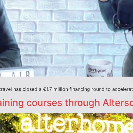
ravel has closed a €1.7 million financing round to accelerat
ining courses through Alters