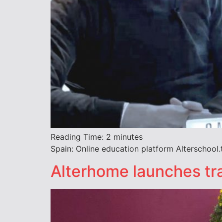
Reading Time:
2
minutes
Spain: Online education platform Alterschool.t
Alterhome launches tra