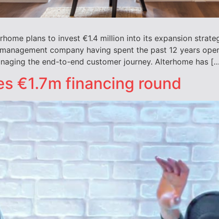
e plans to invest €1.4 million into its expansion strategy
 management company having spent the past 12 years oper
naging the end-to-end customer journey. Alterhome has […
ses €1.7m financing round