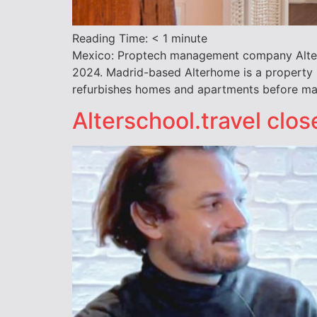
Reading Time:
< 1
minute
Mexico: Proptech management company Alterhom
2024. Madrid-based Alterhome is a property
refurbishes homes and apartments before ma
Alterschool.travel clo