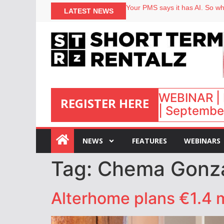
Your PMS says it has AI. So why
LATEST NEWS
Airbnb partners with Lark Hote
onefinestay appoints Brown as
WEBINAR | 
REGISTER HERE
| September
:
NEWS
FEATURES
WEBINARS
Tag:
Chema Gonz
Alterhome plans €1.4 m