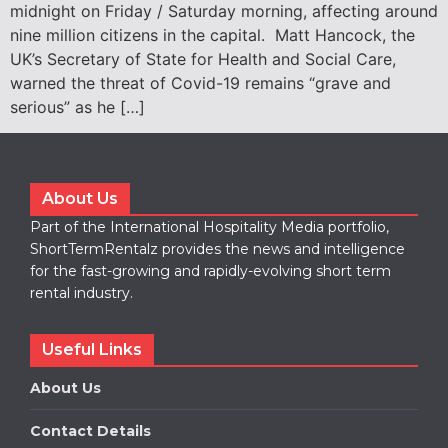
midnight on Friday / Saturday morning, affecting around
nine million citizens in the capital. Matt Hancock, the
UK’s Secretary of State for Health and Social Care,
warned the threat of Covid-19 remains “grave and
serious” as he […]
About Us
Part of the International Hospitality Media portfolio,
ShortTermRentalz provides the news and intelligence
for the fast-growing and rapidly-evolving short term
rental industry.
Useful Links
About Us
Contact Details