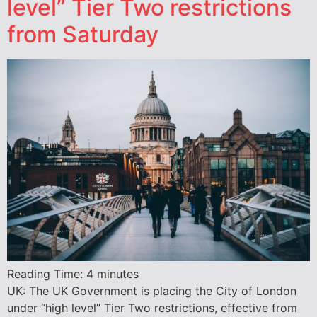
level” Tier Two restrictions
from Saturday
Reading Time:
4
minutes
UK: The UK Government is placing the City of London
under “high level” Tier Two restrictions, effective from