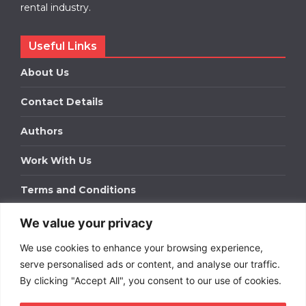
rental industry.
Useful Links
About Us
Contact Details
Authors
Work With Us
Terms and Conditions
We value your privacy
Work With Us
We use cookies to enhance your browsing experience,
Get in touch to find out about bespoke advertising
packages for your business.
serve personalised ads or content, and analyse our traffic.
By clicking "Accept All", you consent to our use of cookies.
DOWNLOAD OUR MEDIA PACK