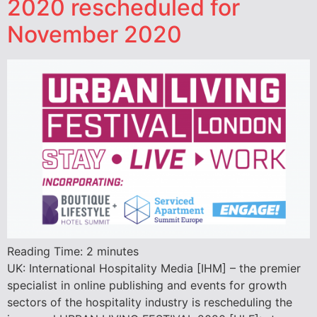
2020 rescheduled for
November 2020
Reading Time:
2
minutes
UK: International Hospitality Media [IHM] – the premier
specialist in online publishing and events for growth
sectors of the hospitality industry is rescheduling the