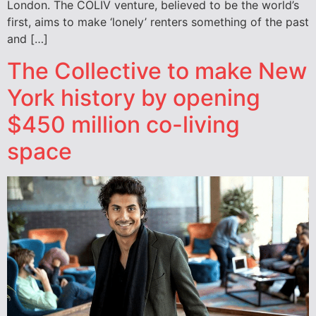
London. The COLIV venture, believed to be the world’s
first, aims to make ‘lonely’ renters something of the past
and […]
The Collective to make New
York history by opening
$450 million co-living
space