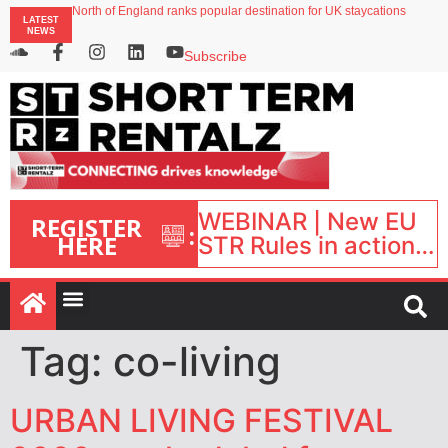
North of England ranks popular destination for UK staycations
LATEST
UK short-term rental rates rise as late-summer occupancy softens
NEWS
Landing launches Occupancy on Demand service for US multifamily operators
Airbnb partners with Lark Hotels
Subscribe
onefinestay appoints Brown as VP of sales
WEBINAR | New EU
REGISTER
:
HERE
STR Rules in action:
What’s changed and
what happens next?
| September 1, 16:00
– 17:00 BST |
Tag:
co-living
URBAN LIVING FESTIVAL