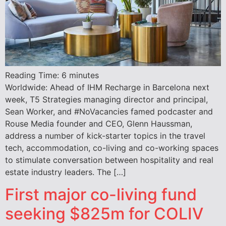
Reading Time:
6
minutes
Worldwide: Ahead of IHM Recharge in Barcelona next
week, T5 Strategies managing director and principal,
Sean Worker, and #NoVacancies famed podcaster and
Rouse Media founder and CEO, Glenn Haussman,
address a number of kick-starter topics in the travel
tech, accommodation, co-living and co-working spaces
to stimulate conversation between hospitality and real
estate industry leaders. The […]
First major co-living fund
seeking $825m for COLIV