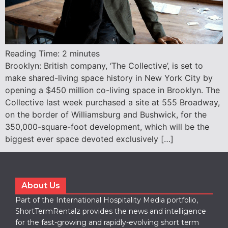
Reading Time:
2
minutes
Brooklyn: British company, ‘The Collective’, is set to
make shared-living space history in New York City by
opening a $450 million co-living space in Brooklyn. The
Collective last week purchased a site at 555 Broadway,
on the border of Williamsburg and Bushwick, for the
350,000-square-foot development, which will be the
biggest ever space devoted exclusively […]
About Us
Part of the International Hospitality Media portfolio,
ShortTermRentalz provides the news and intelligence
for the fast-growing and rapidly-evolving short term