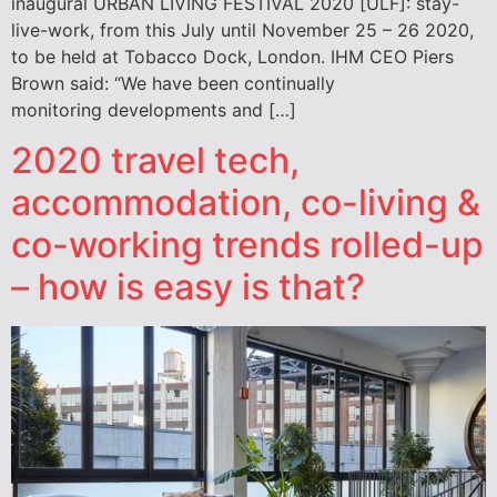
inaugural URBAN LIVING FESTIVAL 2020 [ULF]: stay-
live-work, from this July until November 25 – 26 2020,
to be held at Tobacco Dock, London. IHM CEO Piers
Brown said: “We have been continually
monitoring developments and […]
2020 travel tech,
accommodation, co-living &
co-working trends rolled-up
– how is easy is that?