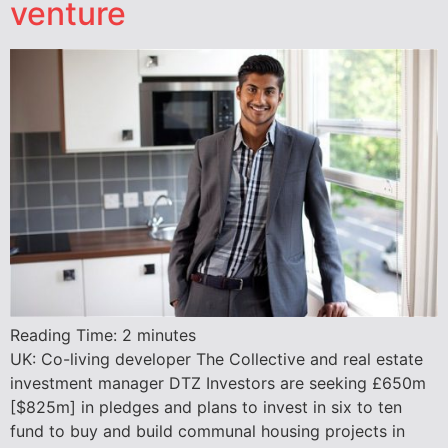
venture
Reading Time:
2
minutes
UK: Co-living developer The Collective and real estate
investment manager DTZ Investors are seeking £650m
[$825m] in pledges and plans to invest in six to ten
fund to buy and build communal housing projects in