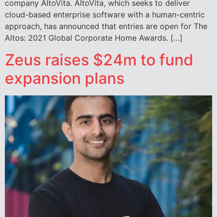
company AltoVita. AltoVita, which seeks to deliver
cloud-based enterprise software with a human-centric
approach, has announced that entries are open for The
Altos: 2021 Global Corporate Home Awards. […]
Zeus raises $24m to fund
expansion plans