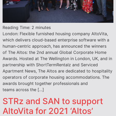
Reading Time:
2
minutes
London: Flexible furnished housing company AltoVita,
which delivers cloud-based enterprise software with a
human-centric approach, has announced the winners
of The Altos: the 2nd annual Global Corporate Home
Awards. Hosted at The Wellington in London, UK, and in
partnership with ShortTermRentalz and Serviced
Apartment News, The Altos are dedicated to hospitality
operators of corporate housing accommodations. The
awards brought together professionals and
teams across the […]
STRz and SAN to support
AltoVita for 2021 ‘Altos’