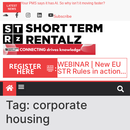
Your PMS says it has AI. So why isn’t it moving faster?
LATEST
Landing launches Occupancy on Demand service for US multifamily operators
NEWS
Airbnb partners with Lark Hotels
onefinestay appoints Brown as VP of sales
Subscribe
North of England ranks popular destination for UK staycations
WEBINAR | New EU
REGISTER
:
HERE
STR Rules in action:
What’s changed and
what happens next?
| September 1, 16:00
– 17:00 BST |
Tag:
corporate
housing