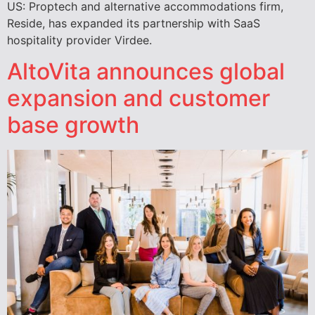
US: Proptech and alternative accommodations firm,
Reside, has expanded its partnership with SaaS
hospitality provider Virdee.
AltoVita announces global
expansion and customer
base growth