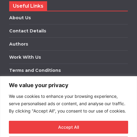
Useful Links
About Us
Contact Details
Authors
Work With Us
Terms and Conditions
We value your privacy
Work With Us
We use cookies to enhance your browsing experience,
Get in touch to find out about bespoke advertising
packages for your business.
serve personalised ads or content, and analyse our traffic.
By clicking "Accept All", you consent to our use of cookies.
DOWNLOAD OUR MEDIA PACK
Accept All