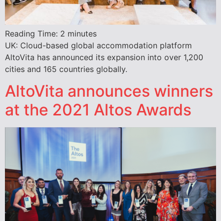
Reading Time:
2
minutes
UK: Cloud-based global accommodation platform
AltoVita has announced its expansion into over 1,200
cities and 165 countries globally.
AltoVita announces winners
at the 2021 Altos Awards