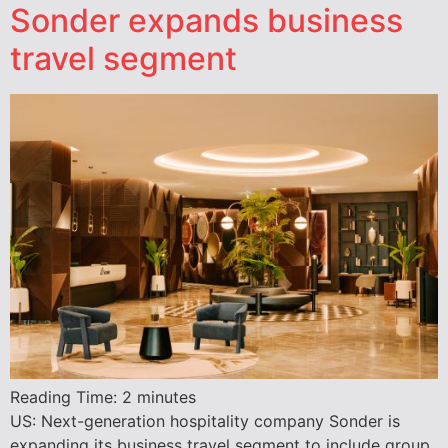
Sonder expands business
travel segment
Reading Time:
2
minutes
US: Next-generation hospitality company Sonder is
expanding its business travel segment to include group