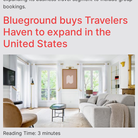
bookings.
Blueground buys Travelers
Haven to expand in the
United States
Reading Time:
3
minutes