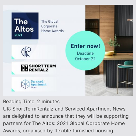
Reading Time:
2
minutes
UK: ShortTermRentalz and Serviced Apartment News
are delighted to announce that they will be supporting
partners for The Altos: 2021 Global Corporate Home
Awards, organised by flexible furnished housing