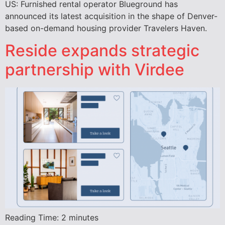
US: Furnished rental operator Blueground has
announced its latest acquisition in the shape of Denver-
based on-demand housing provider Travelers Haven.
Reside expands strategic
partnership with Virdee
Reading Time:
2
minutes