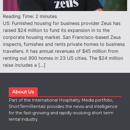
Reading Time:
2
minutes
US: Furnished housing for business provider Zeus has
raised $24 million to fund its expansion in to the
corporate housing market. San Francisco-based Zeus
inspects, furnishes and rents private homes to business
travellers. It has annual revenues of $45 million from
renting out 900 homes in 23 US cities. The $24 million
raise includes a […]
About Us
Part of the International Hospitality Media portfolio,
ShortTermRentalz provides the news and intelligence
for the fast-growing and rapidly-evolving short term
rental industry.