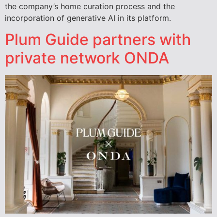
the company’s home curation process and the
incorporation of generative AI in its platform.
Plum Guide partners with
private network ONDA