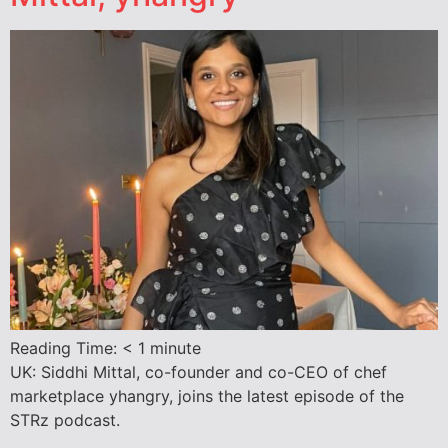
Reading Time:
< 1
minute
UK: Siddhi Mittal, co-founder and co-CEO of chef
marketplace yhangry, joins the latest episode of the
STRz podcast.