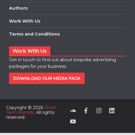
Authors
Work With Us
Terms and Conditions
Work With Us
Get in touch to find out about bespoke advertising
packages for your business.
DOWNLOAD OUR MEDIA PACK
Copyright © 2026
Short
Term Rentals
. All rights
reserved.