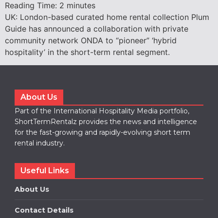
Reading Time:
2
minutes
UK: London-based curated home rental collection Plum
Guide has announced a collaboration with private
community network ONDA to “pioneer” ‘hybrid
hospitality’ in the short-term rental segment.
About Us
Part of the International Hospitality Media portfolio,
ShortTermRentalz provides the news and intelligence
for the fast-growing and rapidly-evolving short term
rental industry.
Useful Links
About Us
Contact Details