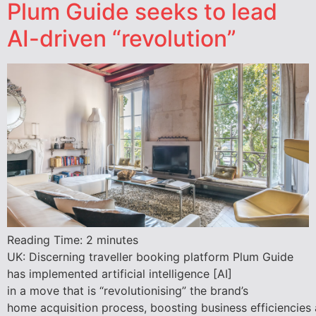
Plum Guide seeks to lead
AI-driven “revolution”
Reading Time:
2
minutes
UK: Discerning traveller booking platform Plum Guide
has implemented artificial intelligence [AI]
in a move that is “revolutionising” the brand’s
home acquisition process, boosting business efficiencies 