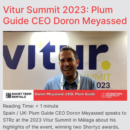
Vitur Summit 2023: Plum
Guide CEO Doron Meyassed
Reading Time:
< 1
minute
Spain / UK: Plum Guide CEO Doron Meyassed speaks to
STRz at the 2023 Vitur Summit in Málaga about his
highlights of the event, winning two Shortyz awards,