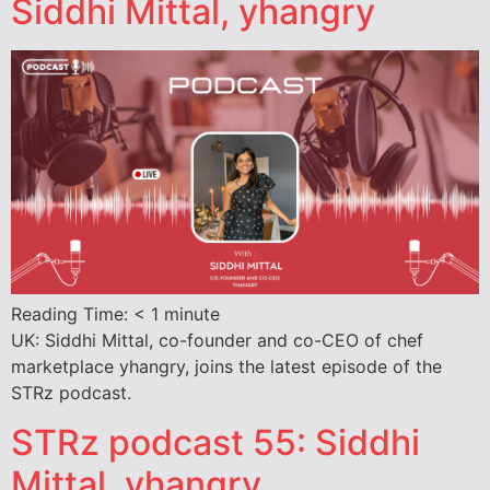
Siddhi Mittal, yhangry
Reading Time:
< 1
minute
UK: Siddhi Mittal, co-founder and co-CEO of chef
marketplace yhangry, joins the latest episode of the
STRz podcast.
STRz podcast 55: Siddhi
Mittal, yhangry