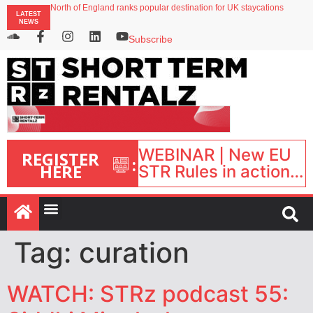
North of England ranks popular destination for UK staycations
LATEST
UK short-term rental rates rise as late-summer occupancy softens
NEWS
Landing launches Occupancy on Demand service for US multifamily operators
Airbnb partners with Lark Hotels
Subscribe
onefinestay appoints Brown as VP of sales
WEBINAR | New EU
REGISTER
:
HERE
STR Rules in action:
What’s changed and
what happens next?
| September 1, 16:00
– 17:00 BST |
Tag:
curation
WATCH: STRz podcast 55: