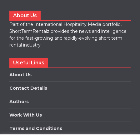
About Us
Part of the International Hospitality Media portfolio,
ShortTermRentalz provides the news and intelligence
for the fast-growing and rapidly-evolving short term
rental industry.
Useful Links
About Us
Contact Details
Authors
Work With Us
Terms and Conditions