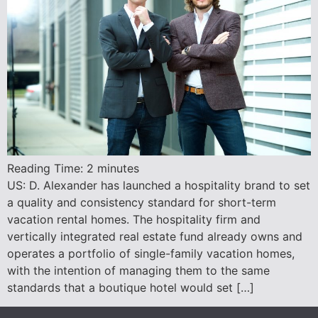
Reading Time:
2
minutes
US: D. Alexander has launched a hospitality brand to set
a quality and consistency standard for short-term
vacation rental homes. The hospitality firm and
vertically integrated real estate fund already owns and
operates a portfolio of single-family vacation homes,
with the intention of managing them to the same
standards that a boutique hotel would set […]