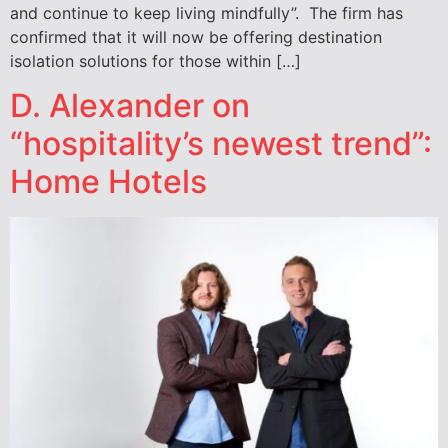
and continue to keep living mindfully”. The firm has
confirmed that it will now be offering destination
isolation solutions for those within […]
D. Alexander on
“hospitality’s newest trend”:
Home Hotels