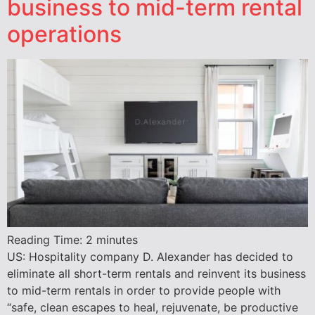
business to mid-term rental
operations
Reading Time:
2
minutes
US: Hospitality company D. Alexander has decided to
eliminate all short-term rentals and reinvent its business
to mid-term rentals in order to provide people with
“safe, clean escapes to heal, rejuvenate, be productive