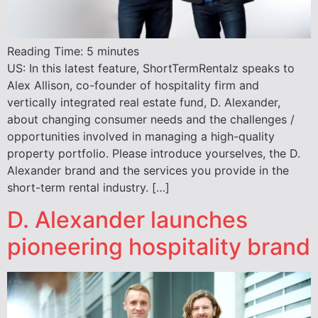
Reading Time:
5
minutes
US: In this latest feature, ShortTermRentalz speaks to
Alex Allison, co-founder of hospitality firm and
vertically integrated real estate fund, D. Alexander,
about changing consumer needs and the challenges /
opportunities involved in managing a high-quality
property portfolio. Please introduce yourselves, the D.
Alexander brand and the services you provide in the
short-term rental industry. […]
D. Alexander launches
pioneering hospitality brand