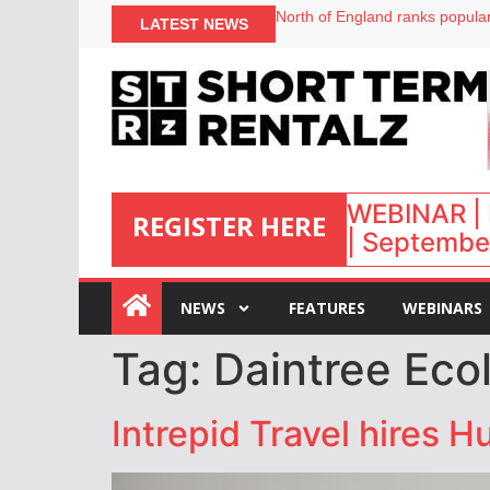
North of England ranks popular
LATEST NEWS
UK short-term rental rates ris
Airbnb partners with Lark Hote
onefinestay appoints Brown as
WEBINAR | 
REGISTER HERE
| September
:
NEWS
FEATURES
WEBINARS
Tag:
Daintree Eco
Intrepid Travel hires 