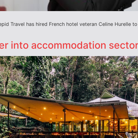
repid Travel has hired French hotel veteran Celine Hurelle 
her into accommodation secto