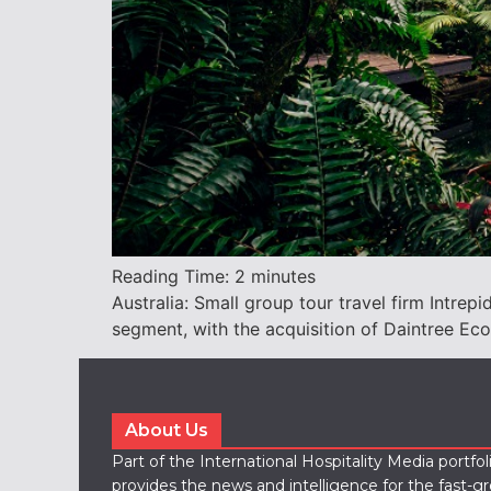
Reading Time:
2
minutes
Australia: Small group tour travel firm Intre
segment, with the acquisition of Daintree Ec
About Us
Part of the International Hospitality Media portfo
provides the news and intelligence for the fast-g