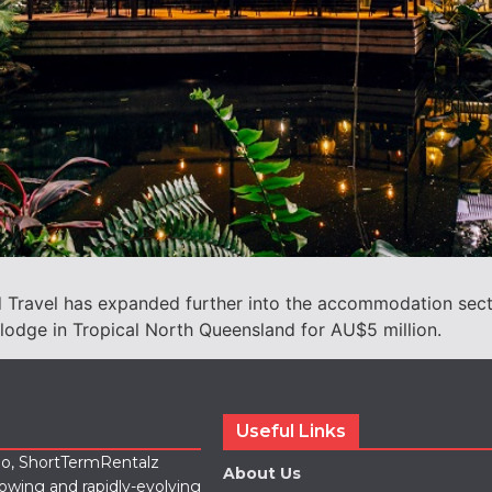
pid Travel has expanded further into the accommodation secto
olodge in Tropical North Queensland for AU$5 million.
Useful Links
lio, ShortTermRentalz
About Us
rowing and rapidly-evolving