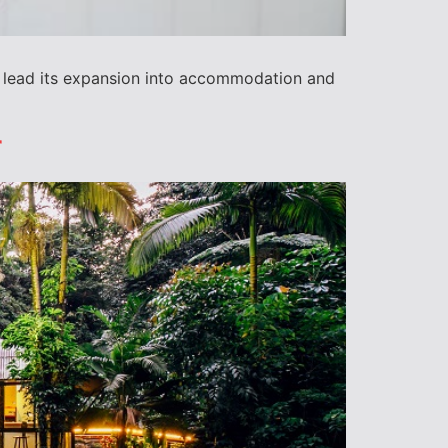
to lead its expansion into accommodation and
r