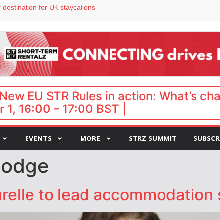
 destination for UK staycations
e as late-summer occupancy softens
Landing launches Occupancy on Demand service for US multifamily operators
ls
 VP of sales
New EU STR Rules in action: What’s ch
 1, 16:00 – 17:00 BST |
EVENTS
MORE
STRZ SUMMIT
SUBSCR
lodge
Hurelle to lead accommodation 