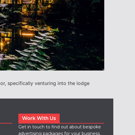
r, specifically venturing into the lodge
Work With Us
Get in touch to find out about bespoke
advertising packages for your business.