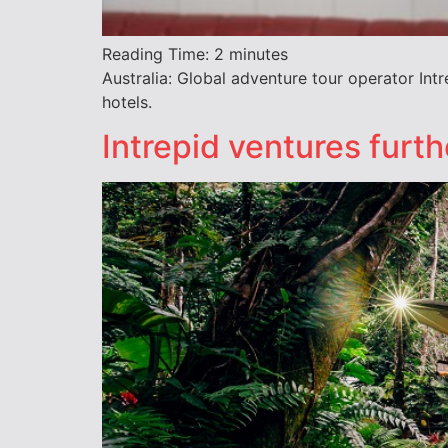
Reading Time:
2
minutes
Australia: Global adventure tour operator Int
hotels.
Intrepid ventures furt