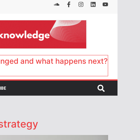
anged and what happens next?
IBE
strategy